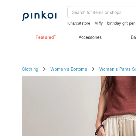
lunarcatstore
Miffy
birthday gift pen
sexy crotchless bikinis
Sheer lingeri
Featured
Accessories
Ba
Clothing
Women's Bottoms
Women's Pants
Si