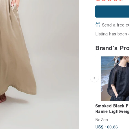
Send a free e
Listing has been 
Brand’s Pr
Smoked Black F
Ramie Lightwei
Delicate Round
NoZen
Pullover
US$ 100.86