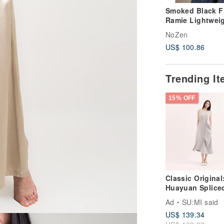
Smoked Black F
Ramie Lightwei
Delicate Round
NoZen
Pullover
US$ 100.86
Trending I
15% OFF
Classic Original
Huayuan Splice
Dress CLD020 - 
Ad
SU:MI said
Blue
US$ 139.34