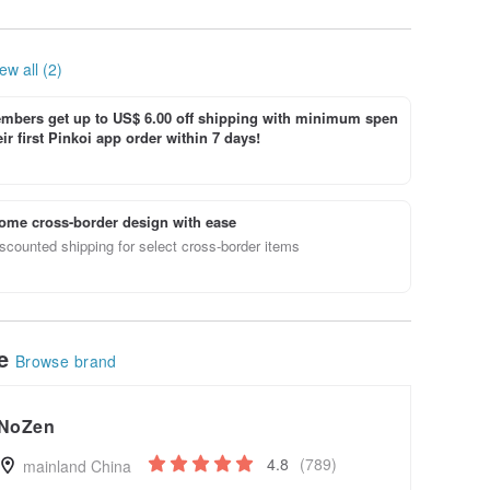
trousers
loose, re
ew all (2)
bers get up to US$ 6.00 off shipping with minimum spen
ir first Pinkoi app order within 7 days!
ome cross-border design with ease
scounted shipping for select cross-border items
le
Browse brand
NoZen
4.8
(789)
mainland China