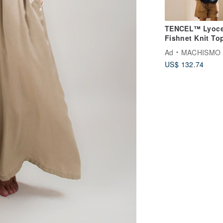
TENCEL™ Lyocel
Fishnet Knit To
Ad
MACHISMO
US$ 132.74