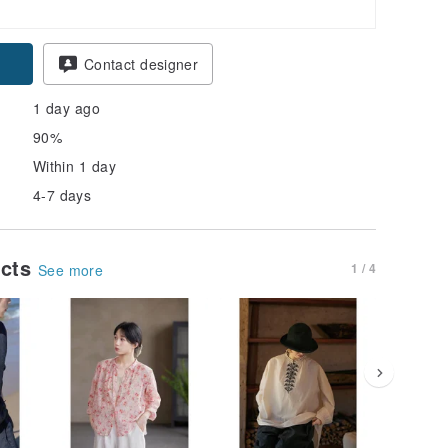
pon
Contact designer
1 day ago
90%
Within 1 day
4-7 days
ucts
1 / 4
See more