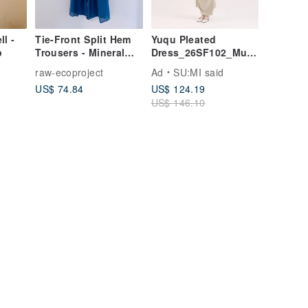
l -
Tie-Front Split Hem
Yuqu Pleated
p
Trousers - Mineral
Dress_26SF102_Must
Blue
ard Yellow
raw-ecoproject
Ad
SU:MI said
US$ 74.84
US$ 124.19
US$ 146.10