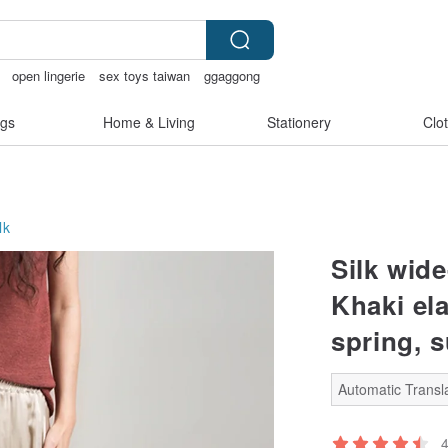
open lingerie
sex toys taiwan
ggaggong
e
gs
Home & Living
Stationery
Clo
lk
Silk wid
Khaki ela
spring, 
Automatic Transla