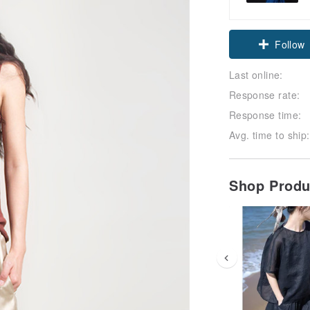
Claim cou
Follow
Last online:
Response rate:
Response time:
Avg. time to ship:
Shop Prod