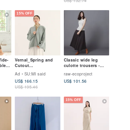
US$ 132.74
15% OFF
Wide-
Vernal_Spring and
Classic wide leg
ble
Cutout
culotte trousers -
wn
Jacket_25AF301_Lak
Taupe
Ad
SU:MI said
raw-ecoproject
e Green
US$ 166.15
US$ 101.56
US$ 195.46
15% OFF