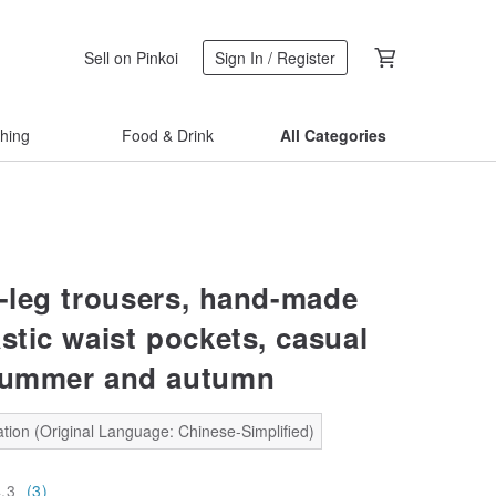
Sell on Pinkoi
Sign In / Register
thing
Food & Drink
All Categories
e-leg trousers, hand-made
stic waist pockets, casual
summer and autumn
tion (Original Language: Chinese-Simplified)
4.3
(3)