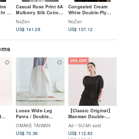
ine
Casual Rose Print 6A
Congealed Cream
Smoke-h
ght &
Mulberry Silk Cotton
White Double-Ply
ramie, l
 Neck
Shirt with Lapel
200s Long-Staple
breatha
NoZen
NoZen
NoZen
Collar
Cotton Vintage
ethereal
US$ 141.28
US$ 107.12
US$ 112
Embroidered Shirt
pants. E
trousers
loose, re
tems
15% OFF
:
Loose Wide-Leg
【Classic Original】
d
Pants / Double
Manman Double-
Light
Gauze, White
Sided
OMAKE TAIWAN
Ad
SU:MI said
Top_CLT025_Black
US$ 70.38
US$ 112.83