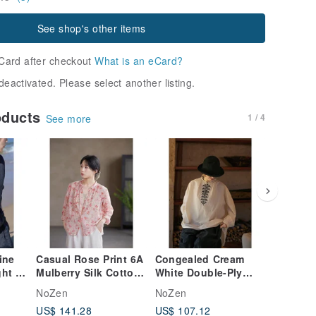
See shop's other items
Card after checkout
What is an eCard?
deactivated. Please select another listing.
oducts
1 / 4
See more
ine
Casual Rose Print 6A
Congealed Cream
Smoke-h
ght &
Mulberry Silk Cotton
White Double-Ply
ramie, l
 Neck
Shirt with Lapel
200s Long-Staple
breatha
NoZen
NoZen
NoZen
Collar
Cotton Vintage
ethereal
US$ 141.28
US$ 107.12
US$ 112
Embroidered Shirt
pants. E