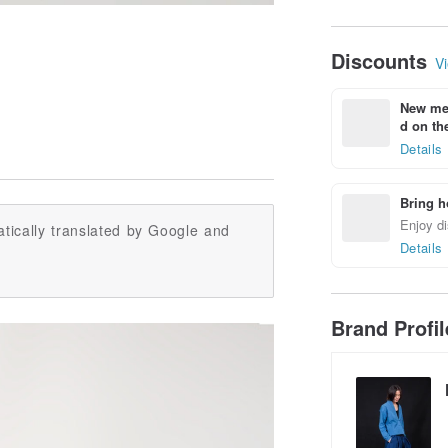
Discounts
Vi
New mem
d on the
Details
Bring h
Enjoy di
tically translated by Google and
Details
Brand Profi