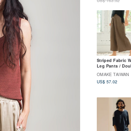
US$ 163.92
Striped Fabric 
Leg Pants / Dou
Gauze, Tea Bro
OMAKE TAIWAN
US$ 57.02