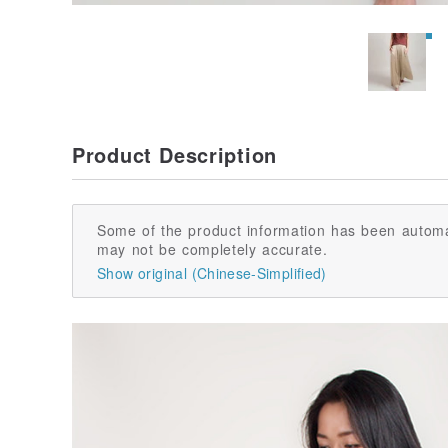
Product Description
Some of the product information has been automa
may not be completely accurate.
Show original (Chinese-Simplified)