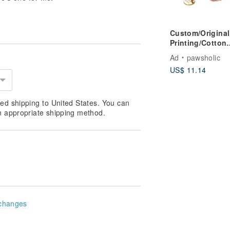
Custom/Original
Printing/Cotton
Comfort | Dog a
Ad
pawsholic
Cat Collar-Chux
US$ 11.14
Pawsholic Claw
ed shipping to United States. You can
n appropriate shipping method.
changes