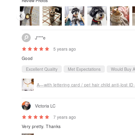
Review Photos
J****e
5 years ago
Good
Excellent Quality
Met Expectations
Would Buy A
Victoria LC
7 years ago
Very pretty. Thanks