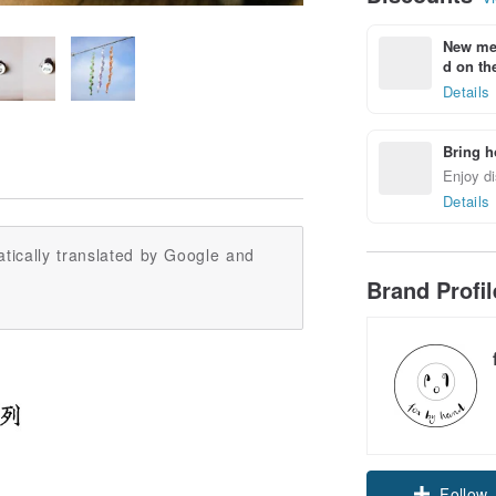
New mem
d on the
Details
Bring h
Enjoy di
Details
tically translated by Google and
Brand Profi
Follow