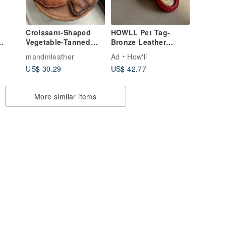
Croissant-Shaped
HOWLL Pet Tag-
Vegetable-Tanned
Bronze Leather
nd
Leather Keychain |
Tag_Nubuck Red
mandmleather
Ad
How'll
ue
Magnetic Buckle
Leather
US$ 30.29
US$ 42.77
 Fan
Sensor Case
More similar items