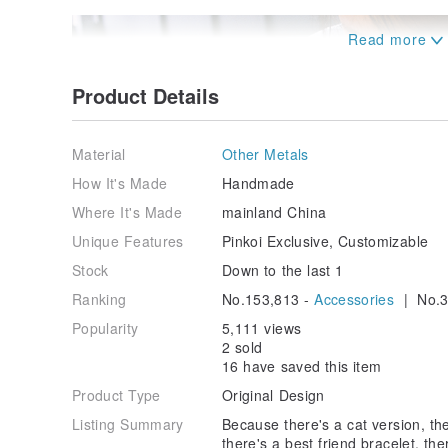
Product Details
Material
Other Metals
How It's Made
Handmade
Where It's Made
mainland China
Unique Features
Pinkoi Exclusive, Customizable
Stock
Down to the last 1
Ranking
No.153,813 -
Accessories
| No.3
Popularity
5,111 views
2 sold
16 have saved this item
Product Type
Original Design
Listing Summary
Because there's a cat version, th
there's a best friend bracelet, th