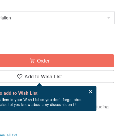
Order
Add to Wish List
Card after checkout
What is an eCard?
to add to Wish List
-order" product. After payment, it will take
s item to your Wish List so you don’t forget about
l also let you know about any discounts on it!
business days to create and ship this item (excluding
ew all (2)