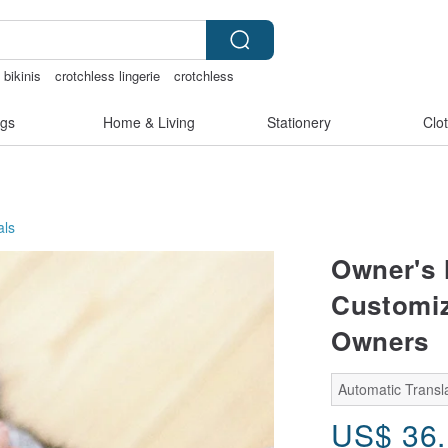
 bikinis
crotchless lingerie
crotchless
s panties
journaling supplies
gs
Home & Living
Stationery
Clo
als
Owner's 
Customiz
Owners
Automatic Transla
US$
36