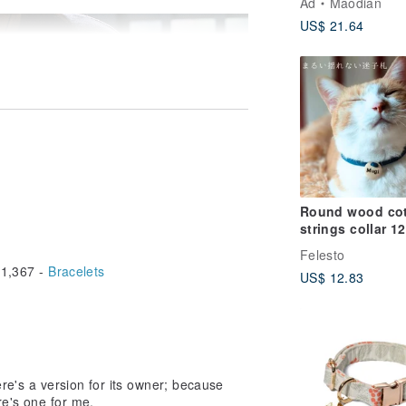
Ad
Maodian
Cat ID Tag
US$ 21.64
Customized
Round wood cotton
strings collar 12
color Dog Cat with
Felesto
Personalized n
1,367 -
Bracelets
US$ 12.83
tag
ere's a version for its owner; because
ere's one for me.