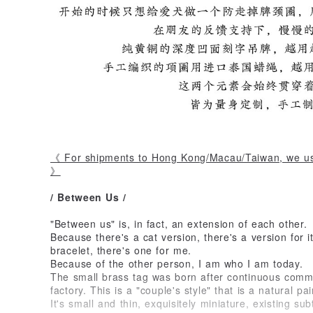
《 For shipments to Hong Kong/Macau/Taiwan, we us
》
/ Between Us /
"Between us" is, in fact, an extension of each other.
Because there's a cat version, there's a version for 
bracelet, there's one for me.
Because of the other person, I am who I am today.
The small brass tag was born after continuous comm
factory. This is a "couple's style" that is a natural pai
It's small and thin, exquisitely miniature, existing sub