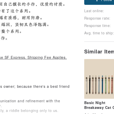
Last online:
Response rate:
Response time:
Avg. time to ship:
Similar It
e SF Express. Shipping Fee Applies.
its owner; because there's a best friend
unication and refinement with the
Basic Night
r.
Breakaway Cat C
tly, a riddle belonging only to us.
| Safety Cat Coll