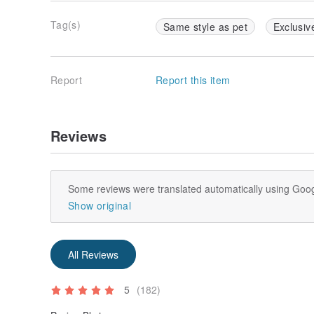
Tag(s)
Same style as pet
Exclusiv
Report
Report this item
Reviews
Some reviews were translated automatically using Goog
Show original
All Reviews
5
(182)