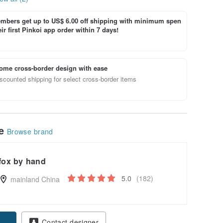
bers get up to US$ 6.00 off shipping with minimum spen
ir first Pinkoi app order within 7 days!
ome cross-border design with ease
scounted shipping for select cross-border items
le
Browse brand
fox by hand
5.0
(182)
mainland China
Contact designer