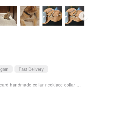
gain
Fast Delivery
A—with lettering card / pet hair child anti-lost ID card handmade collar necklace collar firewood