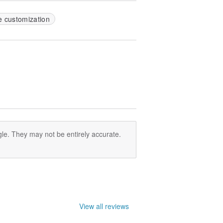
e customization
le. They may not be entirely accurate.
View all reviews