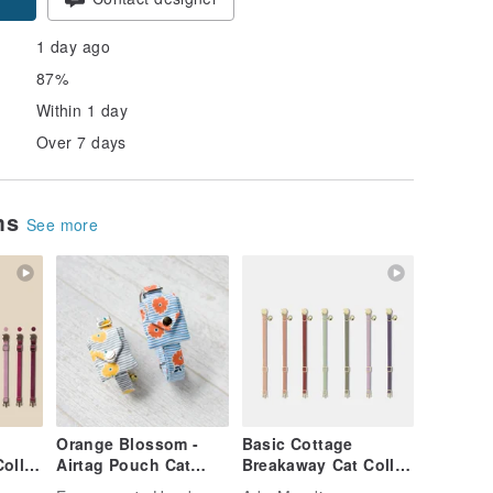
1 day ago
87%
Within 1 day
Over 7 days
ems
See more
Orange Blossom -
Basic Cottage
ollar
Airtag Pouch Cat
Breakaway Cat Collar
ar |
Collar Dog Custom
| Simple Soft Cat