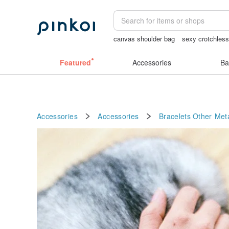
canvas shoulder bag
sexy crotchless
客製化禮物
女性情趣内衣
crotchles
Featured
Accessories
Ba
Accessories
Accessories
Bracelets
Other Met