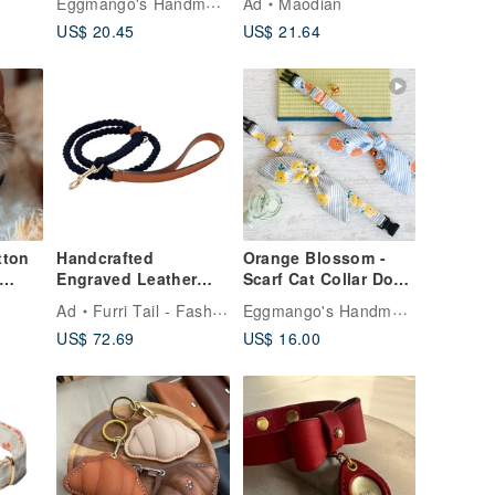
Eggmango's Handmade Collar
Ad
Maodian
Size Engraving
Collar
US$ 20.45
US$ 21.64
Service
Handcrafted
Orange Blossom -
Engraved Leather
Scarf Cat Collar Dog
Leash: Unleash
Collar Custom Size
Eggmango's Handmade Collar
Ad
Furri Tail - Fashion for Pet
ame
Style, Durability,
Engraving Service
US$ 72.69
US$ 16.00
Control - Blue