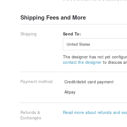
Shipping Fees and More
Shipping
Send To:
United States
The designer has not yet configur
contact the designer
to discuss a
Payment method
Credit/debit card payment
Alipay
Refunds &
Read more about refunds and ex
Exchanges