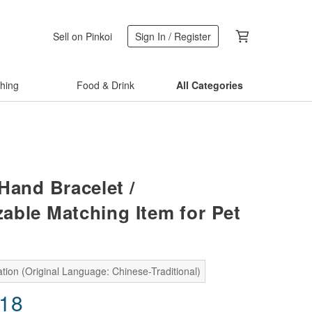
Sell on Pinkoi
Sign In / Register
thing
Food & Drink
All Categories
Hand Bracelet /
able Matching Item for Pet
tion (Original Language: Chinese-Traditional)
.18