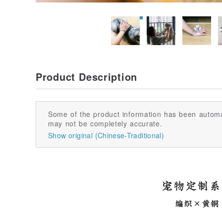
Product Description
Some of the product information has been automa
may not be completely accurate.
Show original (Chinese-Traditional)