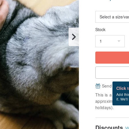
Stock
Send a free e
Click 
This is a "made-to
Add thi
it. We'l
approximately 10 
holidays).
Discounts
Vi