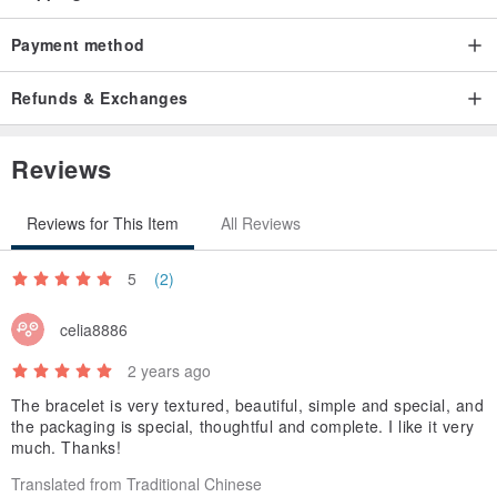
Payment method
Refunds & Exchanges
Reviews
Reviews for This Item
All Reviews
5
(2)
celia8886
2 years ago
The bracelet is very textured, beautiful, simple and special, and
the packaging is special, thoughtful and complete. I like it very
much. Thanks!
Translated from Traditional Chinese