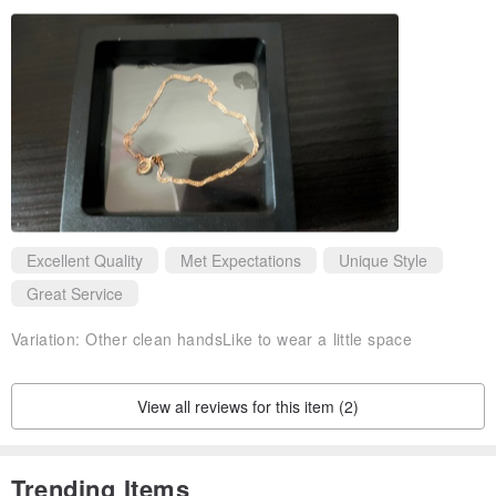
Excellent Quality
Met Expectations
Unique Style
Great Service
Variation:
Other clean handsLike to wear a little space
View all reviews for this item (2)
Trending Items