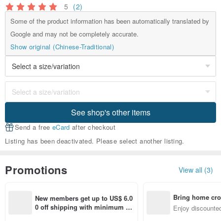
5
(2)
Some of the product information has been automatically translated by
Google and may not be completely accurate.
Show original (Chinese-Traditional)
See shop's other items
Send a free
eCard
after checkout
Listing has been deactivated. Please select another listing.
Promotions
View all (3)
Bring home cro
New members get up to US$ 6.0
n with ease
0 off shipping with minimum sp
Enjoy discounted
end on their first Pinkoi app ord
ct cross-border 