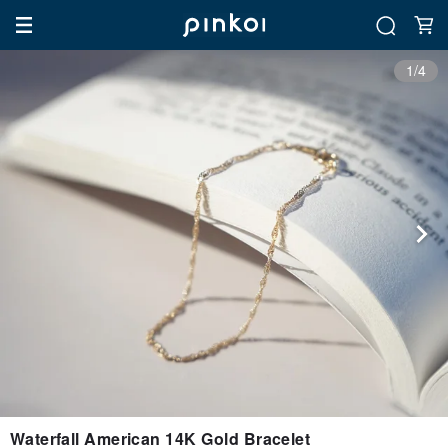
1/4
Waterfall American 14K Gold Bracelet