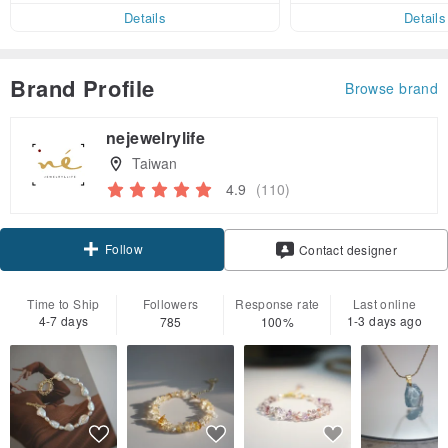
er within 7 days!
Details
Details
Brand Profile
Browse brand
nejewelrylife
Taiwan
4.9
(110)
Follow
Contact designer
Time to Ship
Followers
Response rate
Last online
4-7 days
1-3 days ago
785
100%