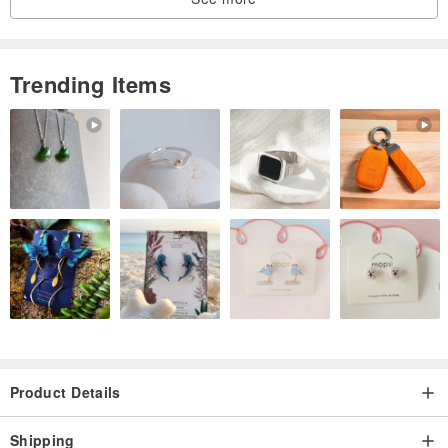
blackening. When oxidation (color darkening), you can use a
neutral lotion with a soft cloth or a small brush to clean it to restore
the brightness.
Trending Items
· If you do not wear it for a long time, please clean and dry it
according to the above method, and then store it in a sealed bag.
Product Details
Shipping