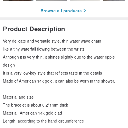
Browse all products
Product Description
Very delicate and versatile style, thin water wave chain
like a tiny waterfall flowing between the wrists
Although it is very thin, it shines slightly due to the water ripple
design
It is a very low-key style that reflects taste in the details
Made of American 14k gold, it can also be worn in the shower.
Material and size
The bracelet is about 0.2*1mm thick
Material: American 14k gold clad
Length: according to the hand circumference