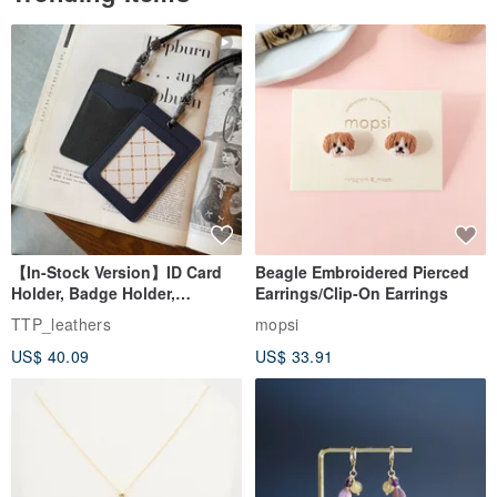
【In-Stock Version】ID Card
Beagle Embroidered Pierced
Holder, Badge Holder,
Earrings/Clip-On Earrings
EasyCard Leather Case,
TTP_leathers
mopsi
Leather Goods, ID Holder,
US$ 40.09
US$ 33.91
Birthday Gift