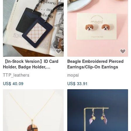
【In-Stock Version】ID Card
Beagle Embroidered Pierced
Holder, Badge Holder,
Earrings/Clip-On Earrings
EasyCard Leather Case,
TTP_leathers
mopsi
Leather Goods, ID Holder,
US$ 40.09
US$ 33.91
Birthday Gift