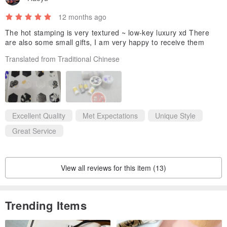
12 months ago
The hot stamping is very textured ~ low-key luxury xd There
are also some small gifts, I am very happy to receive them
Translated from Traditional Chinese
Excellent Quality
Met Expectations
Unique Style
Great Service
View all reviews for this item (13)
Trending Items