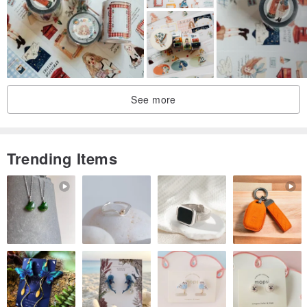
See more
Trending Items