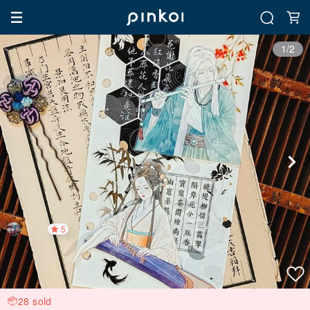
1/2
5
28 sold