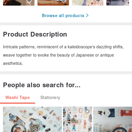
Browse all products
Product Description
Intricate patterns, reminiscent of a kaleidoscope's dazzling shifts,
weave together to evoke the beauty of Japanese or antique
aesthetics.
People also search for...
Washi Tape
Stationery