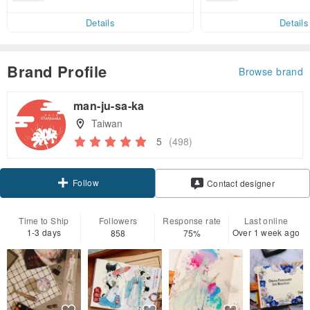
end on their first Pinkoi app ord
ct cross-border 
er within 7 days!
Details
Details
Brand Profile
Browse brand
man-ju-sa-ka
Taiwan
5
(498)
Follow
Contact designer
Time to Ship
Followers
Response rate
Last online
1-3 days
Over 1 week ago
858
75%