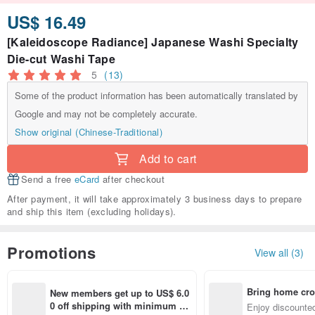
US$ 16.49
[Kaleidoscope Radiance] Japanese Washi Specialty
Die-cut Washi Tape
5
(13)
Some of the product information has been automatically translated by
Google and may not be completely accurate.
Show original (Chinese-Traditional)
Add to cart
Send a free
eCard
after checkout
After payment, it will take approximately 3 business days to prepare
and ship this item (excluding holidays).
Promotions
View all (3)
Bring home cro
New members get up to US$ 6.0
n with ease
0 off shipping with minimum sp
Enjoy discounted