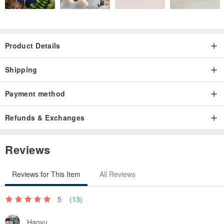
Product Details
Shipping
Payment method
Refunds & Exchanges
Reviews
Reviews for This Item
All Reviews
5
(13)
Haoyu