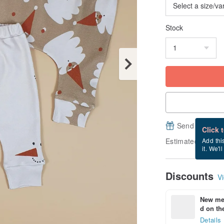
Stock
Send a free e
Click 
Estimated delive
Add thi
it. We'l
Discounts
Vi
New mem
d on the
Details