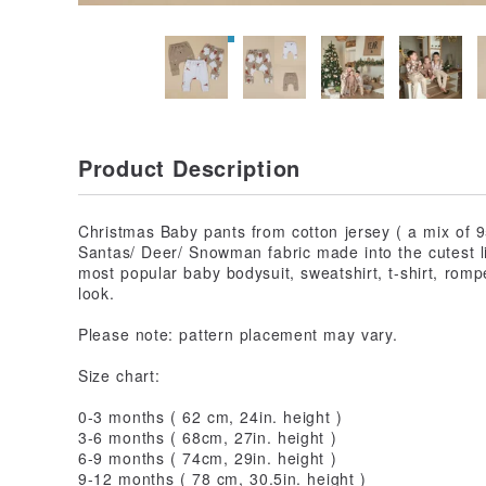
Product Description
Christmas Baby pants from cotton jersey ( a mix of 
Santas/ Deer/ Snowman fabric made into the cutest l
most popular baby bodysuit, sweatshirt, t-shirt, romp
look.
Please note: pattern placement may vary.
Size chart:
0-3 months ( 62 cm, 24in. height )
3-6 months ( 68cm, 27in. height )
6-9 months ( 74cm, 29in. height )
9-12 months ( 78 cm, 30.5in. height )