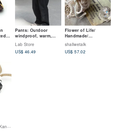
in
Pants: Outdoor
Flower of Life/
zed
windproof, warm,
Handmade/
Rocker
fleece-lined softshell
Handicraft/ Weave/
Lab Store
shallwetalk
pants. Mountain-
Crochet/ Pouch
US$ 46.49
US$ 57.02
welry
style, water-repellent,
loose-fitting, casual,
versatile cargo
pants.
Hoshino Jewelry Kan Crystal Workshop