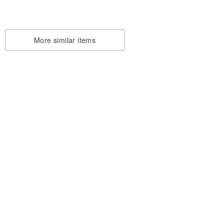
More similar items