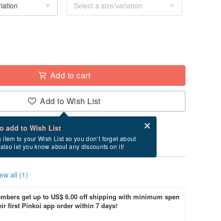
Add to cart
Add to Wish List
Card after checkout
What is an eCard?
to add to Wish List
ry between 8/21~8/27 if you order now.
s item to your Wish List so you don’t forget about
l also let you know about any discounts on it!
ew all (1)
bers get up to US$ 6.00 off shipping with minimum spen
ir first Pinkoi app order within 7 days!