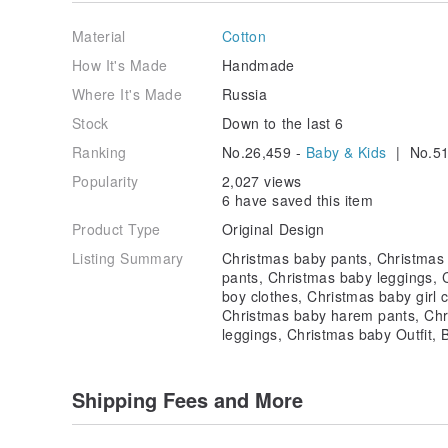
Our items also make the perfect gift. The only thing 
yourself is sharing them with your friends and loved
Material
Cotton
smile to their face with our handmade items you chos
How It's Made
Handmade
Please order ahead of time to ensure your items arri
Where It's Made
Russia
We carefully package each order with the cutest pac
Stock
Down to the last 6
Ranking
No.26,459 -
Baby & Kids
| No.51
Please feel free to contact us with any questions o
Popularity
2,027 views
Check out our store for more fabulous items!
6 have saved this item
Product Type
Original Design
Listing Summary
Christmas baby pants, Christmas 
pants, Christmas baby leggings, 
boy clothes, Christmas baby girl 
Christmas baby harem pants, Chr
leggings, Christmas baby Outfit, 
Shipping Fees and More