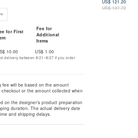
US$ 121.20
US$ 137.72
Fee for
ee for First
Additional
tem
Items
S$ 10.00
US$ 1.00
ed delivery between 8/21~8/27 if you order
g fee will be based on the amount
at checkout or the amount collected when
ed on the designer’s product preparation
pping duration. The actual delivery date
ime and shipping delays.