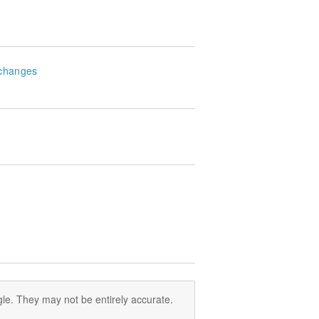
changes
le. They may not be entirely accurate.