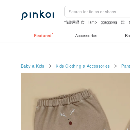
情趣用品 女
lamp
ggaggong
燈
小夜燈
Featured
Accessories
Ba
Baby & Kids
Kids Clothing & Accessories
Pan