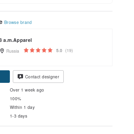
le
Browse brand
8 a.m.Apparel
5.0
(19)
Russia
Contact designer
Over 1 week ago
100%
Within 1 day
1-3 days