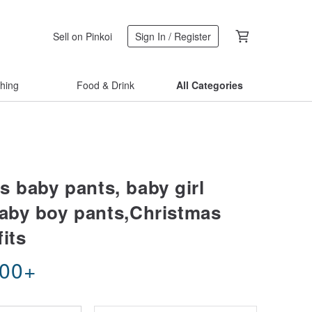
Sell on Pinkoi
Sign In / Register
thing
Food & Drink
All Categories
s baby pants, baby girl
baby boy pants,Christmas
its
.00
+