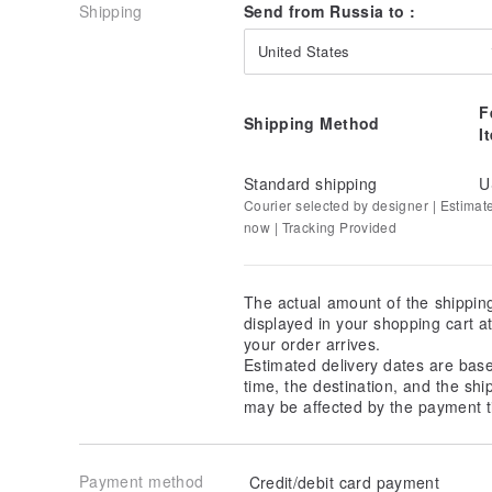
Shipping
Send from Russia to :
United States
F
Shipping Method
I
Standard shipping
U
Courier selected by designer | Estimat
now | Tracking Provided
The actual amount of the shippin
displayed in your shopping cart 
your order arrives.
Estimated delivery dates are bas
time, the destination, and the shi
may be affected by the payment t
Payment method
Credit/debit card payment