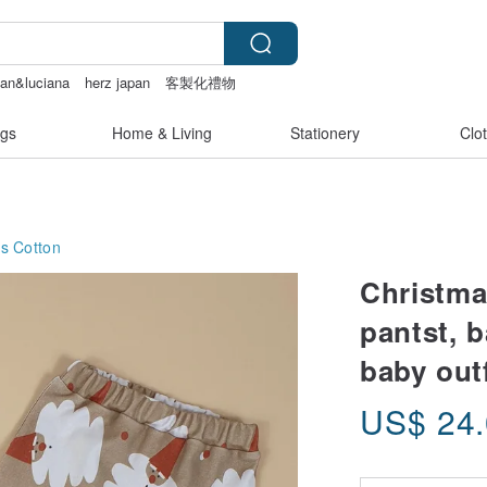
tan&luciana
herz japan
客製化禮物
gs
Home & Living
Stationery
Clo
ts
Cotton
Christma
pantst, 
baby outf
US$
24