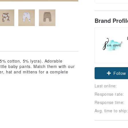
Brand Profi
95% cotton, 5% lycra). Adorable
ittle baby pants. Match them with our
er, hat and mittens for a complete
Follow
Last online:
Response rate:
Response time:
Avg. time to ship: