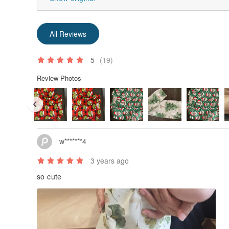
All Reviews
5
(19)
Review Photos
w*******4
3 years ago
so cute