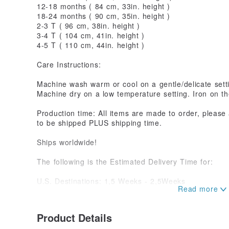
12-18 months ( 84 cm, 33in. height )
18-24 months ( 90 cm, 35in. height )
2-3 T ( 96 cm, 38in. height )
3-4 T ( 104 cm, 41in. height )
4-5 T ( 110 cm, 44in. height )
Care Instructions:
Machine wash warm or cool on a gentle/delicate sett
Machine dry on a low temperature setting. Iron on the
Production time: All items are made to order, please
to be shipped PLUS shipping time.
Ships worldwide!
The following is the Estimated Delivery Time for:
U.S. Destinations: 1,5 Weeks - 2,5Weeks
Everywhere Else: 2 Weeks - 4 Weeks
Please Allow Up to 6 Weeks for all Deliveries as Del
System.
Product Details