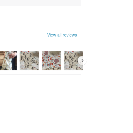
View all reviews