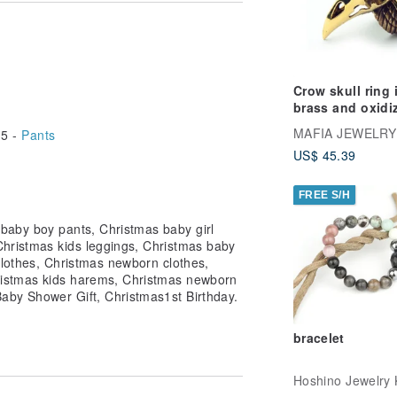
better than keeping our items for
 ones. You are guaranteed to bring a
e just for them.
ve on time.
Crow skull ring 
kaging and care tips card.
brass and oxidi
antique color ,
MAFIA JEWELRY
5 -
Pants
r comments you might have.
jewelry ,Skull
US$ 45.39
jewelry,Biker je
FREE S/H
baby boy pants, Christmas baby girl
Christmas kids leggings, Christmas baby
clothes, Christmas newborn clothes,
istmas kids harems, Christmas newborn
Baby Shower Gift, Christmas1st Birthday.
bracelet