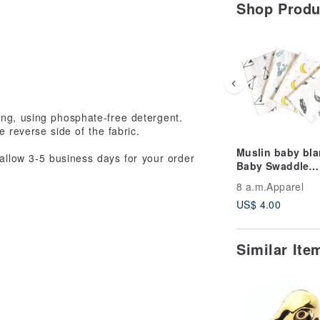
Shop Prod
ing, using phosphate-free detergent.
 reverse side of the fabric.
Muslin baby bla
 allow 3-5 business days for your order
Baby Swaddle
Blanket, Muslin
8 a.m.Apparel
Bib Burb Cloths
US$ 4.00
Similar It
ays may occur within the the Postal