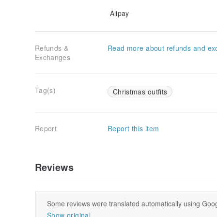
Alipay
Refunds &
Read more about refunds and ex
Exchanges
Tag(s)
Christmas outfits
Report
Report this item
Reviews
Some reviews were translated automatically using Goog
Show original