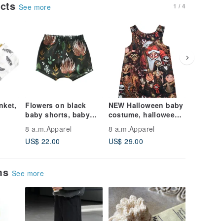
ucts
1 / 4
See more
nket,
Flowers on black
NEW Halloween baby
NEW Hal
baby shorts, baby
costume, halloween
first ba
 Baby
boy shorts, baby girl
boo outfit, halloween
outfit 
8 a.m.Apparel
8 a.m.Apparel
8 a.m.Ap
shorts, kids shorts
baby clothes, boooo
newborn
US$ 22.00
US$ 29.00
US$ 25.
costum
ems
See more