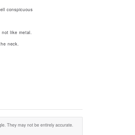
well conspicuous
 not like metal.
the neck.
le. They may not be entirely accurate.