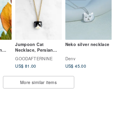
Jumpoon Cat
Neko silver necklace
n
Necklace, Persian
cat, Black Cat.
GOODAFTERNINE
Denv
l
US$ 81.00
US$ 45.00
More similar items