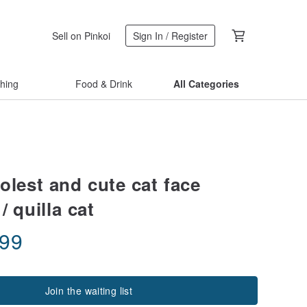
Sell on Pinkoi
Sign In / Register
thing
Food & Drink
All Categories
olest and cute cat face
/ quilla cat
.99
Join the waiting list