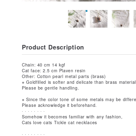
Product Description
Chain: 40 cm 14 kgf
Cat face: 2.5 cm Plaven resin
Other: Cotton pearl metal parts (brass)
※ Goldfilled is softer and delicate than brass materia
Please be gentle handling.
※ Since the color tone of some metals may be differ
Please acknowledge it beforehand.
· · · · · · · ·
Somehow it becomes familiar with any fashion,
Cats love cats Tickle cat necklaces
· · · · · · · ·