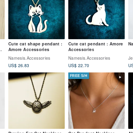
Cute cat shape pendant :
Cute cat pendant : Amore
Na
Amore Accessories
Accessories
r
Namesis.Accessories
Namesis.Accessories
Je
US$ 26.83
US$ 22.70
US
FREE S/H