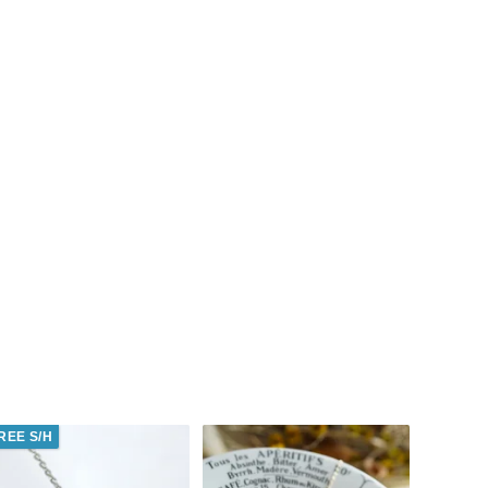
REE S/H