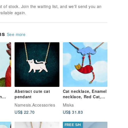
t of stock. Join the waiting list, and we'll send you an
vailable again.
ems
See more
Abstract cute cat
Cat necklace, Enamel
n
pendant
necklace, Red Cat,
Striped Cat, Cat
Namesis.Accessories
Miska
l
jewelry, Cat And
US$ 22.70
US$ 31.83
Cloud
FREE S/H