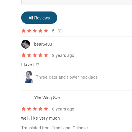
All Reviews
5
(2)
bear5433
9 years ago
I love it!?
Three cats and flower necklace
Yim Wing Sze
8 years ago
well. like very much
Translated from Traditional Chinese