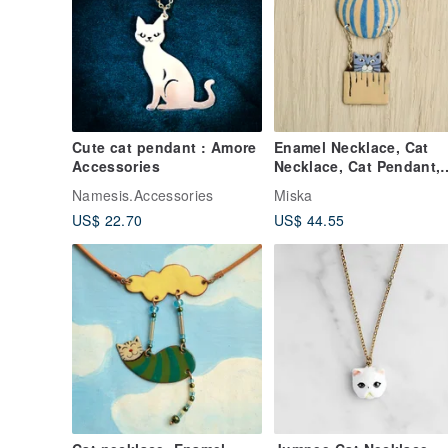
Cute cat pendant : Amore
Enamel Necklace, Cat
Accessories
Necklace, Cat Pendant,
Air Balloon, Cat With Ai
Namesis.Accessories
Miska
Balloon
US$ 22.70
US$ 44.55