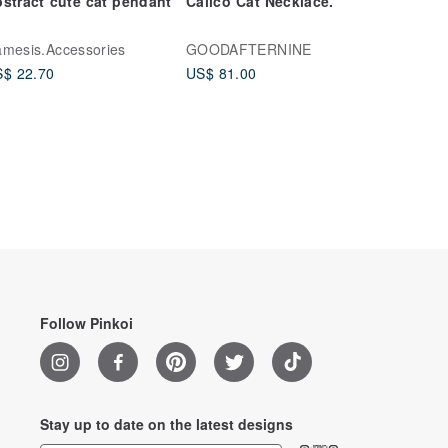
stract cute cat pendant
Calico Cat Necklace.
mesis.Accessories
GOODAFTERNINE
$ 22.70
US$ 81.00
Follow Pinkoi
Stay up to date on the latest designs