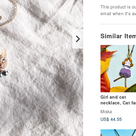
This product is ou
email when it's a
Similar It
Girl and cat
necklace, Cat fa
necklace, Cat
Miska
necklace, Ename
US$ 44.55
necklace,