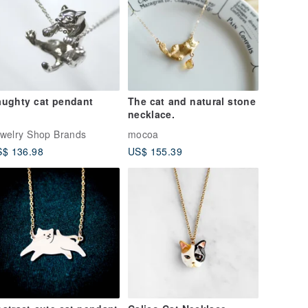
ughty cat pendant
The cat and natural stone
necklace.
welry Shop Brands
mocoa
$ 136.98
US$ 155.39