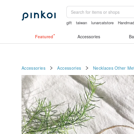
gift
taiwan
lunarcatstore
Handma
birthday gift pen
open lingerie
sora 
Featured
Accessories
Ba
Accessories
Accessories
Necklaces
Other Met