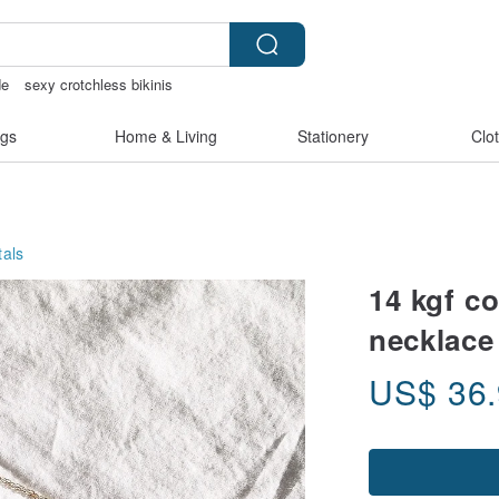
de
sexy crotchless bikinis
507
gs
Home & Living
Stationery
Clo
als
14 kgf co
necklace 
US$
36