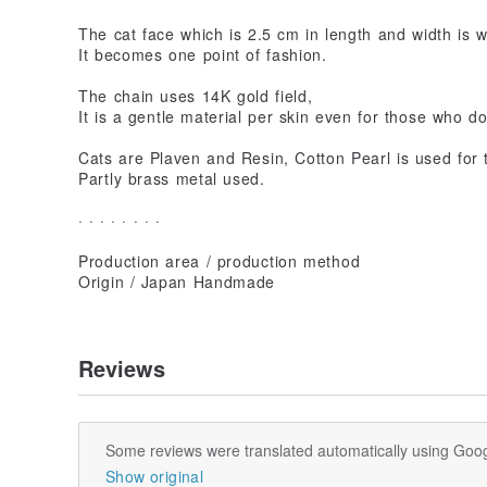
The cat face which is 2.5 cm in length and width is 
It becomes one point of fashion.
The chain uses 14K gold field,
It is a gentle material per skin even for those who do
Cats are Plaven and Resin, Cotton Pearl is used for 
Partly brass metal used.
· · · · · · · ·
Production area / production method
Origin / Japan Handmade
Reviews
Some reviews were translated automatically using Goog
Show original