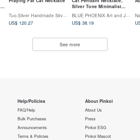
Praying Fat Cat Necklace
Cat Pendant Necklace,
Ab
e
Silver Tone Minimalist
Animal Jewelry, Gift for
Tuo.Silver Handmade Silver Jewelry
BLUE PHOENIX Art and Jewelry Studio
Na
Cat Mom
US$ 120.27
US$ 38.19
US
See more
Help/Policies
About Pinkoi
FAQ/Help
About Us
Bulk Purchases
Press
Announcements
Pinkoi ESG
Terms & Policies
Pinkoi Mascot