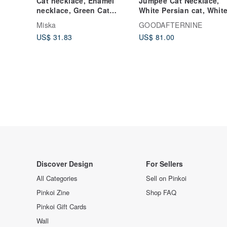
Cat necklace, Enamel
Jumpee Cat Necklace,
necklace, Green Cat
White Persian cat, Whit
Jewelry, Cat jewelry, Cat
Cat.
Miska
GOODAFTERNINE
And Cloud
US$ 31.83
US$ 81.00
Discover Design
For Sellers
All Categories
Sell on Pinkoi
Pinkoi Zine
Shop FAQ
Pinkoi Gift Cards
Wall