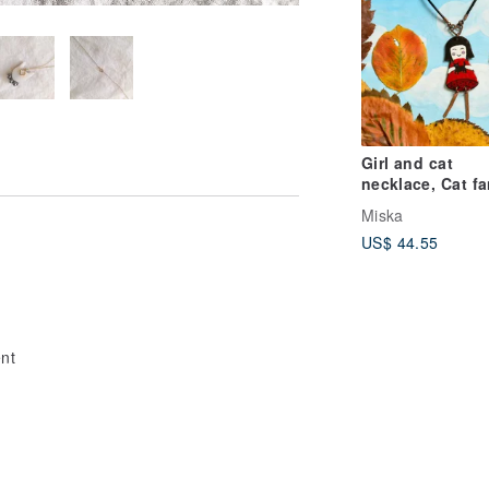
Girl and cat
necklace, Cat fa
necklace, Cat
Miska
necklace, Ename
US$ 44.55
necklace,
l
ent