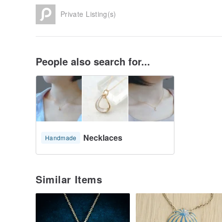
Private Listing(s)
People also search for...
Necklaces
Handmade
Similar Items