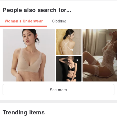
People also search for...
Women's Underwear
Clothing
See more
Trending Items