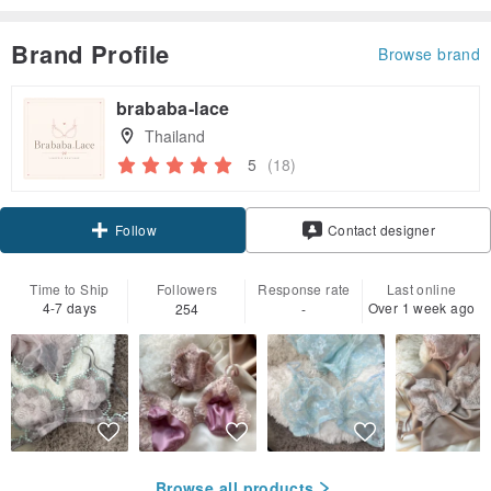
Brand Profile
Browse brand
brababa-lace
Thailand
5
(18)
Follow
Contact designer
Time to Ship
Followers
Response rate
Last online
4-7 days
Over 1 week ago
254
-
Browse all products