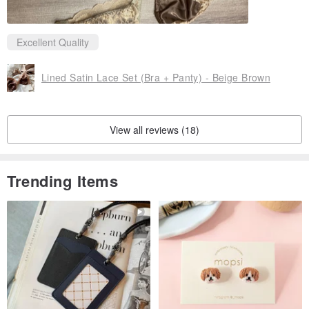
Excellent Quality
Lined Satin Lace Set (Bra + Panty) - Beige Brown
View all reviews (18)
Trending Items