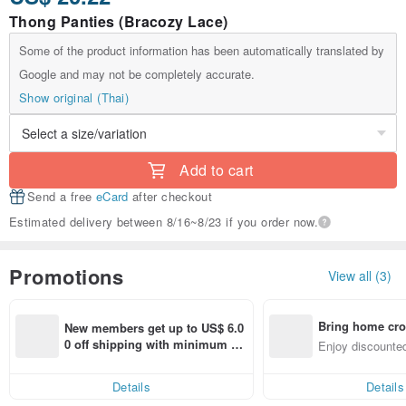
Thong Panties (Bracozy Lace)
Some of the product information has been automatically translated by
Google and may not be completely accurate.
Show original (Thai)
Add to cart
Send a free
eCard
after checkout
Estimated delivery between 8/16~8/23 if you order now.
Promotions
View all (3)
Bring home cro
New members get up to US$ 6.0
n with ease
0 off shipping with minimum sp
Enjoy discounted
end on their first Pinkoi app ord
ct cross-border 
er within 7 days!
Details
Details