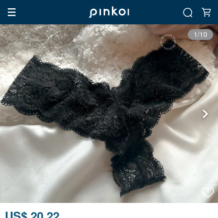
1/10
US$ 20.22