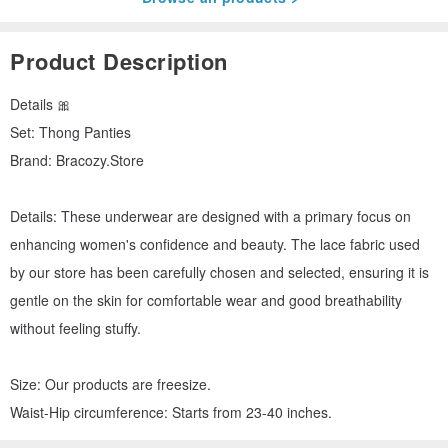
Product Description
Details 🎀
Set: Thong Panties
Brand: Bracozy.Store
Details: These underwear are designed with a primary focus on
enhancing women's confidence and beauty. The lace fabric used
by our store has been carefully chosen and selected, ensuring it is
gentle on the skin for comfortable wear and good breathability
without feeling stuffy.
Size: Our products are freesize.
Waist-Hip circumference: Starts from 23-40 inches.