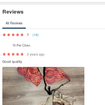
Reviews
All Reviews
5
(18)
Yi-Pei Chen
3 years ago
Good quality