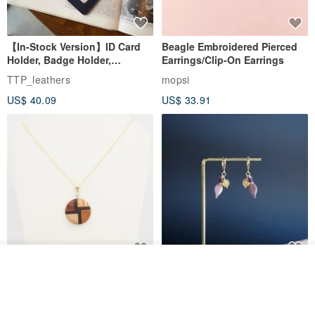
【In-Stock Version】ID Card
Beagle Embroidered Pierced
Holder, Badge Holder,
Earrings/Clip-On Earrings
EasyCard Leather Case,
TTP_leathers
mopsi
Leather Goods, ID Holder,
US$ 40.09
US$ 33.91
Birthday Gift
Add to cart
New Fossil Series Round
【Pastel Tones】Natural
Add to Wish List
View Shop
Necklace
Stone Chun Zihua Han Hua
Ear Cuffs | Morganite,
SHIROITANI KOUBOU
toyunstudio
Rutilated Quartz, Smoky