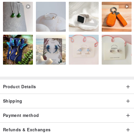
Product Details
Shipping
Payment method
Refunds & Exchanges