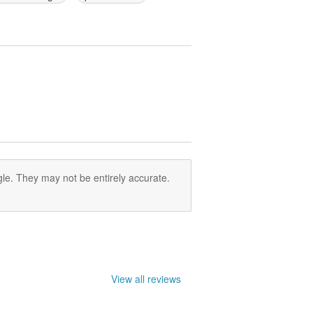
le. They may not be entirely accurate.
View all reviews