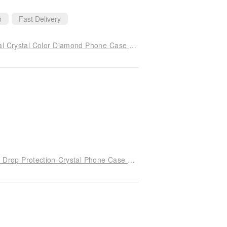
n
Fast Delivery
iPhone 14 Full Series Shockproof Double Material Crystal Color Diamond Phone Case - Edelweiss
iPhone 17/16/15/14/13/12/11 Slim Military-Grade Drop Protection Crystal Phone Case - Serenade of Cherry Blossoms