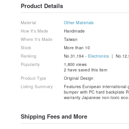
Product Details
Material
Other Materials
How It's Made
Handmade
Where It's Made
Taiwan
Stock
More than 10
Ranking
No.31,194 -
Electronics
| No.12,
Popularity
1,800 views
2 have saved this item
Product Type
Original Design
Listing Summary
Features European international
bumper with PC hard backplate Res
warranty Japanese non-toxic eco-f
Shipping Fees and More