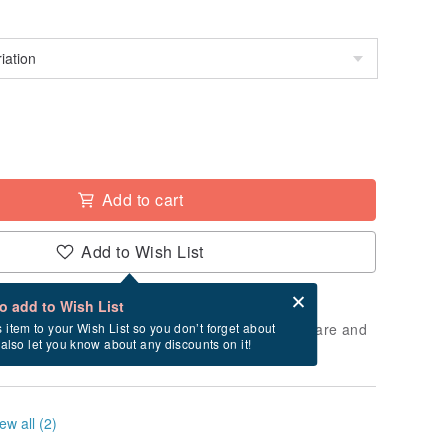
Add to cart
Add to Wish List
Card after checkout
What is an eCard?
to add to Wish List
 will take approximately 5 business days to prepare and
s item to your Wish List so you don’t forget about
l also let you know about any discounts on it!
cluding holidays).
ew all (2)