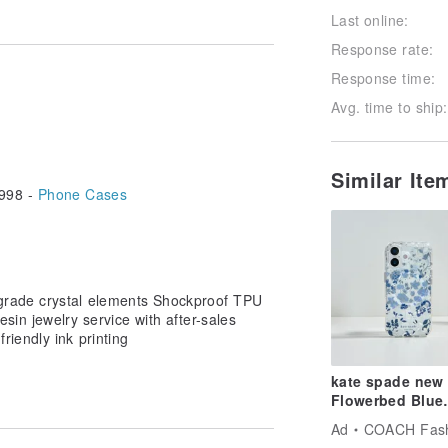
Last online:
Follow
Response rate:
Response time:
Avg. time to ship:
Similar It
998 -
Phone Cases
-grade crystal elements Shockproof TPU
in jewelry service with after-sales
riendly ink printing
kate spade new
Flowerbed Blue
MagSafe iPhone
Ad
COACH Fashion 