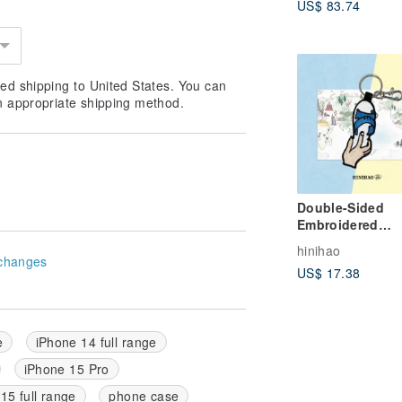
US$ 83.74
ed shipping to United States. You can
n appropriate shipping method.
Double-Sided
Embroidered
Keychain - Blue
hinihao
White Slippers
changes
US$ 17.38
e
iPhone 14 full range
iPhone 15 Pro
15 full range
phone case