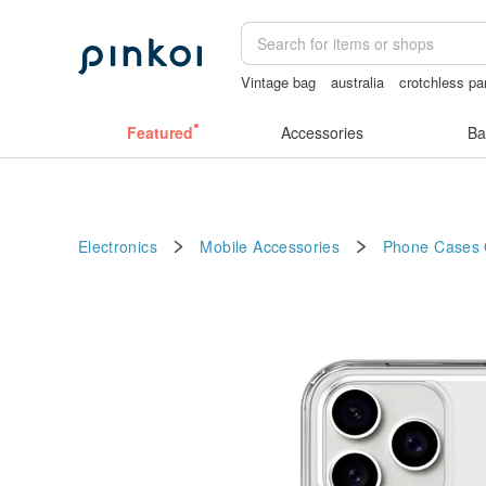
Vintage bag
australia
crotchless pa
scrapbook paper
Cats
Featured
Accessories
Ba
Electronics
Mobile Accessories
Phone Cases