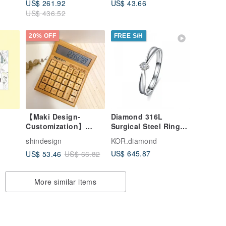
US$ 261.92
US$ 43.66
US$ 436.52
20% OFF
FREE S/H
【Maki Design-
Diamond 316L
Customization】
Surgical Steel Ring
 &
Japanese Style
Casting Jewelry for
shindesign
KOR.diamond
Natural Bamboo
female
US$ 645.87
US$ 53.46
US$ 66.82
Wood Solar Business
Computer
More similar items