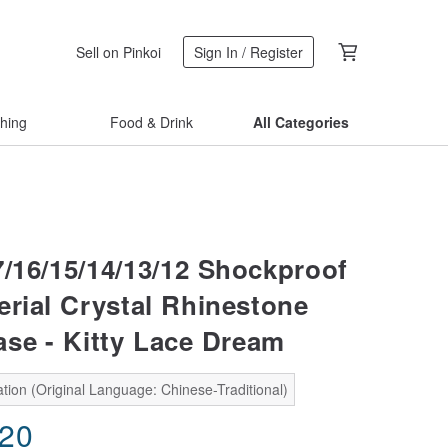
Sell on Pinkoi
Sign In / Register
thing
Food & Drink
All Categories
7/16/15/14/13/12 Shockproof
erial Crystal Rhinestone
se - Kitty Lace Dream
tion (Original Language: Chinese-Traditional)
.20