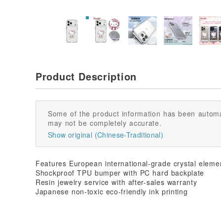
Product Description
Some of the product information has been automa
may not be completely accurate.
Show original (Chinese-Traditional)
Features European international-grade crystal eleme
Shockproof TPU bumper with PC hard backplate
Resin jewelry service with after-sales warranty
Japanese non-toxic eco-friendly ink printing