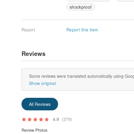
shockproof
Report
Report this item
Reviews
Some reviews were translated automatically using Goog
Show original
All Reviews
4.9
(379)
Review Photos