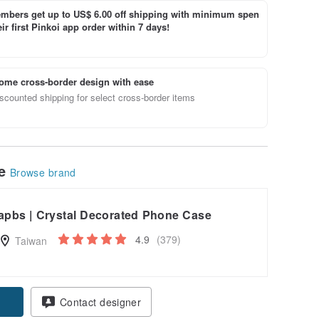
bers get up to US$ 6.00 off shipping with minimum spen
ir first Pinkoi app order within 7 days!
ome cross-border design with ease
scounted shipping for select cross-border items
le
Browse brand
apbs | Crystal Decorated Phone Case
4.9
(379)
Taiwan
pon
Contact designer