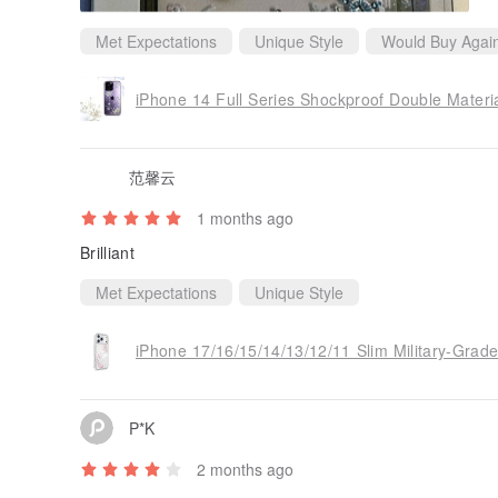
Met Expectations
Unique Style
Would Buy Agai
范馨云
1 months ago
Brilliant
Met Expectations
Unique Style
P*K
2 months ago