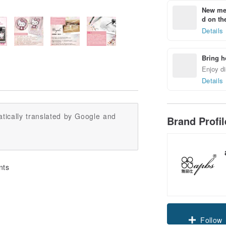
New mem
d on the
Details
Bring h
Enjoy di
Details
tically translated by Google and
Brand Profi
nts
Claim cou