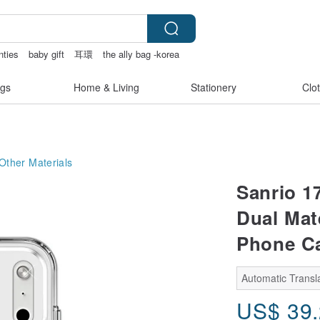
nties
baby gift
耳環
the ally bag -korea
gs
Home & Living
Stationery
Clo
Other Materials
Sanrio 1
Dual Mat
Phone Ca
Automatic Transla
US$
39