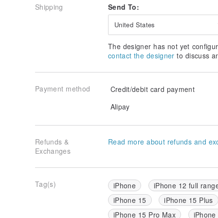
Shipping
Send To:
United States
The designer has not yet configur
contact the designer
to discuss a
Payment method
Credit/debit card payment
Alipay
Refunds &
Read more about refunds and ex
Exchanges
Tag(s)
iPhone
iPhone 12 full rang
iPhone 15
iPhone 15 Plus
iPhone 15 Pro Max
iPhone 