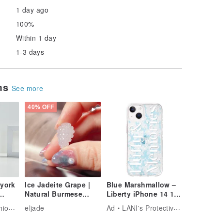
1 day ago
100%
Within 1 day
1-3 days
ems
See more
40% OFF
 york
Ice Jadeite Grape |
Blue Marshmallow –
Natural Burmese
Liberty iPhone 14 12
 17
Grade A Jadeite | Gift
13 pro max case
Tech
eljade
Ad
LANI's Protective Phone Cases