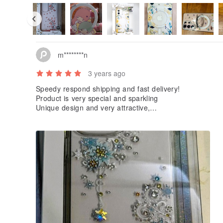
m********n
3 years ago
Speedy respond shipping and fast delivery!
Product is very special and sparkling
Unique design and very attractive,
can draw everyone’s attention at one sight!
Not easy to get dirt as well!
Very nice and match my expectation ^O^
Must Keep an eye on their upcoming new products!