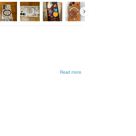
Read more