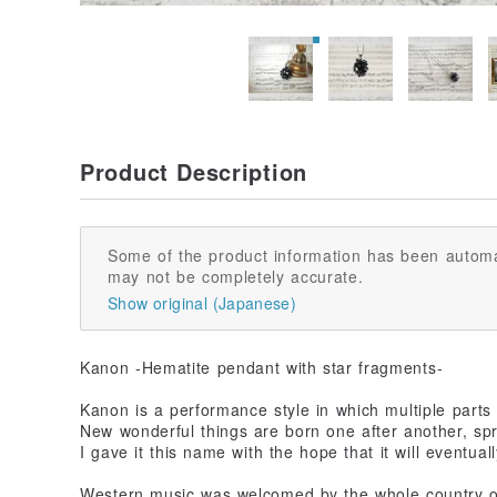
Product Description
Some of the product information has been automa
may not be completely accurate.
Show original (Japanese)
Kanon -Hematite pendant with star fragments-
Kanon is a performance style in which multiple parts
New wonderful things are born one after another, spr
I gave it this name with the hope that it will eventual
Western music was welcomed by the whole country on