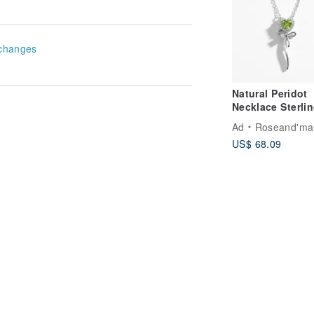
changes
Natural Peridot
Necklace Sterli
silver 925.
Ad
Roseand'ma
US$ 68.09