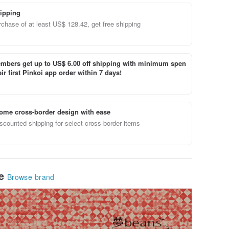
ipping
chase of at least US$ 128.42, get free shipping
bers get up to US$ 6.00 off shipping with minimum spen
ir first Pinkoi app order within 7 days!
ome cross-border design with ease
scounted shipping for select cross-border items
le
Browse brand