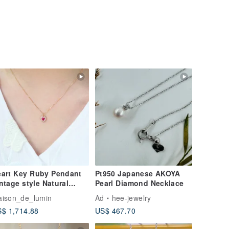
art Key Ruby Pendant
Pt950 Japanese AKOYA
ntage style Natural
Pearl Diamond Necklace
undum 18k gold
ison_de_lumin
Ad
hee-jewelry
ecklace
$ 1,714.88
US$ 467.70