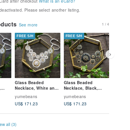
Card after checkout
What is an eCard?
deactivated. Please select another listing.
oducts
1 / 4
See more
FREE S/H
FREE S/H
FREE S/
Glass Beaded
Glass Beaded
Glass B
,
Necklace, White and
Necklace, Black,
Necklace
ly
Gold, Shape imaged
Gold, Shape imaged
, Shape
yumebeans
yumebeans
yumebea
Lily
Chinese peony
Chinese
US$ 171.23
US$ 171.23
US$ 171
ew all (3)