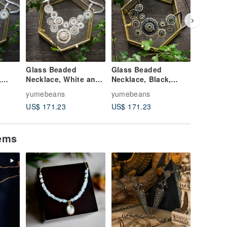
Glass Beaded
Glass Beaded
Glass B
,
Necklace, White and
Necklace, Black,
Necklace
ly
Gold, Shape imaged
Gold, Shape imaged
, Shape
yumebeans
yumebeans
yumebea
Lily
Chinese peony
Chinese
US$ 171.23
US$ 171.23
US$ 171
tems