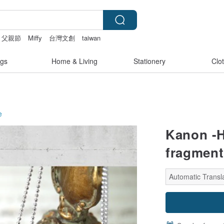
父親節
Miffy
台灣文創
taiwan
gs
Home & Living
Stationery
Clo
e
Kanon -H
fragment
Automatic Transl