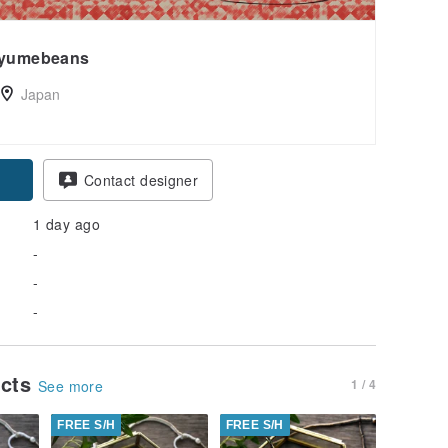
yumebeans
Japan
Contact designer
1 day ago
-
-
-
ucts
1 / 4
See more
FREE S/H
FREE S/H
FREE S/