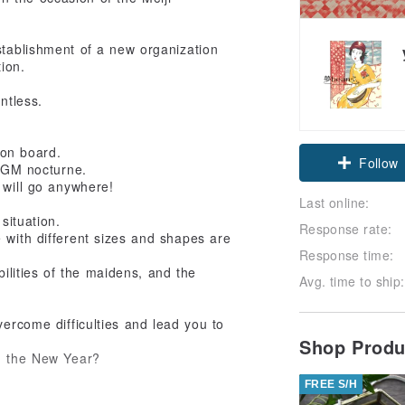
stablishment of a new organization
ion.
ntless.
 on board.
Follow
 BGM nocturne.
 will go anywhere!
Last online:
situation.
Response rate:
e with different sizes and shapes are
Response time:
ibilities of the maidens, and the
Avg. time to ship:
ercome difficulties and lead you to
Shop Prod
in the New Year?
FREE S/H