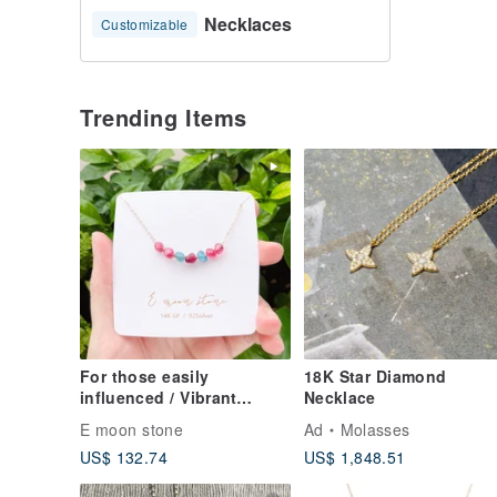
Necklaces
Customizable
Trending Items
For those easily
18K Star Diamond
influenced / Vibrant
Necklace
Gemstone Peach &
E moon stone
Ad
Molasses
Paraiba Tourmaline
US$ 132.74
US$ 1,848.51
Clavicle Necklace