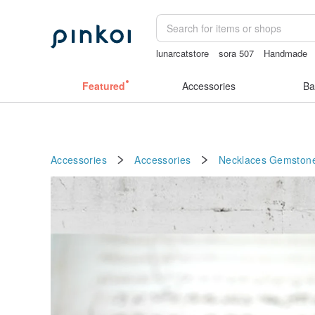
lunarcatstore
sora 507
Handmade
vintage clip on earrings
Featured
Accessories
Ba
Accessories
Accessories
Necklaces
Gemston