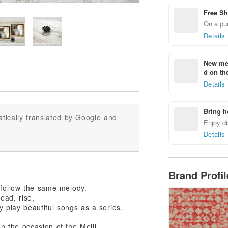
Free Sh
On a pur
Details
New mem
d on the
Details
Bring h
tically translated by Google and
Enjoy di
Details
Brand Profi
 follow the same melody.
ead, rise,
ly play beautiful songs as a series.
 the occasion of the Meiji