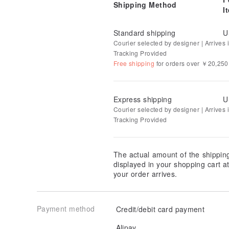
Shipping Method
☆ Shop owner's blog "Omame Blog"
www.omame-ne
I
☆ Yume staff blog “Yume beans staff diary”
yumebea
Standard shipping
U
Courier selected by designer | Arrives i
☆ Instagram
www.instagram.com/yume_beans/
Tracking Provided
Free shipping
for orders over ￥20,250
Express shipping
U
Courier selected by designer | Arrives in
Tracking Provided
The actual amount of the shippin
displayed in your shopping cart 
your order arrives.
Payment method
Credit/debit card payment
Alipay