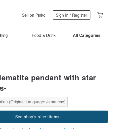
Sell on Pinkoi
Sign In / Register
thing
Food & Drink
All Categories
ematite pendant with star
s-
ation (Original Language: Japanese)
See shop's other items