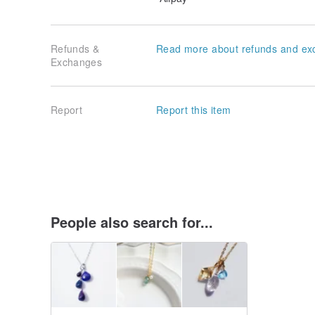
Refunds &
Read more about refunds and ex
Exchanges
Report
Report this item
People also search for...