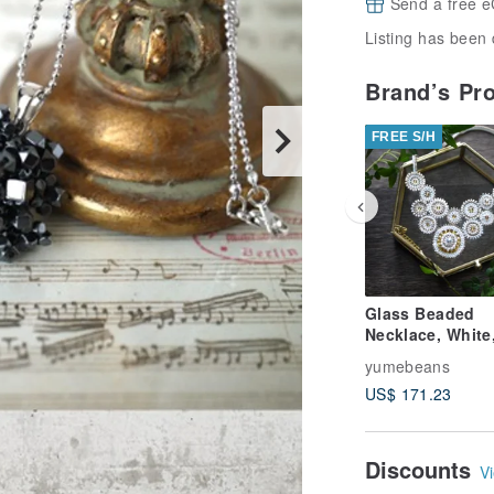
Send a free e
Listing has been 
Brand’s Pr
FREE S/H
Glass Beaded
Necklace, White
Shape imaged Li
yumebeans
US$ 171.23
Discounts
Vi