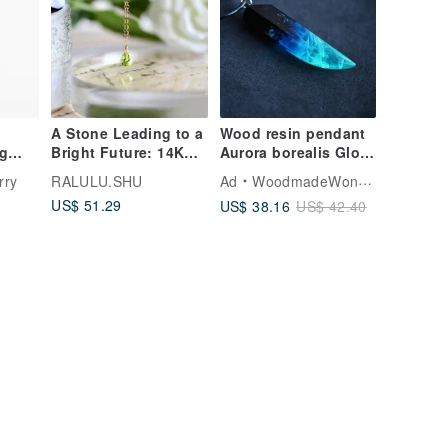
A Stone Leading to a
Wood resin pendant
ng
Bright Future: 14K
Aurora borealis Glow
GF Gem-Quality VVS
in the dark
rry
RALULU.SHU
Ad
WoodmadeWonderwood
Grade Peridot
US$ 51.29
US$ 38.16
US$ 42.40
Solitaire Necklace -
August Birthstone