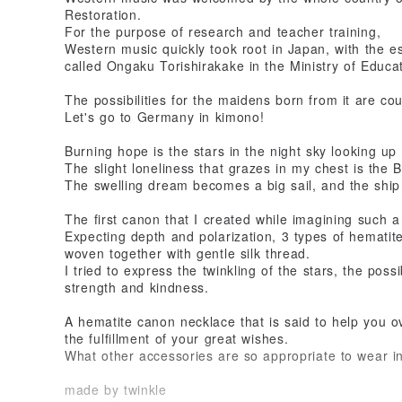
Restoration.
For the purpose of research and teacher training,
Western music quickly took root in Japan, with the e
called Ongaku Torishirakake in the Ministry of Educat
The possibilities for the maidens born from it are cou
Let's go to Germany in kimono!
Burning hope is the stars in the night sky looking up
The slight loneliness that grazes in my chest is the
The swelling dream becomes a big sail, and the ship
The first canon that I created while imagining such a 
Expecting depth and polarization, 3 types of hematit
woven together with gentle silk thread.
I tried to express the twinkling of the stars, the poss
strength and kindness.
A hematite canon necklace that is said to help you ov
the fulfillment of your great wishes.
What other accessories are so appropriate to wear 
made by twinkle