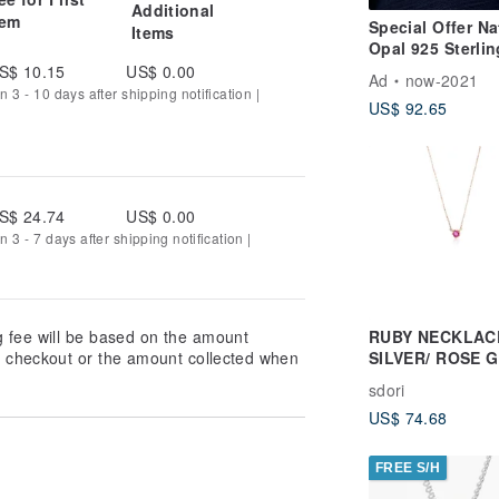
Additional
t.com
tem
Special Offer Na
Items
Opal 925 Sterlin
ns.hatenablog.com
Silver Rose Gol
S$ 10.15
US$ 0.00
Ad
now-2021
Classic Necklac
n 3 - 10 days after shipping notification |
US$ 92.65
Unique Piece Gi
S$ 24.74
US$ 0.00
 3 - 7 days after shipping notification |
RUBY NECKLACE
g fee will be based on the amount
SILVER/ ROSE 
at checkout or the amount collected when
) | BIRTHSTONE
sdori
JULY
US$ 74.68
FREE S/H