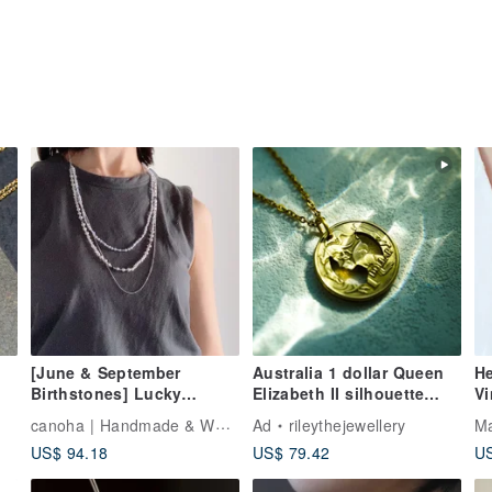
[June & September
Australia 1 dollar Queen
He
Birthstones] Lucky
Elizabeth II silhouette
Vi
Baroque Freshwater Pearl
necklace Coin
Cor
canoha | Handmade & Weaving
Ad
rileythejewellery
Ma
& Peace-Wishing
Transformation
N
US$ 94.18
US$ 79.42
US
Sapphire - Three-Strand
Necklace (Adjustable