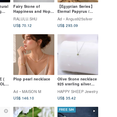
tural
Fairy Stone of
【Egyptian Series】
g
Happiness and Hope:
Eternal Papyrus /
d
Opal and Moonstone
Totem Pillar / 925 /
RALULU.SHU
Ad
Angus925silver
e
Necklace - October
Sterling Silver /
US$ 70.12
US$ 293.09
ft
Birthstone
Pendant Only /
Conical
 (
Plop pearl necklace
Olive Stone necklace
GOLD
925 sterling silver
 OF
birthstone - August
Ad
MAISON M
HAPPY SHEEP Jewelry
birthstone
US$ 146.10
US$ 35.42
FREE S/H