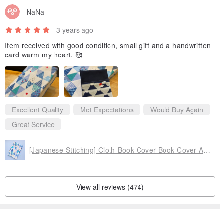
NaNa
errors between photos and actual products, please forgive me.
4. The inner fabric and webbing are matched by the designer and
3 years ago
may be different from the photos.
Item received with good condition, small gift and a handwritten
card warm my heart. 🥰
♢Origin♢Taiwan handmade
Excellent Quality
Met Expectations
Would Buy Again
Great Service
[Japanese Stitching] Cloth Book Cover Book Cover Adjustable A6/A5/B6/20K/16K/
View all reviews (474)