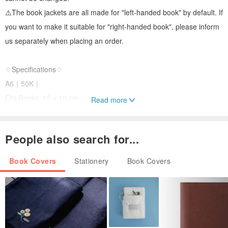
⚠️The book jackets are all made for "left-handed book" by default. If
you want to make it suitable for "right-handed book", please inform
us separately when placing an order.
♢Specifications♢
A6｜50K｜
Fits Books: 15 x 10 cm
Read more
Suitable for book thickness: 0.5~2.5 cm
People also search for...
B6｜32K｜
Fits Books: 19 x 13 cm
Book Covers
Stationery
Book Covers
Suitable for book thickness: 0.5~3 cm
A5｜25K｜
Suitable for books: 21 x 15 cm
Suitable for book thickness: 0.5~3.5 cm