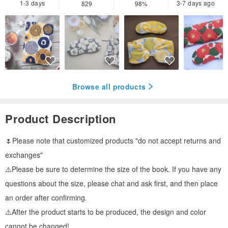
1-3 days
3-7 days ago
829
98%
Browse all products
Product Description
🌷Please note that customized products "do not accept returns and
exchanges"
⚠️Please be sure to determine the size of the book. If you have any
questions about the size, please chat and ask first, and then place
an order after confirming.
⚠️After the product starts to be produced, the design and color
cannot be changed!