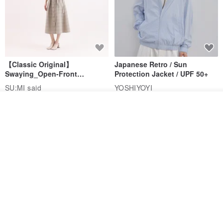
【Classic Original】
Japanese Retro / Sun
Swaying_Open-Front
Protection Jacket / UPF 50+
Skirt_CLB003_Light Grey
SU:MI said
YOSHIYOYI
US$ 124.19
US$ 146.10
US$ 89.34
See shop's other items
View Shop
15% OFF
Xinpan_New Banks Ruffle
New Chinese Avant-Garde