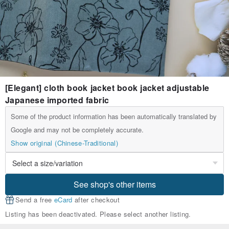
[Elegant] cloth book jacket book jacket adjustable
Japanese imported fabric
Some of the product information has been automatically translated by
Google and may not be completely accurate.
Show original (Chinese-Traditional)
See shop's other items
Send a free
eCard
after checkout
Listing has been deactivated. Please select another listing.