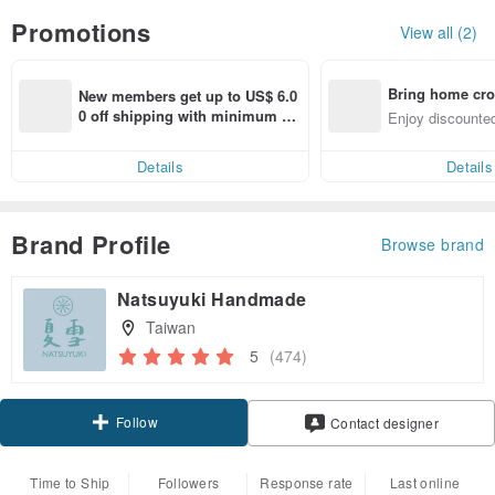
Promotions
View all (2)
Bring home cro
New members get up to US$ 6.0
n with ease
0 off shipping with minimum sp
Enjoy discounted
end on their first Pinkoi app ord
ct cross-border 
er within 7 days!
Details
Details
Brand Profile
Browse brand
Natsuyuki Handmade
Taiwan
5
(474)
Follow
Contact designer
Time to Ship
Followers
Response rate
Last online