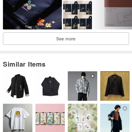
20K｜
Fits Books: 23 x 17 cm
Suitable for book thickness: 0.5~3.5 cm
See more
16K｜Fit for books: 26 x 19 cm
Suitable for book thickness: 0.5~3.5 cm
Similar Items
Shang Zhou Size | Fits Books: 28 x 21 cm
Suitable for book thickness: 0.5~3.5 cm
A4 size｜Please private message to inquire
♢Add-on customized items♢
If you have the following needs, please chat with us to discuss, we
will reply and quote as soon as possible!