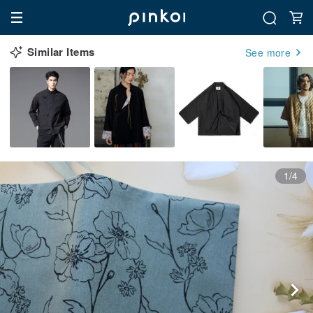
Similar Items
See more
1/4