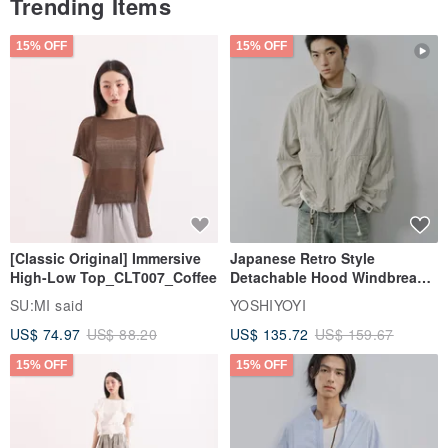
Trending Items
15% OFF
15% OFF
[Classic Original] Immersive
Japanese Retro Style
High-Low Top_CLT007_Coffee
Detachable Hood Windbreaker
Jacket
SU:MI said
YOSHIYOYI
US$ 74.97
US$ 88.20
US$ 135.72
US$ 159.67
15% OFF
15% OFF