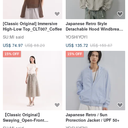
[Classic Original] Immersive
Japanese Retro Style
High-Low Top_CLT007_Coffee
Detachable Hood Windbreaker
Jacket
SU:MI said
YOSHIYOYI
US$ 74.97
US$ 88.20
US$ 135.72
US$ 159.67
15% OFF
15% OFF
【Classic Original】
Japanese Retro / Sun
Swaying_Open-Front
Protection Jacket / UPF 50+
Skirt_CLB003_Light Grey