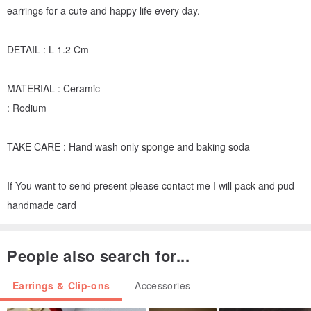
earrings for a cute and happy life every day.
DETAIL : L 1.2 Cm
MATERIAL : Ceramic
: Rodium
TAKE CARE : Hand wash only sponge and baking soda
If You want to send present please contact me I will pack and pud
handmade card
People also search for...
Earrings & Clip-ons
Accessories