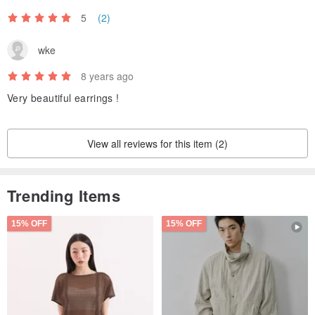
5
(2)
wke
8 years ago
Very beautiful earrings !
View all reviews for this item (2)
Trending Items
15% OFF
15% OFF