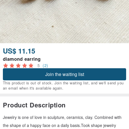
US$ 11.15
diamond earring
5
(2)
Join the waiting list
This product is out of stock. Join the waiting list, and we'll send you
an email when it's available again.
Product Description
Jewelry is one of love in sculpture, ceramics, clay. Combined with
the shape of a happy face on a daily basis.Took shape jewelry