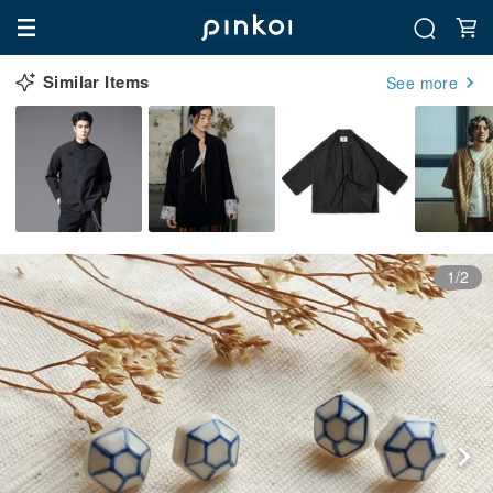
Similar Items
See more
1/2