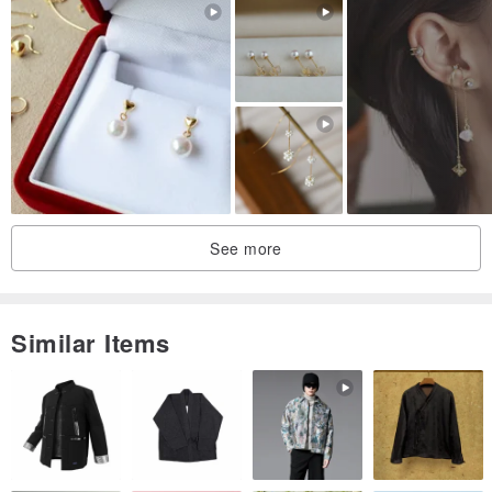
See more
Similar Items