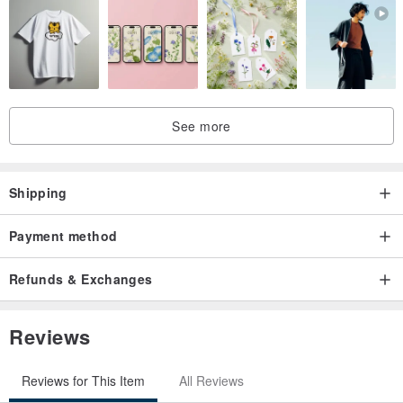
See more
Shipping
Payment method
Refunds & Exchanges
Reviews
Reviews for This Item
All Reviews