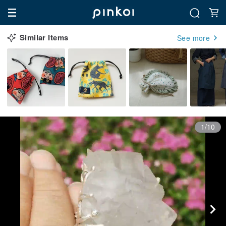
Similar Items
See more
1/10