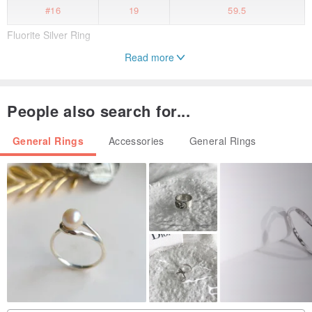
#16
19
59.5
Fluorite Silver Ring
Read more
Handmade item
Material : Fluorite and fine silver
People also search for...
Fluorite : 52mm × 33mm ×30mm, weight 55.8g.
US size 9.5
General Rings
Accessories
General Rings
Made in Taiwan
Please feel free to message me with any questions or concerns.