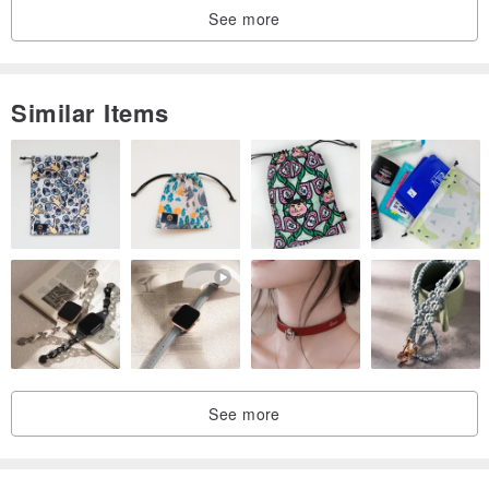
See more
Similar Items
See more