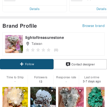
end on their first Pinkoi app ord
ct cross-border 
er within 7 days!
Details
Details
Brand Profile
Browse brand
lightoftreasurestone
Taiwan
(0)
Follow
Contact designer
Time to Ship
Followers
Response rate
Last online
-
3-7 days ago
13
-