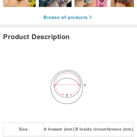
Browse all products
Product Description
Size
A
Inseam
(mm)
B
Inside circumference
(mm)