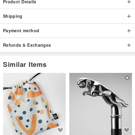
Product Details
Shipping
Payment method
Refunds & Exchanges
Similar Items