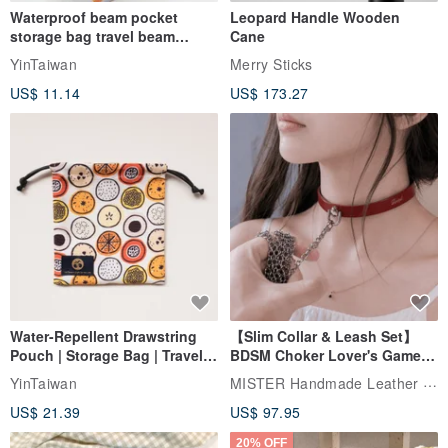
Waterproof beam pocket
Leopard Handle Wooden
storage bag travel beam
Cane
storage bag small bag-Taiwan
YinTaiwan
Merry Sticks
papaya
US$ 11.14
US$ 173.27
Water-Repellent Drawstring
【Slim Collar & Leash Set】
Pouch | Storage Bag | Travel
BDSM Choker Lover's Game
Pouch for Small Items -
Italian Leather Engraving
MISTER Handmade Leather Studio
YinTaiwan
(W26xL30cm)
US$ 21.39
US$ 97.95
20% OFF