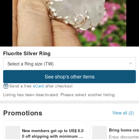
Fluorite Silver Ring
See shop's other items
Send a free
eCard
after checkout
Listing has been deactivated. Please select another listing.
Promotions
View all (2)
Bring home cro
New members get up to US$ 6.0
n with ease
0 off shipping with minimum sp
Enjoy discounted