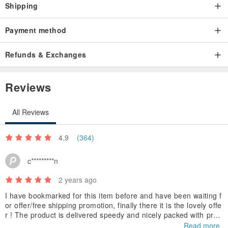
Shipping
Payment method
Refunds & Exchanges
Reviews
All Reviews
4.9
(364)
c*********n
2 years ago
I have bookmarked for this item before and have been waiting f
or offer/free shipping promotion, finally there it is the lovely offe
r ! The product is delivered speedy and nicely packed with prot
ection wrap. I am looking forward to try it !
Read more