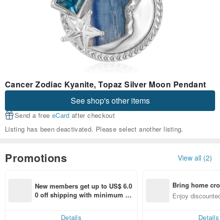
Cancer Zodiac Kyanite, Topaz Silver Moon Pendant
See shop's other items
Send a free
eCard
after checkout
Listing has been deactivated. Please select another listing.
Promotions
View all (2)
Bring home cro
New members get up to US$ 6.0
n with ease
0 off shipping with minimum sp
Enjoy discounted
end on their first Pinkoi app ord
ct cross-border 
er within 7 days!
Details
Details