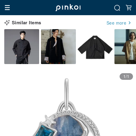
Similar Items
See more
1/1