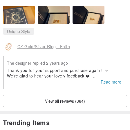
Unique Style
CZ Gold/Silver Ring - Faith
The designer replied 2 years ago
Thank you for your support and purchase again !! ✨
We're glad to hear your lovely feedback ❤️
Feel free to contact us if you have any questions ~
Read more
View all reviews (364)
Trending Items