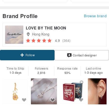
Brand Profile
Browse brand
LOVE BY THE MOON
Hong Kong
4.9
(364)
Follow
Contact designer
Time to Ship
Followers
Response rate
Last online
1-3 days
1-3 days ago
2,816
93%