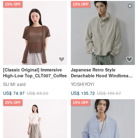
15% OFF
15% OFF
[Classic Original] Immersive
Japanese Retro Style
High-Low Top_CLT007_Coffee
Detachable Hood Windbreaker
Jacket
SU:MI said
YOSHIYOYI
US$ 74.97
US$ 88.20
US$ 135.72
US$ 159.67
15% OFF
15% OFF