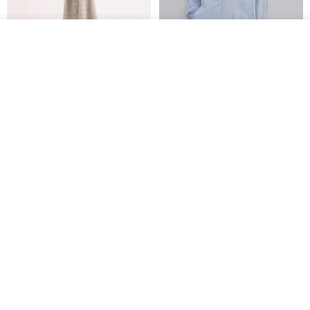
See shop's other items
View Shop
【Classic Original】
Japanese Retro / Sun
Swaying_Open-Front
Protection Jacket / UPF 50+
Skirt_CLB003_Light Grey
SU:MI said
YOSHIYOYI
US$ 124.19
US$ 146.10
US$ 89.34
15% OFF
Xinpan_New Banks Ruffle
New Chinese Avant-Garde
Top_26SF001_Black
Structured Functional Water-