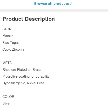
Browse all products
Product Description
STONE
Kyanite
Blue Topaz
Cubic Zirconia
METAL
Rhodiem Plated on Brass
Protective coating for durability
Hypoallergenic, Nickel Free
COLOR
Silver