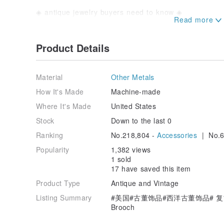
◈ antique jewelry buyers need to know ◈
■ The so-called antique jewelry is an old thing that i
that the jewelry has traces of use, it is normal, becau
■ Do not look at the old items with the standard of 
Product Details
traces or mind other people, please buy new product
■ The boss's camera technology is too good, it will be 
shot, so if you are worried that the actual product a
Material
Other Metals
send a private message, the boss will not light and 
let you see The true face of the goods.
How It's Made
Machine-made
■ The boss is very embarrassed, so I will try to write
Where It's Made
United States
the store. The special traces will be written together
purchasing and check the photos of the products, but i
Stock
Down to the last 0
in your busy business. If you have a special mind, y
Ranking
No.218,804 -
Accessories
| No.6
message to ask the boss what you didn't mention. The
of your product.
Popularity
1,382 views
■ If there is an absolute difference between the rece
1 sold
photo (such as the product is broken or dropped), th
17 have saved this item
is received, the “imaginary look”, the color differen
are damaged. If you have a problem, you cannot ref
Product Type
Antique and Vintage
Listing Summary
#美国#古董饰品#西洋古董饰品# 复古
Brooch