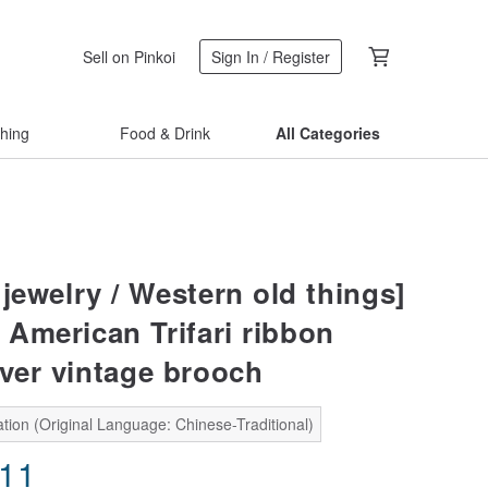
Sell on Pinkoi
Sign In / Register
thing
Food & Drink
All Categories
jewelry / Western old things]
American Trifari ribbon
lver vintage brooch
tion (Original Language: Chinese-Traditional)
.11