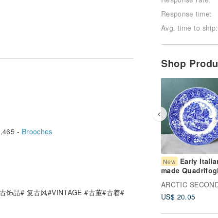
Response time:
s more than 10 years old. If you find
Avg. time to ship:
se the old jewelry is full of age!
buying new products. If you mind using
s.
too beautiful to take a little serious
Shop Prod
nd the photo will be wrong, you can
then shoot it with a bad mobile phone,
 all the current status of the goods in
. Please read carefully before
t is inevitable that there is a mistake
ou are welcome to use a private
,465 -
Brooches
 boss will patiently answer the status
ived product and the original product
e refund can be made; if the product
Early Italia
New
ce and the non-transportation process
made Quadrifog
und the fee.
Countryside Car
Blue and White
饰品# 复古风#VINTAGE #古董#古着#
US$ 20.05
Transferware De
Plate