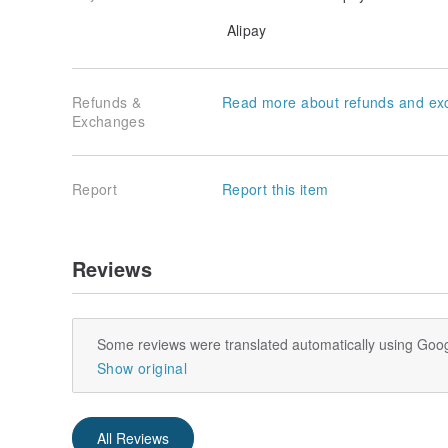
Alipay
Refunds &
Read more about refunds and ex
Exchanges
Report
Report this item
Reviews
Some reviews were translated automatically using Goog
Show original
All Reviews