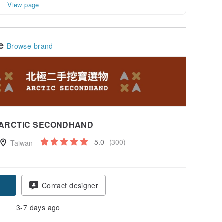
View page
le
Browse brand
ARCTIC SECONDHAND
5.0
(300)
Taiwan
Contact designer
3-7 days ago
-