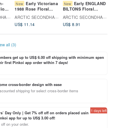
n-
Early Victoriana
Early ENGLAND
Sa
New
New
New
lio
1988 Rose Floral
BILTONS Floral
Theory 
riage
China Plate,
Pattern Ceramic Plate
Bowl
ARCTIC SECONDHAND
ARCTIC SECONDHAND
ARCTIC SECONDHAND
Domestically
US$ 11.14
US$ 8.91
US$ 16.
ssert
Produced
ew all (3)
bers get up to US$ 6.00 off shipping with minimum spen
ir first Pinkoi app order within 7 days!
ome cross-border design with ease
scounted shipping for select cross-border items
1 days left
’ Day Only｜Get 7% off off on orders placed usin
inkoi app for up to US$ 3.00 off!
off on your order.