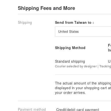
Shipping Fees and More
Shipping
Send from Taiwan to :
United States
F
Shipping Method
I
Standard shipping
U
Courier selected by designer | Trackin
The actual amount of the shippin
displayed in your shopping cart 
your order arrives.
Payment method
Credit/debit card payment