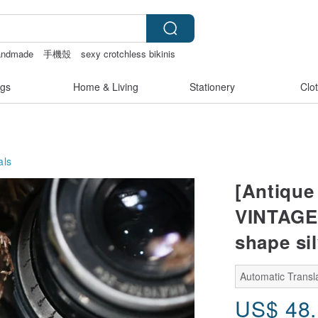
andmade
手機殼
sexy crotchless bikinis
gs
Home & Living
Stationery
Clo
als
[Antique 
VINTAGE 
shape si
Automatic Transla
US$
48