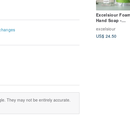
Excelsiour Foa
Hand Soap -
Happiness Gard
excelsiour
changes
US$ 24.50
le. They may not be entirely accurate.