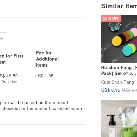
Similar It
12% OFF
Fee for
ee for First
Additional
tem
Items
Huishan Fang [R
Pack] Set of 5
S$ 16.50
US$ 1.65
Aromatherapy P
g Provided
(for Essential Oi
US$ 3.15
US$ 3.
Necklaces)
g fee will be based on the amount
at checkout or the amount collected when