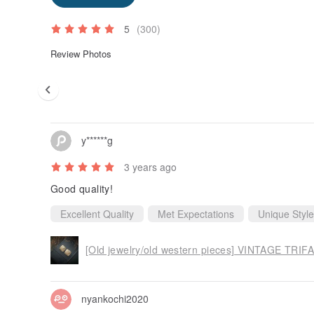
5
(300)
Review Photos
y******g
3 years ago
Good quality!
Excellent Quality
Met Expectations
Unique Style
nyankochi2020