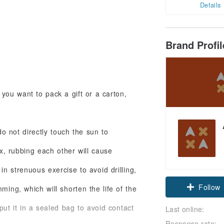
Details
Brand Profi
 you want to pack a gift or a carton,
do not directly touch the sun to
x, rubbing each other will cause
n strenuous exercise to avoid drilling,
Follow
ming, which will shorten the life of the
 put it in a sealed bag to avoid contact
Last online:
Response rate: