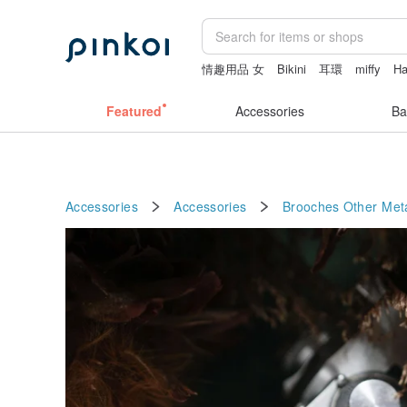
情趣用品 女
Bikini
耳環
miffy
H
leather tote bag
Featured
Accessories
Ba
Accessories
Accessories
Brooches
Other Met