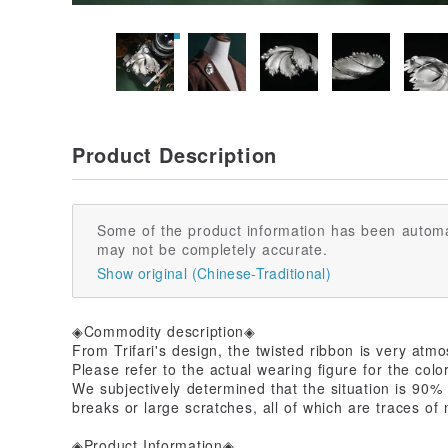
Product Description
Some of the product information has been automa
may not be completely accurate.
Show original (Chinese-Traditional)
◈Commodity description◈
From Trifari's design, the twisted ribbon is very atmo
Please refer to the actual wearing figure for the color
We subjectively determined that the situation is 90% n
breaks or large scratches, all of which are traces of
◈Product Information◈