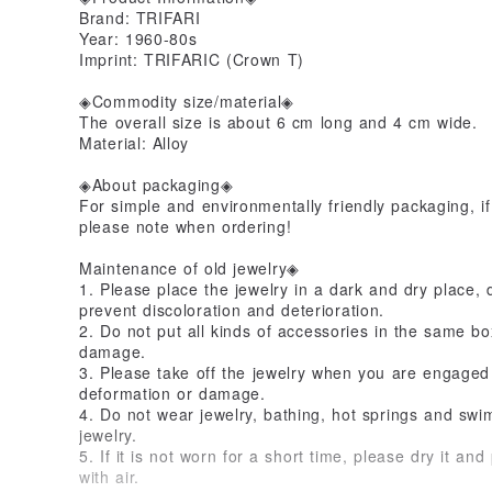
Brand: TRIFARI
Year: 1960-80s
Imprint: TRIFARIC (Crown T)
◈Commodity size/material◈
The overall size is about 6 cm long and 4 cm wide.
Material: Alloy
◈About packaging◈
For simple and environmentally friendly packaging, if
please note when ordering!
Maintenance of old jewelry◈
1. Please place the jewelry in a dark and dry place, 
prevent discoloration and deterioration.
2. Do not put all kinds of accessories in the same bo
damage.
3. Please take off the jewelry when you are engaged i
deformation or damage.
4. Do not wear jewelry, bathing, hot springs and swim
jewelry.
5. If it is not worn for a short time, please dry it and
with air.