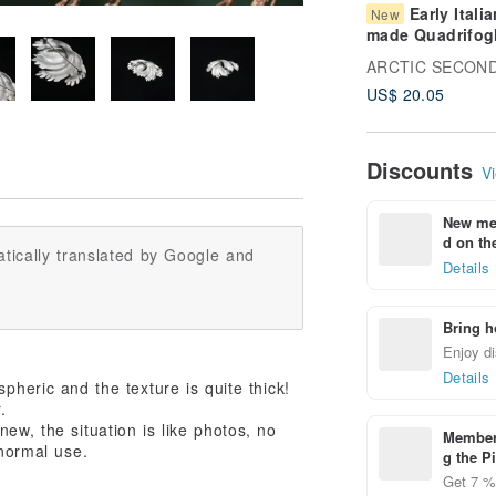
Early Italia
New
made Quadrifog
Countryside Car
Blue and White
US$ 20.05
Transferware De
Plate
Discounts
Vi
New mem
d on the
tically translated by Google and
Details
Bring h
Enjoy di
Details
spheric and the texture is quite thick!
.
ew, the situation is like photos, no
Members
 normal use.
g the P
Get 7 % 