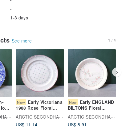
-
1-3 days
ucts
1 / 4
See more
n-
Early Victoriana
Early ENGLAND
Sa
New
New
New
lio
1988 Rose Floral
BILTONS Floral
Theory 
riage
China Plate,
Pattern Ceramic Plate
Bowl
ARCTIC SECONDHAND
ARCTIC SECONDHAND
ARCTIC SECONDHAND
Domestically
US$ 11.14
US$ 8.91
US$ 16.
ssert
Produced