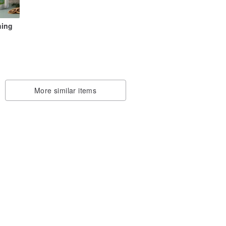
ming
en
More similar items