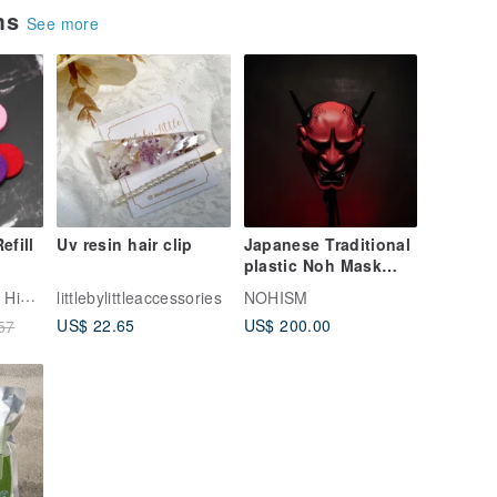
ems
See more
efill
Uv resin hair clip
Japanese Traditional
plastic Noh Mask
ads
Collection handmade
Kuai Shan Fang | Hinoki fragrance
littlebylittleaccessories
NOHISM
l
Hannya theater
US$ 22.65
US$ 200.00
57
Kabuki