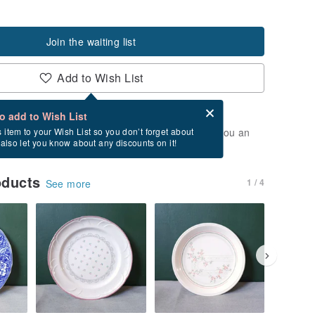
Join the waiting list
Add to Wish List
Card after checkout
What is an eCard?
to add to Wish List
t of stock. Join the waiting list, and we'll send you an
s item to your Wish List so you don’t forget about
l also let you know about any discounts on it!
vailable again.
oducts
1 / 4
See more