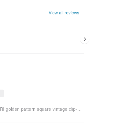
View all reviews
[Old jewelry/old western pieces] VINTAGE TRIFARI golden pattern square vintage clip-on ears