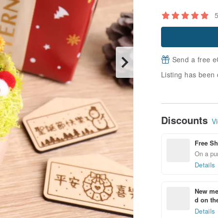
Send a free e
Listing has been 
Discounts
Vi
Free Sh
On a pur
Details
New mem
d on the
Details