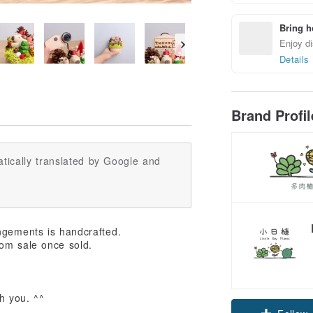
Bring h
Enjoy di
Details
Brand Profi
tically translated by Google and
ngements is handcrafted.
om sale once sold.
Claim cou
h you. ^^