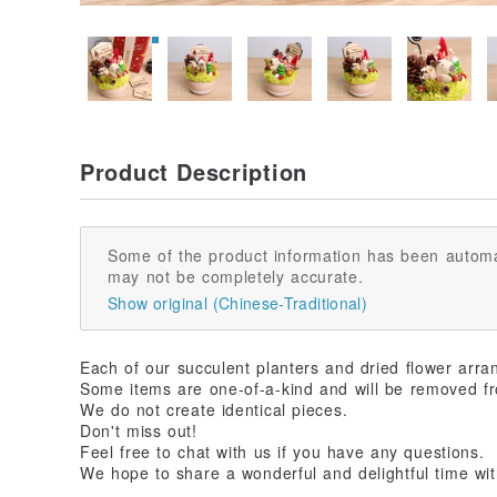
Product Description
Some of the product information has been automa
may not be completely accurate.
Show original (Chinese-Traditional)
Each of our succulent planters and dried flower arra
Some items are one-of-a-kind and will be removed fr
We do not create identical pieces.
Don't miss out!
Feel free to chat with us if you have any questions.
We hope to share a wonderful and delightful time wit