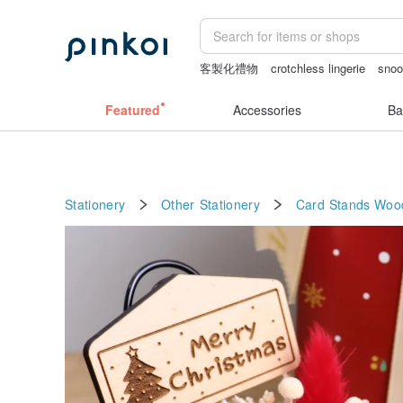
客製化禮物
crotchless lingerie
sno
sex toys taiwan
耳環
Bikini
Featured
Accessories
Ba
Stationery
Other Stationery
Card Stands
Woo