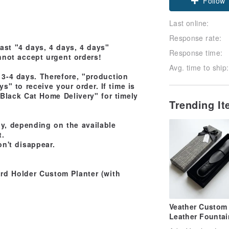
Follow
Last online:
Response rate:
east "4 days, 4 days, 4 days"
Response time:
nnot accept urgent orders!
Avg. time to ship:
3-4 days. Therefore, "production
s" to receive your order. If time is
 Black Cat Home Delivery" for timely
Trending I
tly, depending on the available
t.
n't disappear.
rd Holder Custom Planter (with
Veather Custom
Leather Fountai
Sleeve Hand-Sti