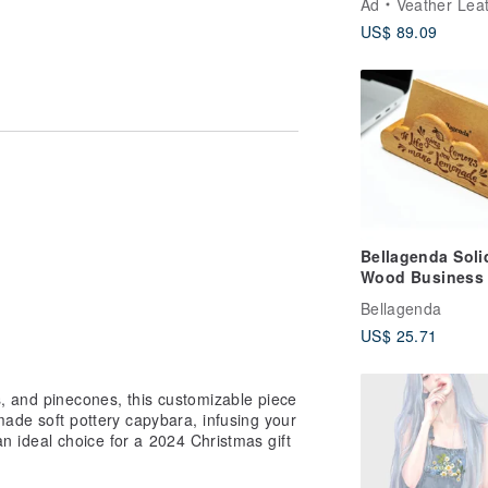
Ad
Veather Leather
Artisanal Pouch
US$ 89.09
Bellagenda Soli
Wood Business
Holder / Desk
Bellagenda
Organizer /
US$ 25.71
Decorative Piece
Small Gift /
Customizable
e magnet |
, and pinecones, this customizable piece
Engraving
h to purchase an additional one, you
made soft pottery capybara, infusing your
sS
s an ideal choice for a 2024 Christmas gift