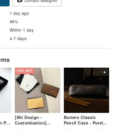
Contact designer
1 day ago
98%
Within 1 day
4-7 days
tems
10% OFF
[Shi Design -
Buttero Classic
n Pen
Customization]
Pencil Case - Purely
tched
Natural Wood & Metal
Handmade