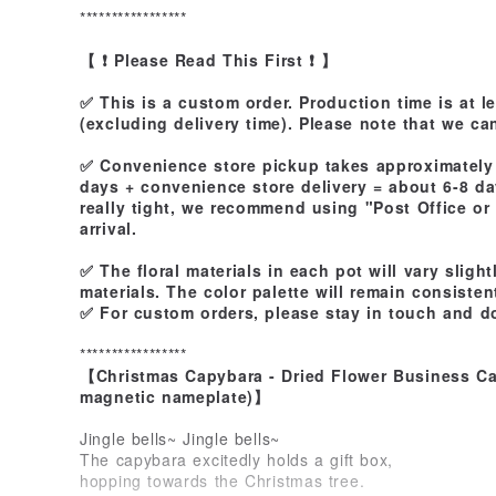
*****************
【 ❗ Please Read This First ❗ 】
✅ This is a custom order. Production time is at l
(excluding delivery time). Please note that we ca
✅ Convenience store pickup takes approximately 
days + convenience store delivery = about 6-8 day
really tight, we recommend using "Post Office or
arrival.
✅ The floral materials in each pot will vary sligh
materials. The color palette will remain consisten
✅ For custom orders, please stay in touch and do
*****************
【Christmas Capybara - Dried Flower Business Ca
magnetic nameplate)】
Jingle bells~ Jingle bells~
The capybara excitedly holds a gift box,
hopping towards the Christmas tree.