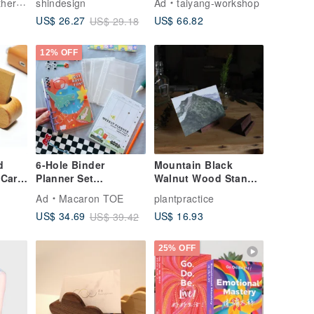
craft
shindesign
Ad
taiyang-workshop
High-Quality
US$ 66.82
US$ 26.27
US$ 29.18
Business Card
Holder - A Must-Have
for Business
12% OFF
Professionals
d
6-Hole Binder
Mountain Black
 Card
Planner Set
Walnut Wood Stand -
Notebook 3 Pockets
Business Card
Ad
Macaron TOE
plantpractice
Weekly Pages
Holder / Card Display
US$ 16.93
US$ 34.69
US$ 39.42
 /
/ Small Artwork &
Book Stand
25% OFF