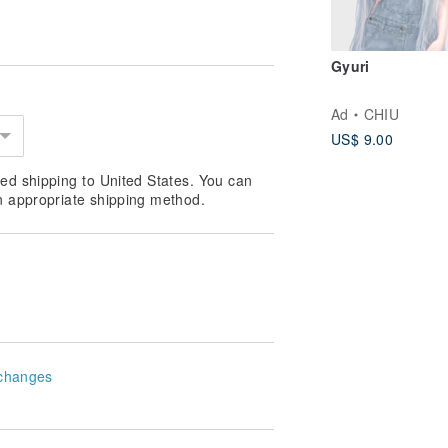
m |
ge! |
Gyuri
Ad
CHIU
ards, photos, small memos, or
US$ 9.00
ly. See the image below for styles.
ed shipping to United States. You can
/BjLqRtBk
n appropriate shipping method.
ely 13 cm |
changes
 Scroll down for packaging images. |