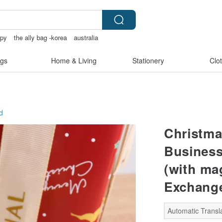
opy
the ally bag -korea
australia
gs
Home & Living
Stationery
Clo
d
Christma
Business
(with ma
Exchang
Automatic Transla