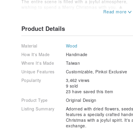
The entire scene is filled with a joyful atmosphere,
wishing to spend a Merry Christmas with you. 🎄
| View Front |
Product Details
| View Left Side |
Material
Wood
| View Right Side |
How It's Made
Handmade
| Hand-sculpted Soft Pottery Capybara |
Where It's Made
Taiwan
| All handmade by Xiao Ri Zhi~ |
Unique Features
Customizable, Pinkoi Exclusive
| The Christmas Tree Too ❤ |
Popularity
3,462 views
9 sold
▂▂▂▂▂▂▂▂▂▂▂▂▂▂▂▂▂▂▂▂▂▂
23 have saved this item
| The top nameplate is magnetic |
Product Type
Original Design
| It can be removed and used as a memo or fridg
Listing Summary
Adorned with dried flowers, seeds
✅ This item already includes 1 nameplate. If you wis
features a specially crafted hand
can add it for $80:
www.pinkoi.com/product/DUBiHq
Christmas with a joyful spirit. It'
exchange.
▂▂▂▂▂▂▂▂▂▂▂▂▂▂▂▂▂▂▂▂▂▂