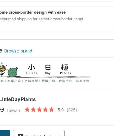
ome cross-border design with ease
scounted shipping for select cross-border items
le
Browse brand
LittleDayPlants
5.0
(825)
Taiwan
pon