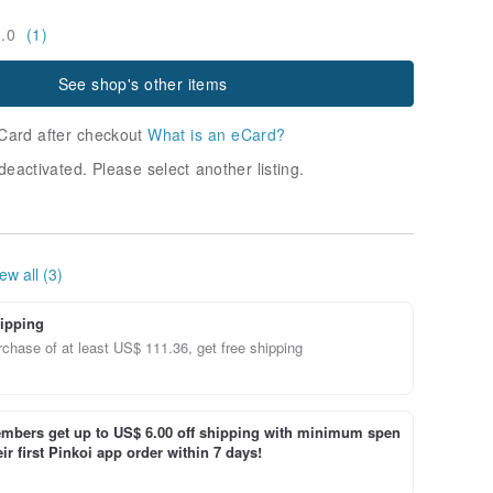
5.0
(1)
See shop's other items
Card after checkout
What is an eCard?
deactivated. Please select another listing.
ew all (3)
ipping
chase of at least US$ 111.36, get free shipping
bers get up to US$ 6.00 off shipping with minimum spen
ir first Pinkoi app order within 7 days!