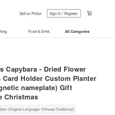
Sell on Pinkoi
Sign In / Register
thing
Food & Drink
All Categories
s Capybara - Dried Flower
 Card Holder Custom Planter
gnetic nameplate) Gift
e Christmas
tion (Original Language: Chinese-Traditional)