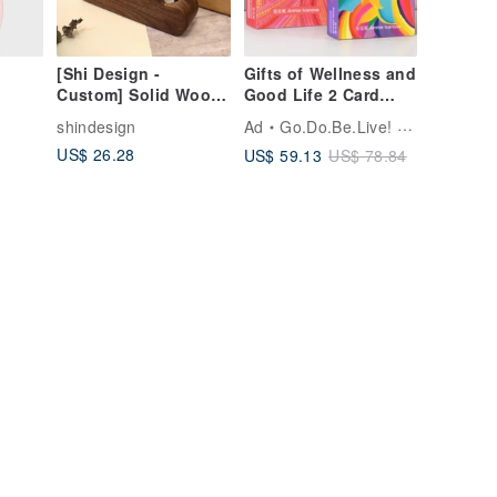
[Shi Design -
Gifts of Wellness and
Custom] Solid Wood
Good Life 2 Card
Cloud-Shaped
Decks for Healing
shindesign
Ad
Go.Do.Be.Live! by Annie
Business Card
and Joy by an Artist
US$ 26.28
US$ 59.13
US$ 78.84
Holder