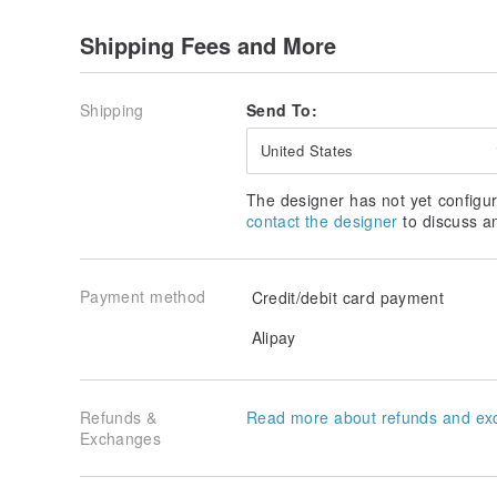
| There are three standard designs to choose fro
Shipping Fees and More
| Customization is also available at no extra char
▂▂▂▂▂▂▂▂▂▂▂▂▂▂▂▂▂▂▂▂▂▂
Shipping
Send To:
| The back of the nameplate can hold business c
Christmas cards |
United States
| You can also purchase Christmas cards separate
|
The designer has not yet configur
✅ Add a card for only $45
www.pinkoi.com/product
contact the designer
to discuss a
▂▂▂▂▂▂▂▂▂▂▂▂▂▂▂▂▂▂▂▂▂▂
Payment method
Credit/debit card payment
| Size when held in hand |
| Diameter approximately 7 cm, height approximat
Alipay
▂▂▂▂▂▂▂▂▂▂▂▂▂▂▂▂▂▂▂▂▂▂
| Basic contents include the following |
Refunds &
Read more about refunds and ex
| Gift wrapping service can be added separately.
Exchanges
▂▂▂▂▂▂▂▂▂▂▂▂▂▂▂▂▂▂▂▂▂▂