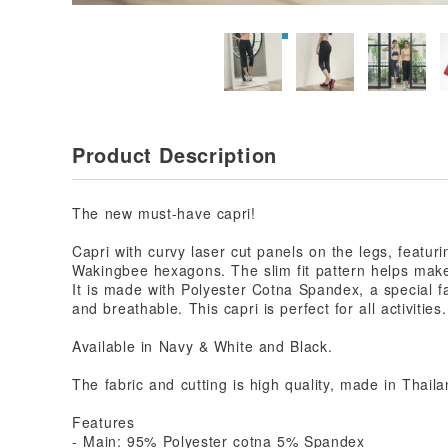
Product Description
The new must-have capri!
Capri with curvy laser cut panels on the legs, featuri
Wakingbee hexagons. The slim fit pattern helps make
It is made with Polyester Cotna Spandex, a special fab
and breathable. This capri is perfect for all activities.
Available in Navy & White and Black.
The fabric and cutting is high quality, made in Thaila
Features
- Main: 95% Polyester cotna 5% Spandex