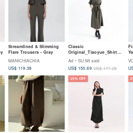
Streamlined & Slimming
Classic
Fi
ey
Flare Trousers - Gray
Original_Tiaoyue_Shirt
Ya
Dress_CLD016_Military
St
MANICHIACHIA
Ad
SU:MI said
V
Green
Pa
US$ 119.38
US$ 150.69
US
US$ 177.28
15% OFF
2