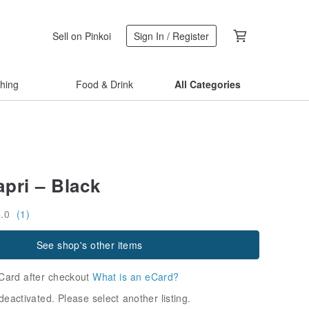
Sell on Pinkoi
Sign In / Register
thing
Food & Drink
All Categories
pri – Black
5.0
(1)
See shop's other items
Card after checkout
What is an eCard?
deactivated. Please select another listing.