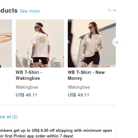
oducts
1 / 4
See more
WB T-Shirt -
WB T-Shirt - New
WB T-Shi
Wakingbee
Money
Love
Wakingbee
Wakingbee
Wakingb
US$ 49.11
US$ 49.11
US$ 49.
ew all (2)
bers get up to US$ 6.00 off shipping with minimum spen
ir first Pinkoi app order within 7 days!