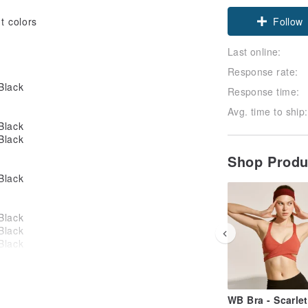
Follow
t colors
Last online:
Response rate:
Response time:
Avg. time to ship:
Shop Prod
WB Bra - Scarlet