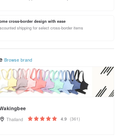
ome cross-border design with ease
scounted shipping for select cross-border items
le
Browse brand
Wakingbee
4.9
(361)
Thailand