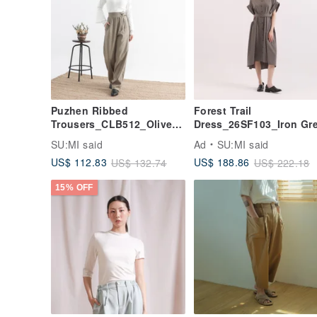
Puzhen Ribbed
Forest Trail
Trousers_CLB512_Olive
Dress_26SF103_Iron Gr
Green
SU:MI said
Ad
SU:MI said
US$ 112.83
US$ 188.86
US$ 132.74
US$ 222.18
15% OFF