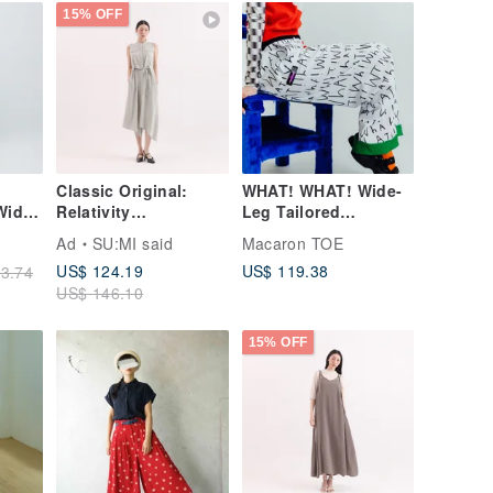
15% OFF
Classic Original:
WHAT! WHAT! Wide-
Wide-
Relativity
Leg Tailored
x) -
Asymmetrical
Trousers
Ad
SU:MI said
Macaron TOE
Dress_CLD002_Light
US$ 124.19
US$ 119.38
3.74
Green
US$ 146.10
15% OFF