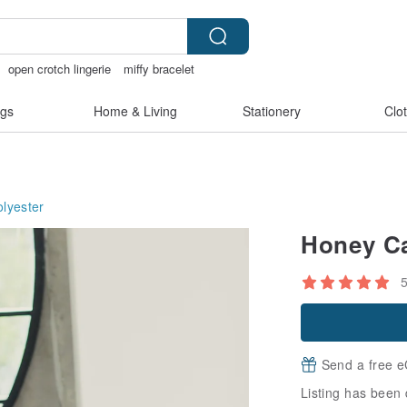
open crotch lingerie
miffy bracelet
gs
Home & Living
Stationery
Clo
olyester
Honey Ca
Send a free e
Listing has been 