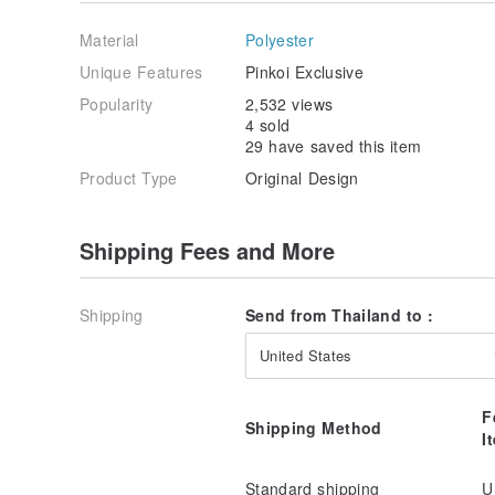
Material
Polyester
Wear it with loose cover is also stylish too.
Unique Features
Pinkoi Exclusive
Popularity
2,532 views
4 sold
29 have saved this item
Honey Capri is available in 2 colors - Navy & White 
Product Type
Original Design
Shipping Fees and More
Sizes:
XS for waist 24-26 inches, hip 34-35 inches
S for waist 26-28 inches, hip 36-37 inches
Shipping
Send from Thailand to :
M for waist 28-30 inches, hip 38-39 inches
L for waist 30-32 inches, hip 40-41 inches
United States
Note: Please allow for some variation in color as dis
screens. Actual colors may vary.
F
Shipping Method
I
Standard shipping
U