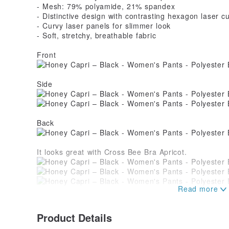
- Mesh: 79% polyamide, 21% spandex
- Distinctive design with contrasting hexagon laser cu
- Curvy laser panels for slimmer look
- Soft, stretchy, breathable fabric
Front
Side
Back
It looks great with Cross Bee Bra Apricot.
Also nice with Buzzy Tank and WB Bra.
Product Details