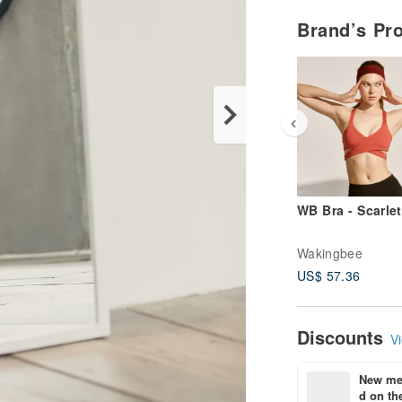
Brand’s Pr
WB Bra - Scarlet
Wakingbee
US$ 57.36
Discounts
Vi
New mem
d on the