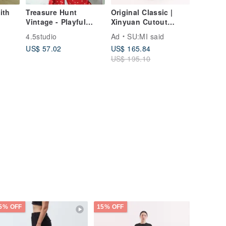
ith
Treasure Hunt
Original Classic |
Vintage - Playful
Xinyuan Cutout
Polka Dot Pleated
Spaghetti Strap
4.5studio
Ad
SU:MI said
Red Statement Wide-
Dress | CLD032 |
US$ 57.02
US$ 165.84
Leg Pants
Grey
US$ 195.10
5% OFF
15% OFF