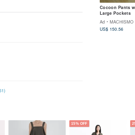
Cocoon Pants w
Large Pockets
Ad
MACHISMO
US$ 150.56
61)
15% OFF
2