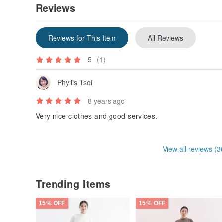
Reviews
Reviews for This Item
All Reviews
5
(1)
Phyllis Tsoi
8 years ago
Very nice clothes and good services.
View all reviews (3
Trending Items
15% OFF
15% OFF