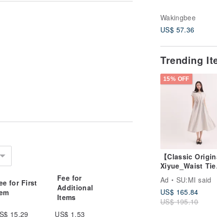
Wakingbee
US$ 57.36
Trending I
and Black.
15% OFF
【Classic Origi
Xiyue_Waist Tie
played on different devices and
Dress_CLD035_
Fee for
Ad
SU:MI said
ee for First
Additional
US$ 165.84
tem
Items
US$ 195.10
S$ 15.29
US$ 1.53