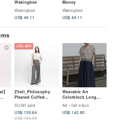
Wakingbee
Money
Love
Wakingbee
Wakingbee
Wakingb
US$ 49.11
US$ 49.11
US$ 49.
tems
15% OFF
nal】
Zheli_Philosophy
Wearable Art
Pleated Cuffed
Colorblock Long
Khaki
Pants_24SF202_Grey
Dress | Linen Blend
SU:MI said
Ad
fall-in&co
260503-1
US$ 139.64
US$ 142.80
US$ 164.28