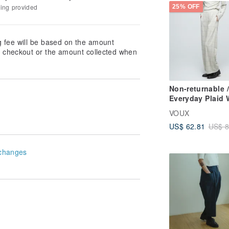
king provided
25% OFF
g fee will be based on the amount
at checkout or the amount collected when
Non-returnable /
Everyday Plaid 
leg Pants (Unise
VOUX
Grey Willow
US$ 62.81
US$ 8
changes