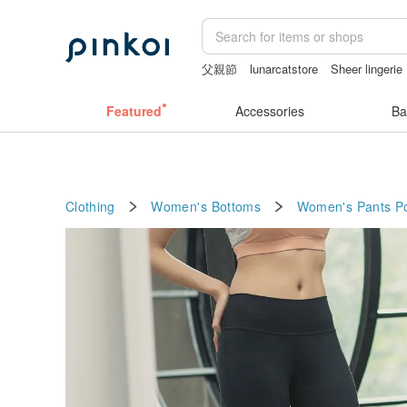
父親節
lunarcatstore
Sheer lingerie
Handmade
台灣文創
gift
Featured
Accessories
Ba
Clothing
Women's Bottoms
Women's Pants
P