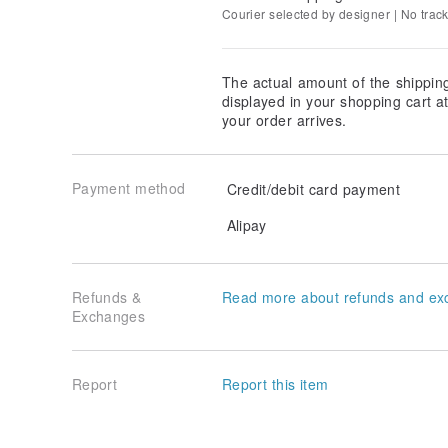
Courier selected by designer | No trac
The actual amount of the shippin
displayed in your shopping cart 
your order arrives.
Payment method
Credit/debit card payment
Alipay
Refunds &
Read more about refunds and ex
Exchanges
Report
Report this item