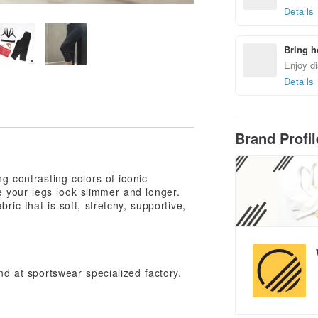
Details
Bring h
Enjoy di
Details
Brand Profi
ng contrasting colors of iconic
 your legs look slimmer and longer.
ric that is soft, stretchy, supportive,
nd at sportswear specialized factory.