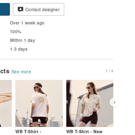
Contact designer
Over 1 week ago
100%
Within 1 day
1-3 days
ucts
1 / 4
See more
WB T-Shirt -
WB T-Shirt - New
WB T-Shi