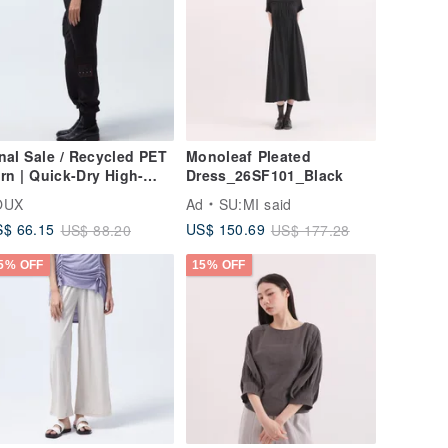
nal Sale / Recycled PET
Monoleaf Pleated
rn | Quick-Dry High-
Dress_26SF101_Black
retch Shuttle Work
OUX
Ad
SU:MI said
nts - Black
$ 66.15
US$ 150.69
US$ 88.20
US$ 177.28
5% OFF
15% OFF