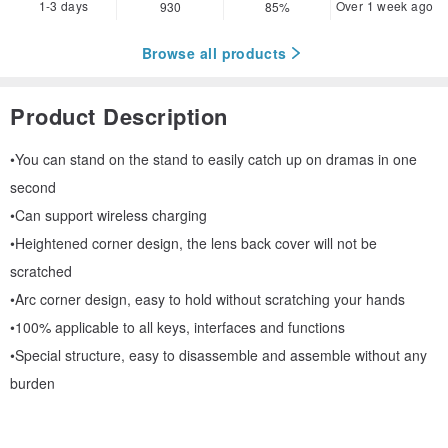
1-3 days
Over 1 week ago
930
85%
Browse all products
Product Description
•You can stand on the stand to easily catch up on dramas in one
second
•Can support wireless charging
•Heightened corner design, the lens back cover will not be
scratched
•Arc corner design, easy to hold without scratching your hands
•100% applicable to all keys, interfaces and functions
•Special structure, easy to disassemble and assemble without any
burden