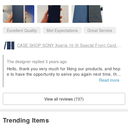
Excellent Quality
Met Expectations
Great Service
CASE SHOP SONY Xperia 10 III Special Front Card Holster - Blue Plus Headphones
The designer replied 3 years ago
Hello, thank you very much for liking our products, and hop
e to have the opportunity to serve you again next time, tha
nk you ^ ^.
Read more
View all reviews (737)
Trending Items