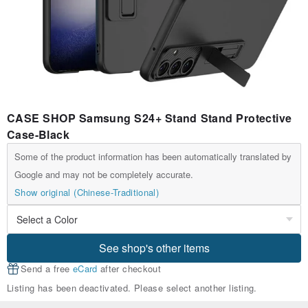
CASE SHOP Samsung S24+ Stand Stand Protective
Case-Black
Some of the product information has been automatically translated by
Google and may not be completely accurate.
Show original (Chinese-Traditional)
See shop's other items
Send a free
eCard
after checkout
Listing has been deactivated. Please select another listing.