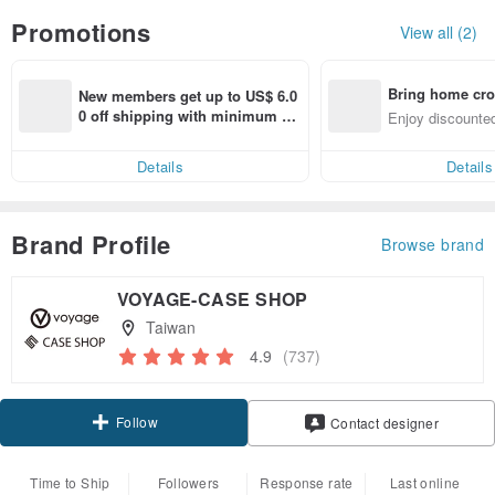
Promotions
View all (2)
Bring home cro
New members get up to US$ 6.0
n with ease
0 off shipping with minimum sp
Enjoy discounted
end on their first Pinkoi app ord
ct cross-border 
er within 7 days!
Details
Details
Brand Profile
Browse brand
VOYAGE-CASE SHOP
Taiwan
4.9
(737)
Follow
Contact designer
Time to Ship
Followers
Response rate
Last online