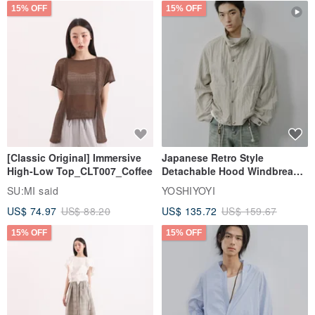
15% OFF
15% OFF
[Classic Original] Immersive
Japanese Retro Style
High-Low Top_CLT007_Coffee
Detachable Hood Windbreaker
Jacket
SU:MI said
YOSHIYOYI
US$ 74.97
US$ 88.20
US$ 135.72
US$ 159.67
15% OFF
15% OFF