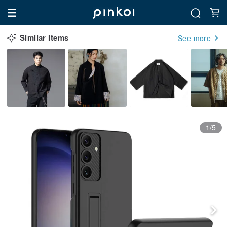
Similar Items
See more
1/5