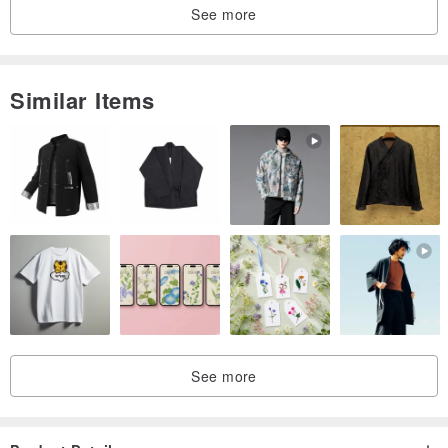
See more
Similar Items
See more