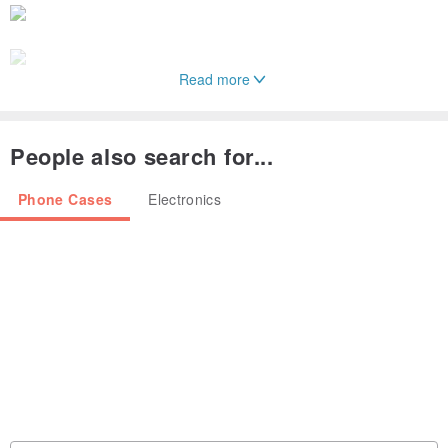
Read more
People also search for...
‧Applicable models: Samsung S24+
Phone Cases
Electronics
‧Material: PC
‧Origin: Designed in Taiwan/Made in China
‧Product size: about 16.1x7.5x1.8(cm)
‧Product weight: 32g
‧Packaging size: 21.3x10x2.5(cm)
‧Color: black
‧Package contents: Protective case x1
‧Note: This product does not include mobile phones