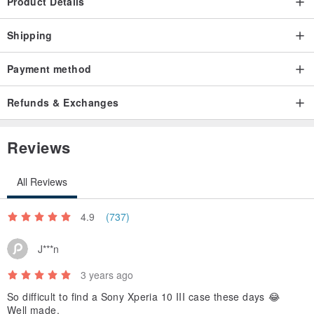
Product Details
Shipping
Payment method
Refunds & Exchanges
Reviews
All Reviews
4.9
(737)
J***n
3 years ago
So difficult to find a Sony Xperia 10 III case these days 😂
Well made.