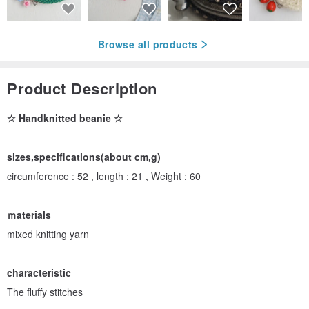
Browse all products
Product Description
☆ Handknitted beanie ☆
sizes,specifications(about cm,g)
circumference : 52 , length : 21 , Weight : 60
ｍaterials
mixed knitting yarn
characteristic
The fluffy stitches