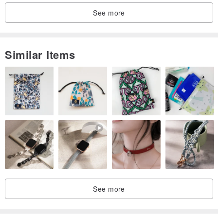
See more
Similar Items
See more