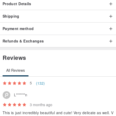
Product Details
Shipping
Payment method
Refunds & Exchanges
Reviews
All Reviews
5
(132)
L*******n
3 months ago
This is just incredibly beautiful and cute! Very delicate as well. V