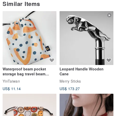
Similar Items
Waterproof beam pocket
Leopard Handle Wooden
storage bag travel beam
Cane
storage bag small bag-Taiwan
YinTaiwan
Merry Sticks
papaya
US$ 11.14
US$ 173.27