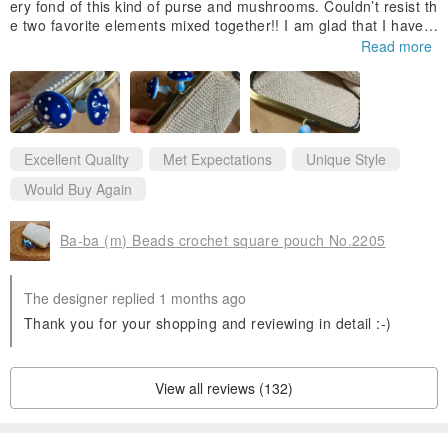
ery fond of this kind of purse and mushrooms. Couldn’t resist th
e two favorite elements mixed together!! I am glad that I have b
ought it. 🍄🩷🍄🩷more mushrooms design in the future please !
Read more
Thank you 👵🏼
Excellent Quality
Met Expectations
Unique Style
Would Buy Again
Ba-ba (m) Beads crochet square pouch No.2205
The designer replied 1 months ago
Thank you for your shopping and reviewing in detail :-)
View all reviews (132)