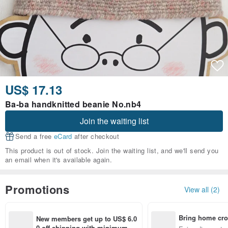
US$ 17.13
Ba-ba handknitted beanie No.nb4
Join the waiting list
Send a free
eCard
after checkout
This product is out of stock. Join the waiting list, and we'll send you
an email when it's available again.
Promotions
View all (2)
Bring home cro
New members get up to US$ 6.0
n with ease
0 off shipping with minimum sp