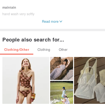
maintain
hand wash very softly
Read more
Origin / manufacturing methods
handmade in Japan
People also search for...
Delivery method
Clothing/Other
Clothing
Other
International e-packet (Deliverytime depends on the address)
*Details and colors of the images might be slightly different from
ones of
real products depends on your circumstance of viewing.