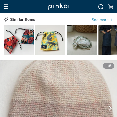
Similar Items
See more
1/5