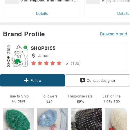
Enjoy discounted
end on their first Pinkoi app ord
ct cross-border 
er within 7 days!
Details
Details
Brand Profile
Browse brand
SHOP2155
Japan
5
(132)
Claim coupon
Contact designer
Follow
Time to Ship
Followers
Response rate
Last online
1-3 days
1 day ago
924
89%