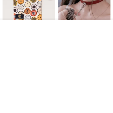
Join the waiting list
Add to Wish List
View Shop
Water-Repellent Drawstring
【Slim Collar & Leash Set】
Pouch | Storage Bag | Travel
BDSM Choker Lover's Game
Pouch for Small Items -
Italian Leather Engraving
MISTER Handmade Leather Studio
YinTaiwan
(W26xL30cm)
US$ 21.39
US$ 97.95
20% OFF