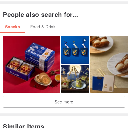
People also search for...
Snacks
Food & Drink
See more
Similar Items