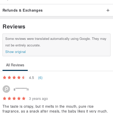
Refunds & Exchanges
Reviews
Some reviews were translated automatically using Google. They may
not be entirely accurate.
Show original
All Reviews
4.5
(6)
s*********n
3 years ago
The taste is crispy, but it melts in the mouth, pure rice
fragrance, as a snack after meals, the baby likes it very much.