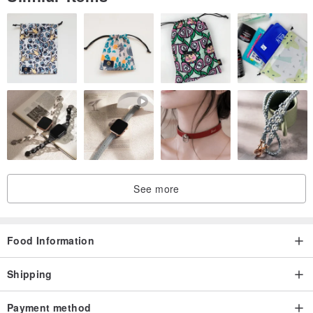
See more
Food Information
Shipping
Payment method