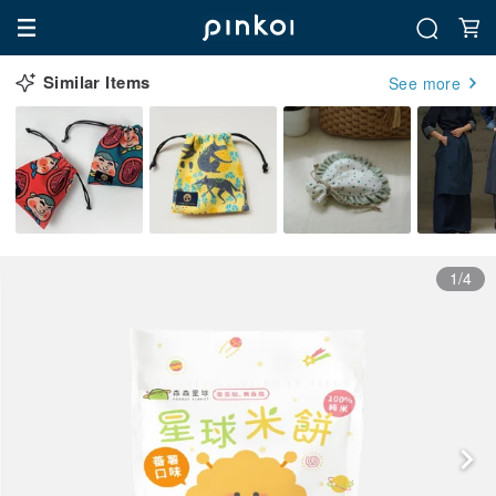
Similar Items
See more
1/4