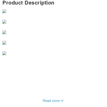
Product Description
Read more