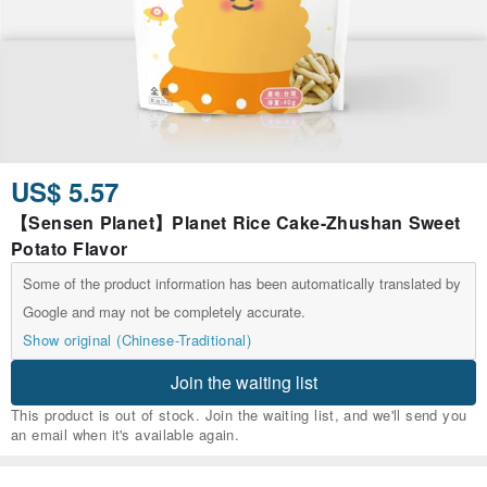
US$ 5.57
【Sensen Planet】Planet Rice Cake-Zhushan Sweet
Potato Flavor
Some of the product information has been automatically translated by
Google and may not be completely accurate.
Show original (Chinese-Traditional)
Join the waiting list
This product is out of stock. Join the waiting list, and we'll send you
an email when it's available again.