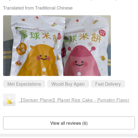
Translated from Traditional Chinese
Met Expectations
Would Buy Again
Fast Delivery
【Sensen Planet】Planet Rice Cake - Pumpkin Flavor
View all reviews (6)