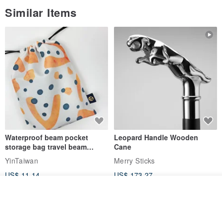
Similar Items
Waterproof beam pocket
Leopard Handle Wooden
storage bag travel beam
Cane
storage bag small bag-Taiwan
YinTaiwan
Merry Sticks
papaya
US$ 11.14
US$ 173.27
Join the waiting list
View Shop