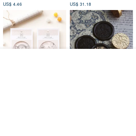
US$ 4.46
US$ 31.18
Join the waiting list
Add to Wish List
View Shop
[Story Stamps] Set of 2 |
Sealing Stamp Acorn
Crystal Stamps, Character
Stamps, Window Stamps,
MU
myrtillesatelier
Scene Stamps
US$ 8.91
US$ 28.26