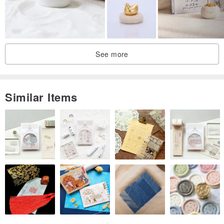
See more
Similar Items