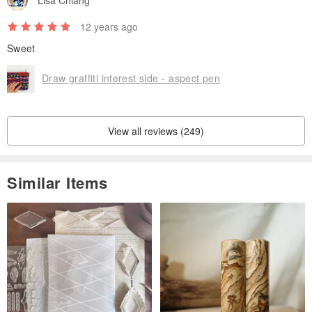
Lisa Chiang
12 years ago
Sweet
Draw graffiti interest side - aspect pen
View all reviews (249)
Similar Items