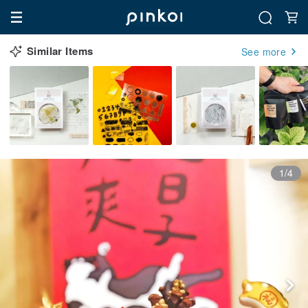
Similar Items
See more
1/4