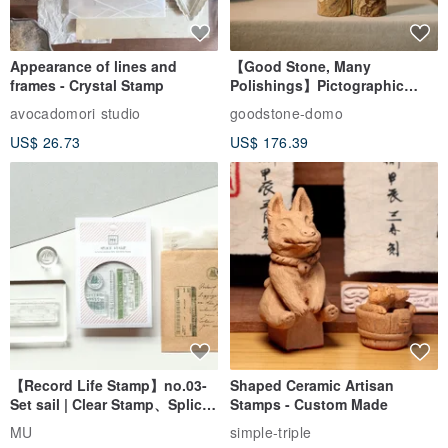
Appearance of lines and
【Good Stone, Many
frames - Crystal Stamp
Polishings】Pictographic
Stone Jade Seal - Couple's
avocadomori studio
goodstone-domo
Wedding Pair Seals - Round
US$ 26.73
US$ 176.39
Seal
【Record Life Stamp】no.03-
Shaped Ceramic Artisan
Set sail | Clear Stamp、Splice
Stamps - Custom Made
Stamp
MU
simple-triple