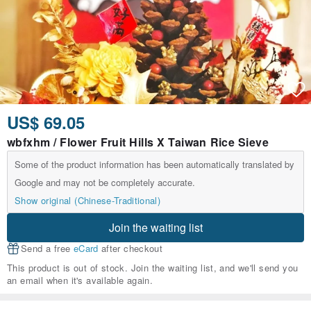
US$ 69.05
wbfxhm / Flower Fruit Hills X Taiwan Rice Sieve
Some of the product information has been automatically translated by
Google and may not be completely accurate.
Show original (Chinese-Traditional)
Join the waiting list
Send a free
eCard
after checkout
This product is out of stock. Join the waiting list, and we'll send you
an email when it's available again.