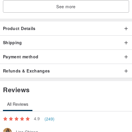
See more
Product Details
Shipping
Payment method
Refunds & Exchanges
Reviews
All Reviews
4.9
(249)