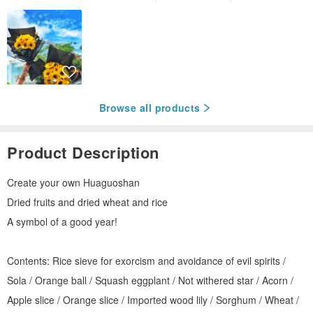
Browse all products
Product Description
Create your own Huaguoshan
Dried fruits and dried wheat and rice
A symbol of a good year!
Contents: Rice sieve for exorcism and avoidance of evil spirits /
Sola / Orange ball / Squash eggplant / Not withered star / Acorn /
Apple slice / Orange slice / Imported wood lily / Sorghum / Wheat /