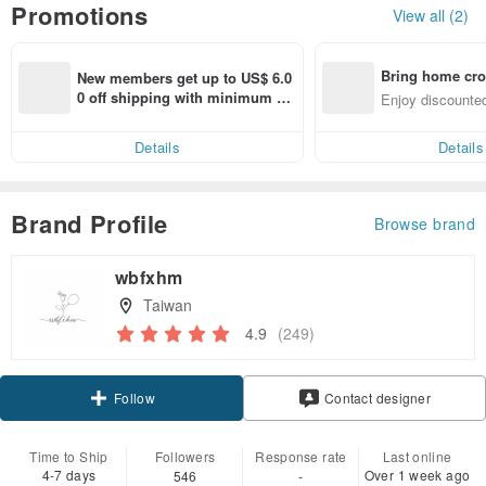
Promotions
View all (2)
Bring home cro
New members get up to US$ 6.0
n with ease
0 off shipping with minimum sp
Enjoy discounted
end on their first Pinkoi app ord
ct cross-border 
er within 7 days!
Details
Details
Brand Profile
Browse brand
wbfxhm
Taiwan
4.9
(249)
Claim coupon
Contact designer
Follow
Time to Ship
Followers
Response rate
Last online
4-7 days
Over 1 week ago
546
-