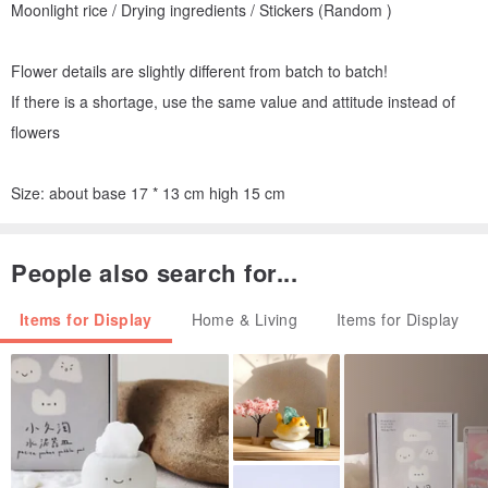
Moonlight rice / Drying ingredients / Stickers (Random )
Flower details are slightly different from batch to batch!
If there is a shortage, use the same value and attitude instead of
flowers
Size: about base 17 * 13 cm high 15 cm
People also search for...
Items for Display
Home & Living
Items for Display