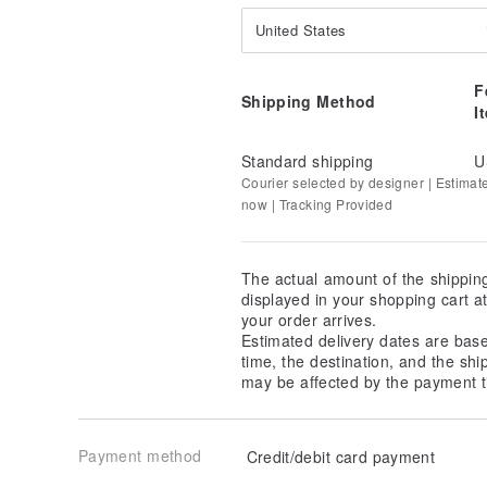
United States
F
Shipping Method
I
Standard shipping
U
Courier selected by designer | Estimat
now | Tracking Provided
The actual amount of the shippin
displayed in your shopping cart 
your order arrives.
Estimated delivery dates are bas
time, the destination, and the shi
may be affected by the payment t
Payment method
Credit/debit card payment