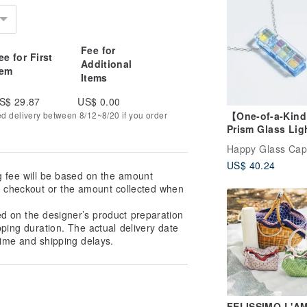
Fee for
ee for First
Additional
tem
Items
S$ 29.87
US$ 0.00
【One-of-a-Kin
ed delivery between 8/12~8/20 if you order
Prism Glass Lig
(Prism Blue) Ch
Happy Glass Cap
Necklace [Optio
US$ 40.24
Convert to Aro
g fee will be based on the amount
Pendant] [Made
at checkout or the amount collected when
Order]
ed on the designer’s product preparation
pping duration. The actual delivery date
ime and shipping delays.
FELISSIMO L'AM