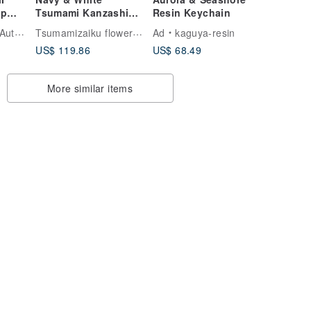
ap
Tsumami Kanzashi
Resin Keychain
sic
Hair Set – Elegant
Tsumamizaiku flower accessory COCON
r in TW
Ad
kaguya-resin
Silk Flowers
US$ 119.86
US$ 68.49
More similar items