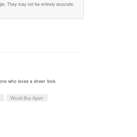
le. They may not be entirely accurate.
yone who loves a sheer look.
Would Buy Again