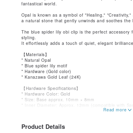
fantastical world.
Opal is known as a symbol of "Healing," "Creativity,"
a natural stone that gently unwinds and soothes the 
The blue spider lily obi clip is the perfect accesso
styling.
It effortlessly adds a touch of quiet, elegant brillianc
【Materials】
* Natural Opal
* Blue spider lily motif
* Hardware (Gold color)
* Kanazawa Gold Leaf (24K)
【Hardware Specifications】
* Hardware Color: Gold
* Size: Base approx. 10mm × 8mm
* Inner Diameter: Approx. 12mm (compatible with S
【Piece Dimensions】
Approx. 25mm × 18mm
Product Details