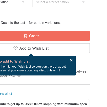
Down to the last
1
for certain variations.
Order
Add to Wish List
Card after checkout
What is an eCard?
to add to Wish List
-order" product. After payment, it will take
s item to your Wish List so you don’t forget about
l also let you know about any discounts on it!
usiness days to produce it. Estimated delivery between
order now.
ew all (2)
bers get up to US$ 6.00 off shipping with minimum spen