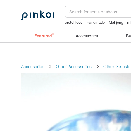
crotchless
Handmade
Mahjong
mi
無袖泳裝
Featured
Accessories
Ba
Accessories
Other Accessories
Other
Gemsto