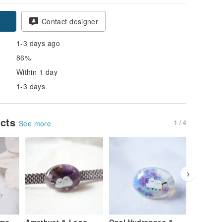
Contact designer
1-3 days ago
86%
Within 1 day
1-3 days
ucts
1 / 4
See more