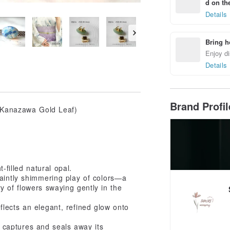
d on the
Details
Bring h
Enjoy di
Details
Brand Profi
K Kanazawa Gold Leaf)
t-filled natural opal.
faintly shimmering play of colors—a
y of flowers swaying gently in the
lects an elegant, refined glow onto
ly captures and seals away its