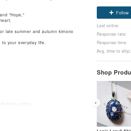
Follow
 and "Hope,"
heart.
Last online:
ry for late summer and autumn kimono
Response rate:
e to your everyday life.
Response time:
Avg. time to ship:
Shop Prod
anbuhimo cords)