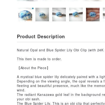
Product Description
Natural Opal and Blue Spider Lily Obi Clip (with 24
This item is made to order.
【About the Piece】
A mystical blue spider lily delicately paired with a ligh
Depending on the viewing angle, the opal reveals a 
fleeting and beautiful presence, much like the memor
wind.
The radiant Kanazawa gold leaf in the background ref
your obi sash.
The Blue Spider Lily. This is an obi clip that perfect