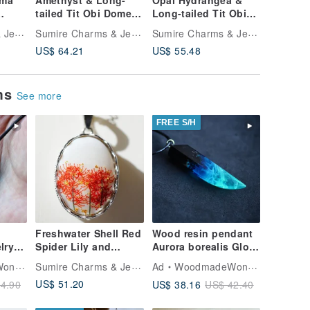
ima
Amethyst & Long-
Opal Hydrangea &
Freshwa
tailed Tit Obi Dome
Long-tailed Tit Obi
Lily of t
Pony Hook Brooch
Dome Pony Hook
Brooch,
Sumire Charms & Jewelry
Sumire Charms & Jewelry
Sumire Charms & Jewelry
, 24K
Brooch
Obidom
US$ 64.21
US$ 55.48
US$ 39.
ems
See more
FREE S/H
Freshwater Shell Red
Wood resin pendant
lry
Spider Lily and
Aurora borealis Glow
 Wood
Kanazawa Gold Leaf
in the dark
Sumire Charms & Jewelry
wood
Ad
WoodmadeWonderwood
Pendant Necklace
US$ 51.20
US$ 38.16
4.90
US$ 42.40
Autumn