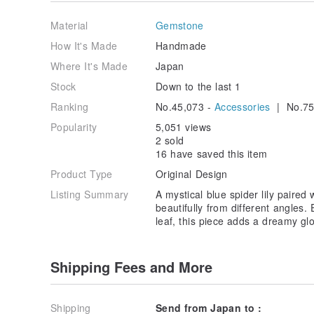
Material
Gemstone
How It's Made
Handmade
Where It's Made
Japan
Stock
Down to the last 1
Ranking
No.45,073 -
Accessories
| No.75
Popularity
5,051 views
2 sold
16 have saved this item
Product Type
Original Design
Listing Summary
A mystical blue spider lily paired
beautifully from different angles
leaf, this piece adds a dreamy gl
Shipping Fees and More
Shipping
Send from Japan to :