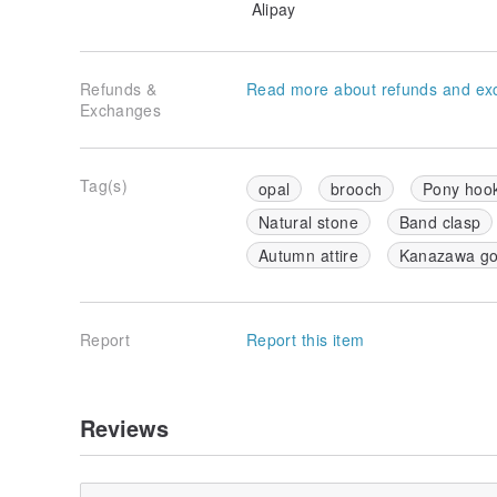
Alipay
Refunds &
Read more about refunds and ex
Exchanges
Tag(s)
opal
brooch
Pony hoo
Natural stone
Band clasp
Autumn attire
Kanazawa gol
Report
Report this item
Reviews