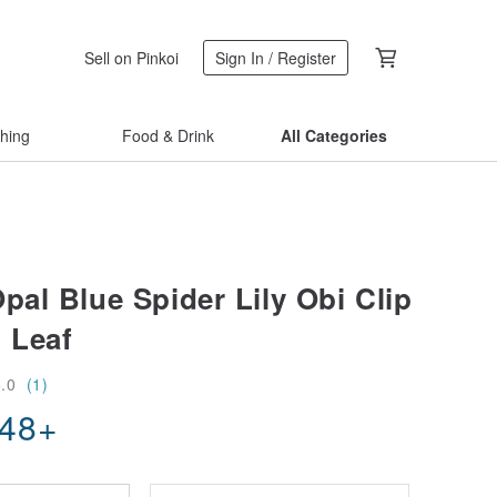
Sell on Pinkoi
Sign In / Register
thing
Food & Drink
All Categories
pal Blue Spider Lily Obi Clip
 Leaf
5.0
(1)
.48
+