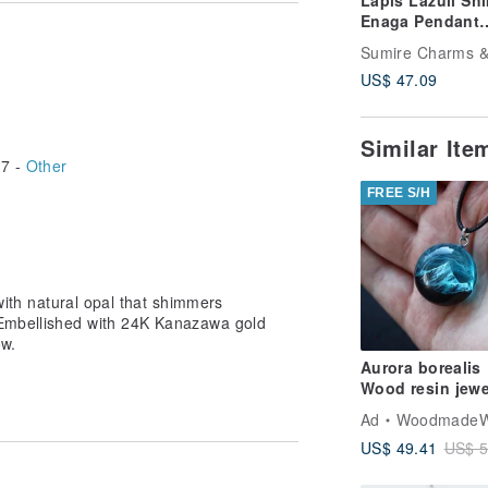
Lapis Lazuli Sh
Enaga Pendant
Necklace –
Snowflake Motif
US$ 47.09
Kanazawa Gold
Similar It
7 -
Other
FREE S/H
 with natural opal that shimmers
. Embellished with 24K Kanazawa gold
ow.
Aurora borealis
Wood resin jewe
Northern lights
Ad
WoodmadeWonder
resin necklace
US$ 49.41
US$ 5
Mountain