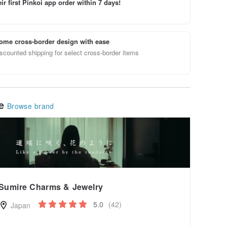
ir first Pinkoi app order within 7 days!
ome cross-border design with ease
scounted shipping for select cross-border items
le
Browse brand
Sumire Charms & Jewelry
5.0
(42)
Japan