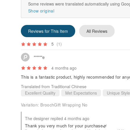
Some reviews were translated automatically using Goog
Show original
Reviews for This Item
All Reviews
5
(1)
******e
4 months ago
This is a fantastic product, highly recommended for an
Translated from Traditional Chinese
Excellent Quality
Met Expectations
Unique Style
Variation:
BroochGift Wrapping No
The designer replied 4 months ago
Thank you very much for your purchase🌿