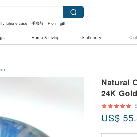
ffy iphone case
手機殼
Pion
gift
gs
Home & Living
Stationery
Clo
ne
Natural O
24K Gold
US$
55