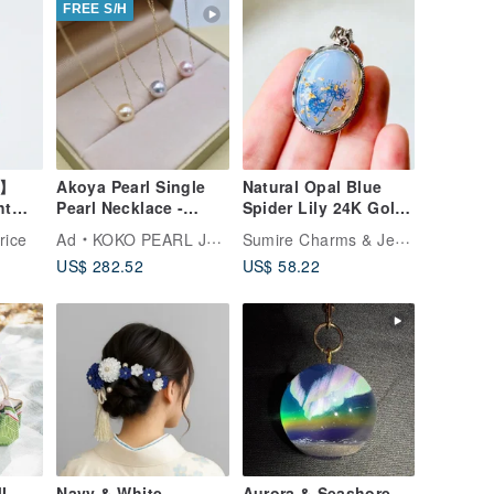
FREE S/H
d】
Akoya Pearl Single
Natural Opal Blue
ht
Pearl Necklace -
Spider Lily 24K Gold
ain
Choose from 3
Pendant Necklace
Sumire Charms & Jewelry
rice
Ad
KOKO PEARL JEWELRY
n to
Colors: Pink, Natural
US$ 282.52
US$ 58.22
ma
Gray, Cream Gold -
 to
10k Gold
I
Navy & White
Aurora & Seashore