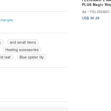
PLUS Magic Wr
Cooler Bag - Ba
Ad
FELISSIMO Authorized Retaile
Model
US$ 30.29
changes
k
and small items
Healing accessories
d leaf
Blue spider lily