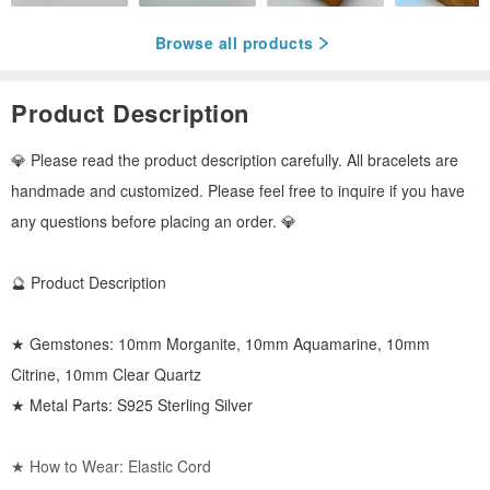
Browse all products
Product Description
💎 Please read the product description carefully. All bracelets are
handmade and customized. Please feel free to inquire if you have
any questions before placing an order. 💎
🔮 Product Description
★ Gemstones: 10mm Morganite, 10mm Aquamarine, 10mm
Citrine, 10mm Clear Quartz
★ Metal Parts: S925 Sterling Silver
★ How to Wear: Elastic Cord