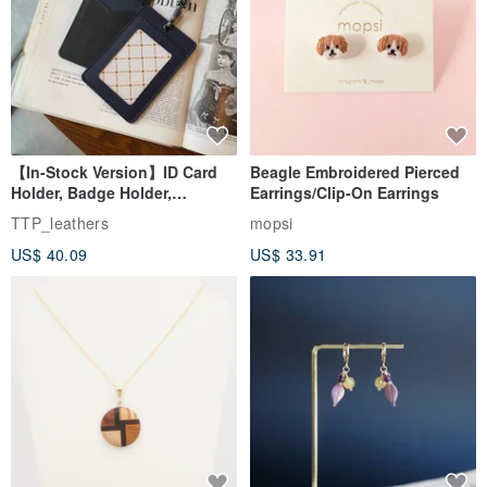
【In-Stock Version】ID Card
Beagle Embroidered Pierced
Holder, Badge Holder,
Earrings/Clip-On Earrings
EasyCard Leather Case,
TTP_leathers
mopsi
Leather Goods, ID Holder,
US$ 40.09
US$ 33.91
Birthday Gift