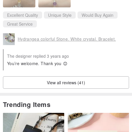
Excellent Quality
Unique Style
Would Buy Again
Great Service
Hydrangea colorful Stone. White crystal. Bracelet.
The designer replied 3 years ago
You’re welcome. Thank you 😊
View all reviews (41)
Trending Items