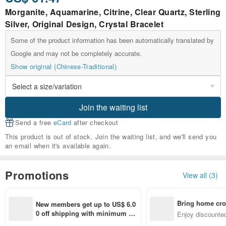
Morganite, Aquamarine, Citrine, Clear Quartz, Sterling
Silver, Original Design, Crystal Bracelet
Some of the product information has been automatically translated by
Google and may not be completely accurate.
Show original (Chinese-Traditional)
Join the waiting list
Send a free
eCard
after checkout
This product is out of stock. Join the waiting list, and we'll send you
an email when it's available again.
Promotions
View all (3)
Bring home cro
New members get up to US$ 6.0
n with ease
0 off shipping with minimum sp
Enjoy discounted
end on their first Pinkoi app ord
ct cross-border 