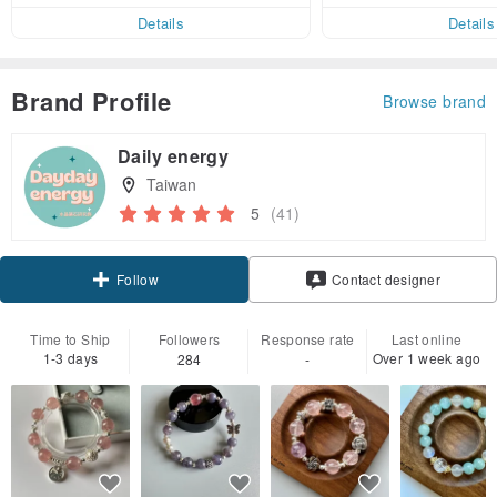
er within 7 days!
Details
Details
Brand Profile
Browse brand
Daily energy
Taiwan
5
(41)
Claim coupon
Contact designer
Follow
Time to Ship
Followers
Response rate
Last online
1-3 days
Over 1 week ago
284
-