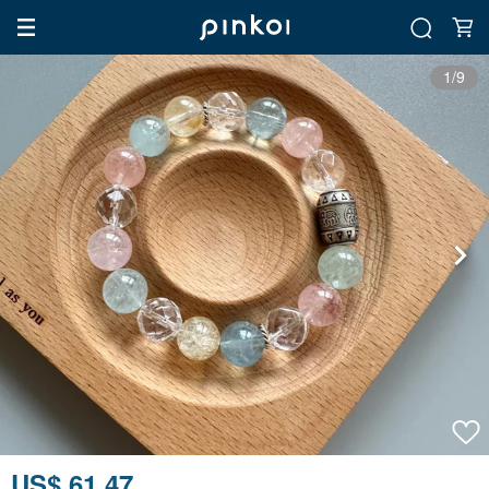
1/9
US$ 61.47