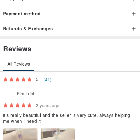
Payment method
Refunds & Exchanges
Reviews
All Reviews
5
(41)
Kim Trinh
3 years ago
it's really beautiful and the seller is very cute, always helping
me when I need it