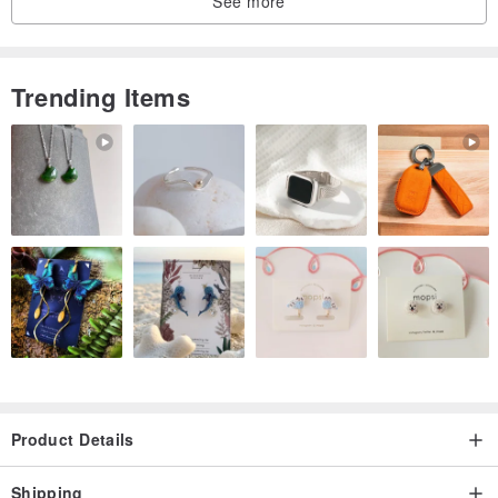
See more
❤️ Natural is not perfect, perfect is not natural ❤️
Trending Items
Product Details
Shipping