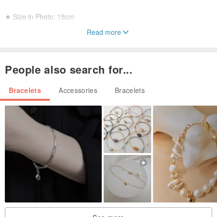
★ Size in Photo: 15cm
Read more
☆ Aquamarine: Enhances intelligence and confidence, supports
eye and throat health, improves expression and language skills.
People also search for...
☆ Morganite: The power to overcome challenges, fosters good
Bracelets
Accessories
Bracelets
relationships and connections, brings joy.
☆ Citrine: Attracts windfall and opportunistic wealth, clarifies
thoughts.
☆ Clear Quartz: Balances mind and body, relieves stress, wards off
evil and negative energy, purifies the air, enhances focus and
memory, promotes restful sleep.