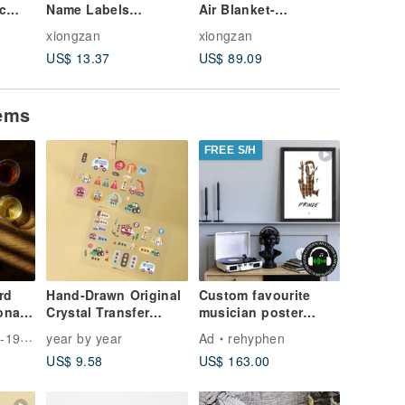
ic
Name Labels
Air Blanket-
sanitar
mobile
Personalize Kid
Conditioning Blanket
X4 piece
xiongzan
xiongzan
xiongzan
Sticker,Waterproof
Valentine's Gift,miffy
sanitary
US$ 13.37
US$ 89.09
US$ 5.8
Name Label
Pads
tems
FREE S/H
rd
Hand-Drawn Original
Custom favourite
onal
Crystal Transfer
musician poster
Stickers | Custom
weaved of original
ese Tea
year by year
Ad
rehyphen
Name Stickers | Cars
cassette tapes | retro
US$ 9.58
US$ 163.00
Theme | Waterproof &
Scratch-Resistant |
Pack of 2 or 4