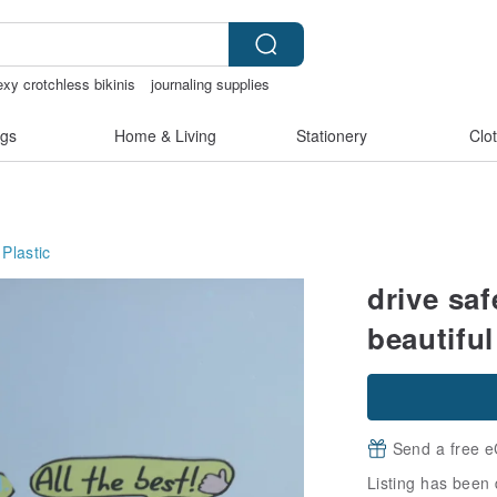
exy crotchless bikinis
journaling supplies
tchless lingerie
gs
Home & Living
Stationery
Clo
Plastic
drive saf
beautiful
Send a free e
Listing has been 