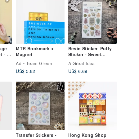
age
MTR Bookmark x
Resin Sticker. Puffy
t - 7
Magnet
Sticker - Sweet
Afternoon
Ad
Team Green
A Great Idea
US$ 5.82
US$ 6.69
Transfer Stickers -
Hong Kong Shop