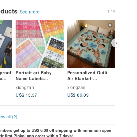
oducts
1 / 4
See more
proof
Portrait art Baby
Personalized Quilt
Organic
ic
Name Labels
Air Blanket-
sanitar
mobile
Personalize Kid
Conditioning Blanket
X4 piece
xiongzan
xiongzan
xiongzan
Sticker,Waterproof
Valentine's Gift,miffy
sanitary
US$ 13.37
US$ 89.09
US$ 5.8
Name Label
Pads
ew all (2)
bers get up to US$ 6.00 off shipping with minimum spen
ir first Pinkoi app order within 7 days!