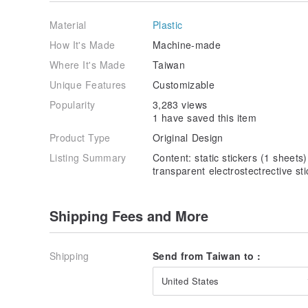
Material
Plastic
How It's Made
Machine-made
Where It's Made
Taiwan
Unique Features
Customizable
Popularity
3,283 views
1 have saved this item
Product Type
Original Design
Listing Summary
Content: static stickers (1 sheet
transparent electrostectrective st
Shipping Fees and More
Shipping
Send from Taiwan to :
United States