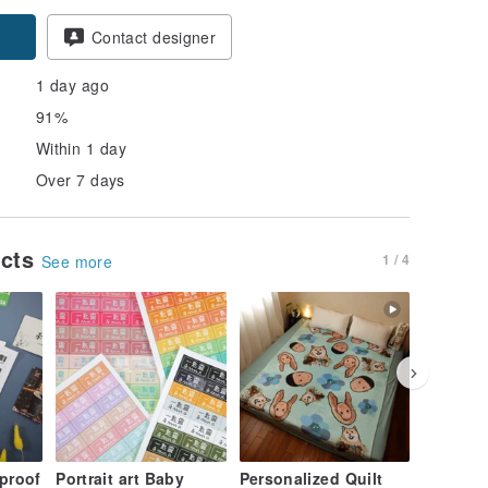
pon
Contact designer
1 day ago
91%
Within 1 day
Over 7 days
ucts
1 / 4
See more
proof
Portrait art Baby
Personalized Quilt
Organic