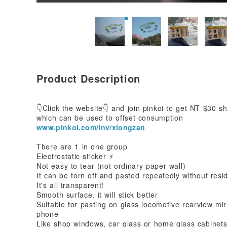
Product Description
👇Click the website👇 and join pinkoi to get NT $30 s
which can be used to offset consumption
www.pinkoi.com/inv/xiongzan
There are 1 in one group
Electrostatic sticker ⚡ ️
Not easy to tear (not ordinary paper wall)
It can be torn off and pasted repeatedly without resi
It's all transparent!
Smooth surface, it will stick better
Suitable for pasting on glass locomotive rearview mir
phone
Like shop windows, car glass or home glass cabinet