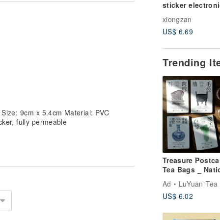
sticker electron
invoice carrier 
xiongzan
phone bar
US$ 6.69
Trending I
s) Size: 9cm x 5.4cm Material: PVC
icker, fully permeable
Treasure Postca
Tea Bags _ Nati
Treasures Meet
Ad
LuYuan Tea -1935-- Taiwan
Taiwanese Tea
US$ 6.02