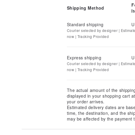
F
Shipping Method
I
Standard shipping
U
Courier selected by designer | Estimat
now | Tracking Provided
Express shipping
U
Courier selected by designer | Estimat
now | Tracking Provided
The actual amount of the shippin
displayed in your shopping cart 
your order arrives.
Estimated delivery dates are bas
time, the destination, and the shi
may be affected by the payment t