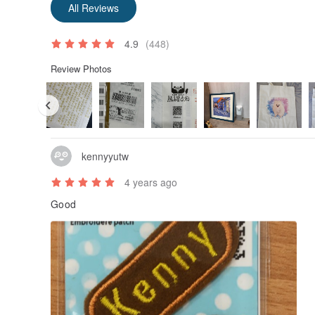
All Reviews
4.9
(448)
Review Photos
kennyyutw
4 years ago
Good