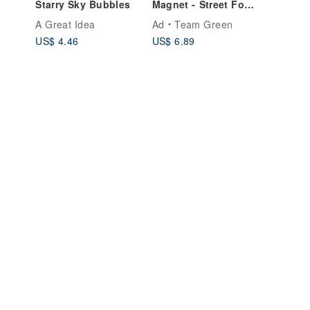
Starry Sky Bubbles
Magnet - Street Food
Stall
A Great Idea
Ad
Team Green
US$ 4.46
US$ 6.89