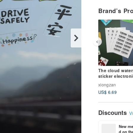
Brand’s Pr
The cloud water
sticker electron
invoice carrier 
xiongzan
phone bar
US$ 6.69
Discounts
Vi
New mem
d on the