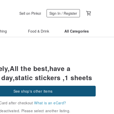
Sell on Pinkoi
Sign In / Register
thing
Food & Drink
All Categories
ely,All the best,have a
 day,static stickers ,1 sheets
See shop's other items
Card after checkout
What is an eCard?
deactivated. Please select another listing.