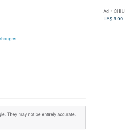
Ad
CHIU
US$ 9.00
changes
le. They may not be entirely accurate.