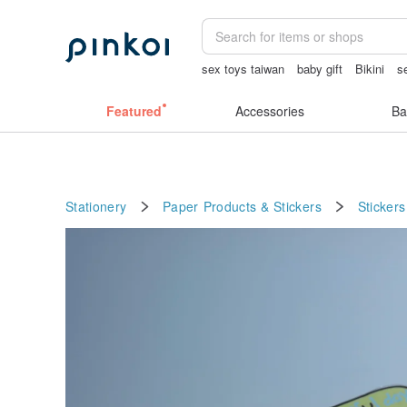
sex toys taiwan
baby gift
Bikini
s
Vintage bag
the ally bag -korea
cro
Featured
Accessories
Ba
Stationery
Paper Products & Stickers
Stickers