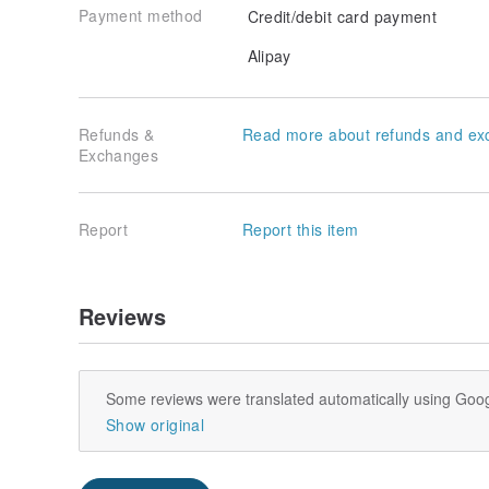
Payment method
Credit/debit card payment
Alipay
Refunds &
Read more about refunds and ex
Exchanges
Report
Report this item
Reviews
Some reviews were translated automatically using Goog
Show original