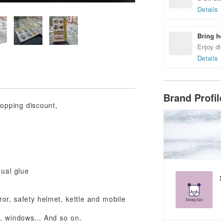
Details
Bring h
Enjoy di
Details
Brand Profi
hopping discount,
dual glue
ror, safety helmet, kettle and mobile
s, windows... And so on.