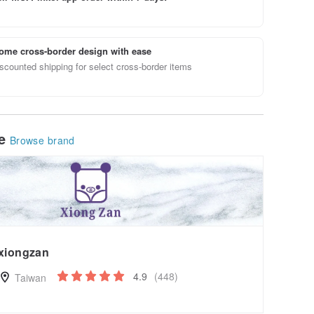
ome cross-border design with ease
scounted shipping for select cross-border items
le
Browse brand
xiongzan
4.9
(448)
Taiwan