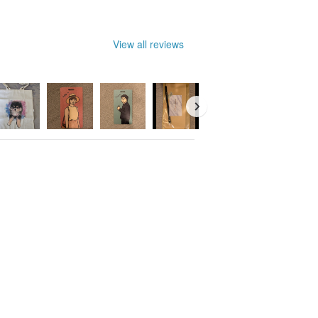
View all reviews