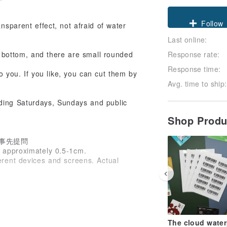
Claim cou
ransparent effect, not afraid of water
Last online:
Follow
Response rate:
e bottom, and there are small rounded
Response time:
o you. If you like, you can cut them by
Avg. time to ship:
uding Saturdays, Sundays and public
Shop Prod
事先提問
s approximately 0.5-1cm.
ferent devices and screens. Actual
The cloud water