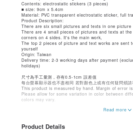
Contents: electrostatic stickers (3 pieces)
■ size: 9cm x 5.4cm
Material: PVC transparent electrostatic sticker, full t
Product Description:
There are six small pictures and texts in one picture
There are 4 small pieces of pictures and texts at th
corners on 4 sides. It's the main work,
The top 2 pieces of picture and text works are sent t
yourself
Origin: Taiwan
Delivery time: 2-3 working days after payment (excl
holidays)
尺寸為手工量測，存有0.5-1cm 誤差值
每台螢幕顯示器也不盡相同 若對顏色上或有任何疑問煩請
This product is measured by hand. Margin of error i
Please allow for some variation in color between dif
colors may vary.
熊讚手創工作室實品拍攝繪圖設計著作權所有
©️版權所有 禁止任何轉載
#熊讚手創 #寫字 #手寫
Product Details