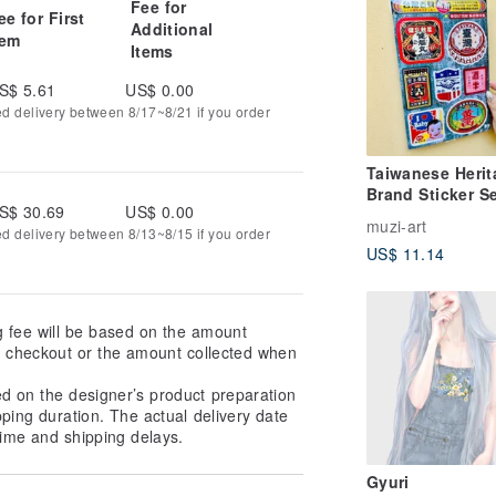
Fee for
ee for First
Additional
tem
Items
S$ 5.61
US$ 0.00
ed delivery between 8/17~8/21 if you order
Taiwanese Herit
Brand Sticker Se
S$ 30.69
US$ 0.00
Designs, Cut
muzi-art
ed delivery between 8/13~8/15 if you order
US$ 11.14
g fee will be based on the amount
at checkout or the amount collected when
ed on the designer’s product preparation
pping duration. The actual delivery date
ime and shipping delays.
Gyuri