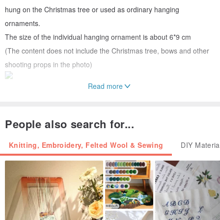
hung on the Christmas tree or used as ordinary hanging
ornaments.
The size of the individual hanging ornament is about 6*9 cm
(The content does not include the Christmas tree, bows and other
shooting props in the photo)
Read more
At the same time, you can also string them together and hang them
on the wall (you need to bring your own nails or hooks)
People also search for...
Knitting, Embroidery, Felted Wool & Sewing
DIY Materia
🎬The material package includes complete teaching videos for each
work
📍We will share the production techniques and key points of the
process for each step