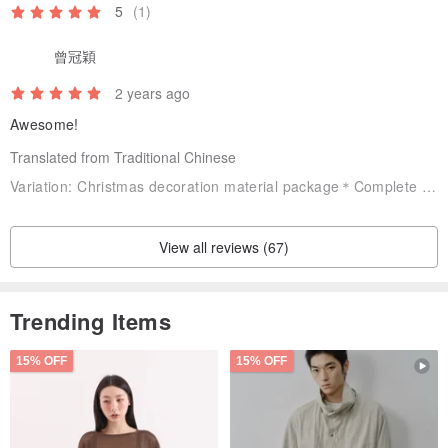
5
(1)
曾冠穎
2 years ago
Awesome!
Translated from Traditional Chinese
Variation:
Christmas decoration material package＊Complete tool set (including poking needle, 13.5cm embroidery frame, small curved scissors)
View all reviews (67)
Trending Items
15% OFF
15% OFF