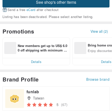
See shop's other items
Send a free
eCard
after checkout
Listing has been deactivated. Please select another listing.
Promotions
View all (2)
Bring home cro
New members get up to US$ 6.0
n with ease
0 off shipping with minimum sp
Enjoy discounted
end on their first Pinkoi app ord
ct cross-border 
er within 7 days!
Details
Details
Brand Profile
Browse brand
funlab
Taiwan
5
(67)