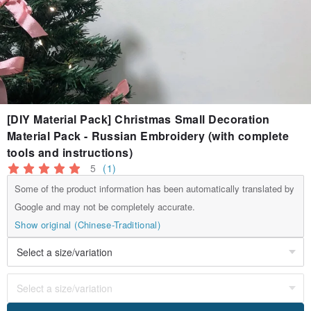
[DIY Material Pack] Christmas Small Decoration
Material Pack - Russian Embroidery (with complete
tools and instructions)
5
(1)
Some of the product information has been automatically translated by
Google and may not be completely accurate.
Show original (Chinese-Traditional)