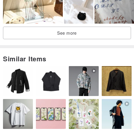
🎁Open the material package to start making, just bring your own
scissors and tape!
🎁This material package comes with 5 pieces of embroidery cloth,
See more
the extra piece can be used for practice and free play
【Precautions】
Similar Items
✓ The color of the yarn may vary depending on the lighting
environment or screen resolution settings.
✓ The material package does not include all the shooting props in
the photo. Please refer to the picture above for the content.
✓ Product packaging may be slightly different due to different
purchase times.