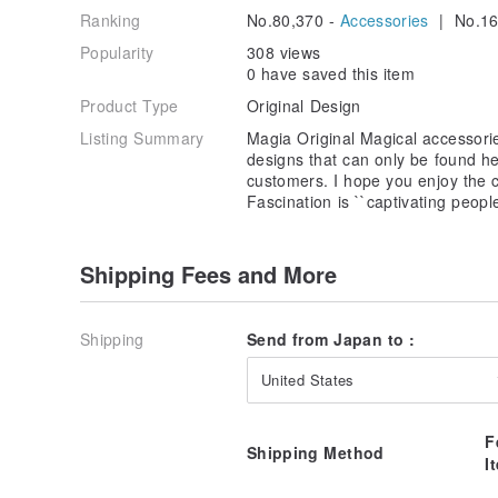
Ranking
No.80,370 -
Accessories
| No.16
Popularity
308 views
0 have saved this item
Product Type
Original Design
Listing Summary
Magia Original Magical accessori
designs that can only be found he
customers. I hope you enjoy the c
Fascination is ``captivating peopl
Shipping Fees and More
Shipping
Send from Japan to :
United States
F
Shipping Method
I