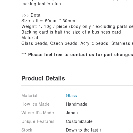
making fashion fun.
>>> Detail
Size: all ≒ 50mm * 30mm
Weight: ≒ 10g / piece (body only / excluding parts se
Backing card is half the size of a business card
Material:
Glass beads, Czech beads, Acrylic beads, Stainless 
***
Please feel free to contact us for part change
Product Details
Material
Glass
How It's Made
Handmade
Where It's Made
Japan
Unique Features
Customizable
Stock
Down to the last 1