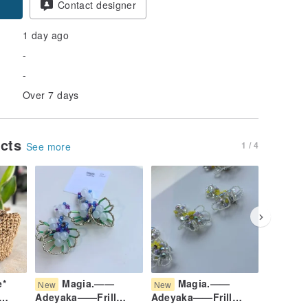
Contact designer
1 day ago
-
-
Over 7 days
ucts
1 / 4
See more
e*
Magia.——
Magia.——
Ma
New
New
New
Adeyaka——Frill
Adeyaka——Frill
Adeyaka