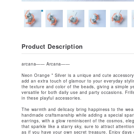
Product Description
arcana—— Arcana——
Neon Orange * Silver is a unique and cute accessory.
add an extra touch of glamour to your everyday stylin
the texture and color of the beads, giving a simple y
versatile for both daily use and party occasions. Fri
in these playful accessories.
The warmth and delicacy bring happiness to the wear
handmade craftsmanship while adding a special spark
earrings, with a glow reminiscent of the cosmos, ele
that sparkle like a starry sky, sure to attract attenti
as if you have your own secret treasure. Enjoy days o