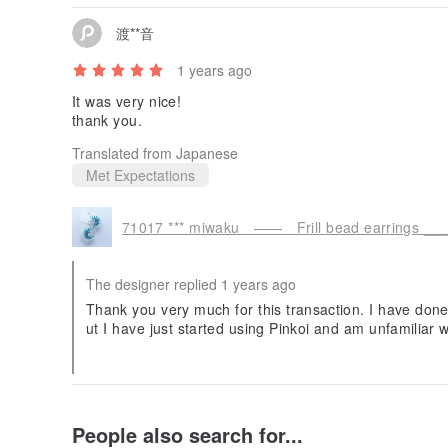
渡**音
1 years ago
It was very nice!
thank you.
Translated from Japanese
Met Expectations
71017 *** miwaku —— Frill bead earrings __
The designer replied 1 years ago
Thank you very much for this transaction. I have don
ut I have just started using Pinkoi and am unfamiliar wi
nce. I am very happy that you liked my work. I look f
n.
People also search for...