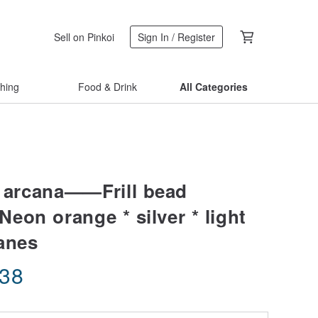
Sell on Pinkoi
Sign In / Register
thing
Food & Drink
All Categories
* arcana——Frill bead
Neon orange * silver * light
anes
.38