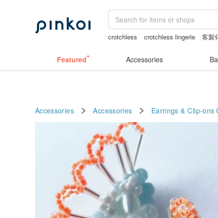
crotchless
crotchless lingerie
客製
snoopy
sexy crotchless bikinis
Featured
Accessories
Ba
Accessories
Accessories
Earrings & Clip-ons