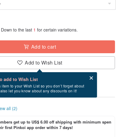
Down to the last
1
for certain variations.
Add to cart
Add to Wish List
Card after checkout
What is an eCard?
to add to Wish List
ry between 8/22~9/14 if you order now.
s item to your Wish List so you don’t forget about
l also let you know about any discounts on it!
ew all (2)
bers get up to US$ 6.00 off shipping with minimum spen
ir first Pinkoi app order within 7 days!