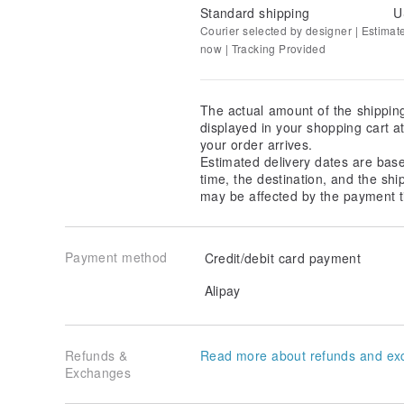
Standard shipping
U
Courier selected by designer | Estimat
now | Tracking Provided
The actual amount of the shippin
displayed in your shopping cart 
your order arrives.
Estimated delivery dates are bas
time, the destination, and the shi
may be affected by the payment t
Payment method
Credit/debit card payment
Alipay
Refunds &
Read more about refunds and ex
Exchanges