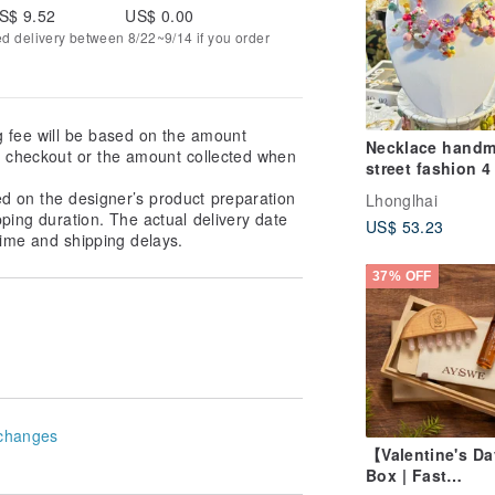
S$ 9.52
US$ 0.00
ed delivery between 8/22~9/14 if you order
g fee will be based on the amount
Necklace hand
at checkout or the amount collected when
street fashion 4
ed on the designer’s product preparation
Lhonglhai
pping duration. The actual delivery date
US$ 53.23
ime and shipping delays.
37% OFF
changes
【Valentine's Da
Box | Fast