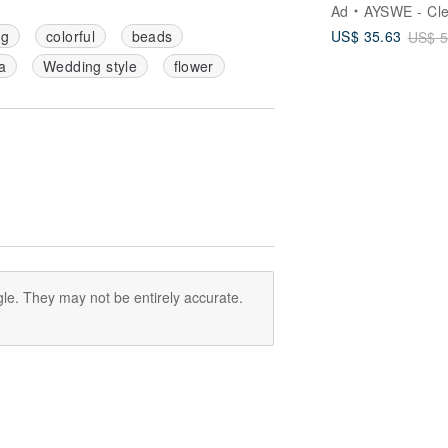
Shipping】Rose
Ad
AYSWE - Clean Ski
Quartz Gua Sha
US$ 35.63
ng
colorful
beads
US$ 5
Beechwood Mas
Comb & Soothi
a
Wedding style
flower
Rollerball Essen
Oil Gift Set
le. They may not be entirely accurate.