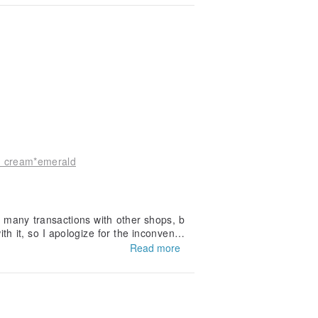
_ cream*emerald
e many transactions with other shops, b
th it, so I apologize for the inconvenie
orward to doing business with you agai
Read more