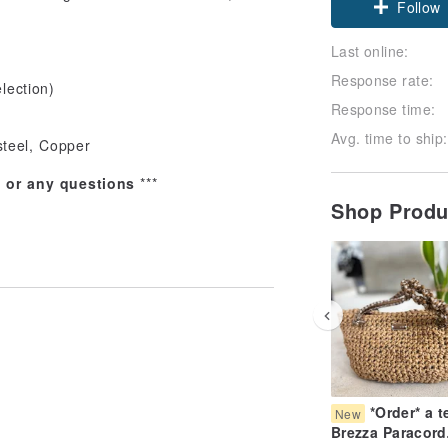
Follow
Last online:
Response rate:
lection)
Response time:
Avg. time to ship:
steel, Copper
s or any questions
***
Shop Prod
*Order* a t
New
Brezza Paracord