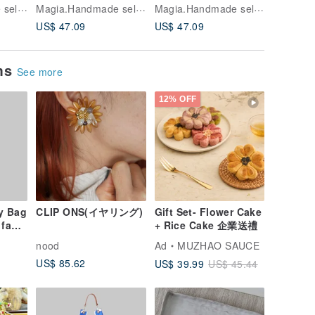
Beads Earrings——
Beads Earrings——
Beads 
Magia.Handmade select shop
Magia.Handmade select shop
Magia.Handmade select shop
ot
silver*green no.74107
cream*aurora*yellow
Pink*em
US$ 47.09
US$ 47.09
US$ 47.
a
no.74109
no.7410
ems
See more
12% OFF
y Bag
CLIP ONS(イヤリング)
Gift Set- Flower Cake
 faux
+ Rice Cake 企業送禮
nood
Ad
MUZHAO SAUCE
US$ 85.62
US$ 39.99
US$ 45.44