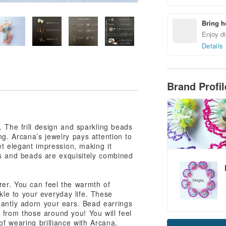
Bring h
Enjoy di
Details
Brand Profi
 The frill design and sparkling beads
g. Arcana’s jewelry pays attention to
et elegant impression, making it
lls and beads are exquisitely combined
er. You can feel the warmth of
le to your everyday life. These
gantly adorn your ears. Bead earrings
Claim cou
on from those around you! You will feel
f wearing brilliance with Arcana,