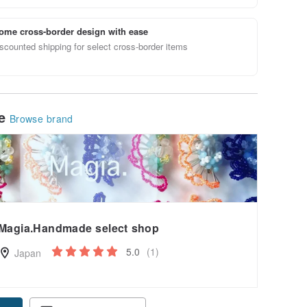
ome cross-border design with ease
scounted shipping for select cross-border items
le
Browse brand
Magia.Handmade select shop
5.0
(1)
Japan
pon