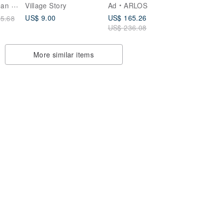
Painted Magnet,
(Silver)
ncare
Village Story
Ad
ARLOS
Magnet Personalized
US$ 9.00
US$ 165.26
5.68
sage
US$ 236.08
ng
tial
More similar items