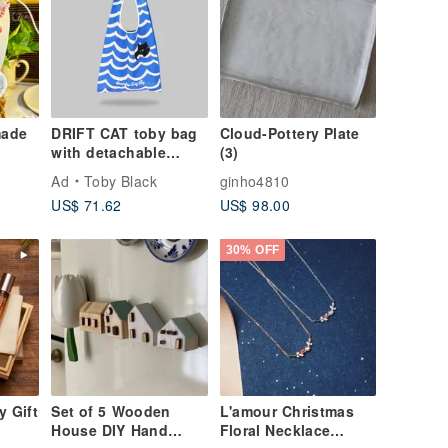
made
DRIFT CAT toby bag
Cloud-Pottery Plate
with detachable
(3)
leather strap
Ad
Toby Black
ginho4810
US$ 71.62
US$ 98.00
30% OFF
y Gift
Set of 5 Wooden
L'amour Christmas
House DIY Hand
Floral Necklace