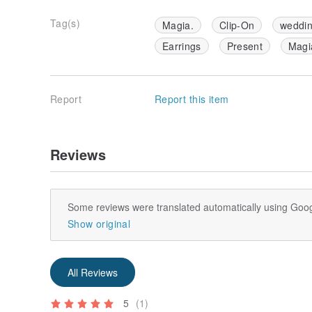
Tag(s)
Magia.
Clip-On
weddi
Earrings
Present
Magi
Report
Report this item
Reviews
Some reviews were translated automatically using Goog
Show original
All Reviews
5
(1)