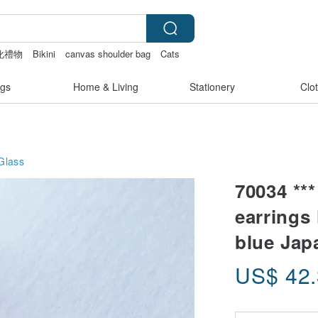
化禮物
Bikini
canvas shoulder bag
Cats
gs
Home & Living
Stationery
Clo
Glass
70034 **
earrings 
blue Jap
US$
42