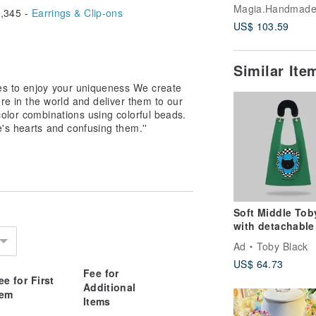
Raffia Tote Bag
,345 -
Earrings & Clip-ons
Natural* Black D
US$ 103.59
Smartphone Str
Similar It
es to enjoy your uniqueness We create
re in the world and deliver them to our
olor combinations using colorful beads.
e's hearts and confusing them.''
Soft Middle Tob
with detachable
fur strap
Ad
Toby Black
US$ 64.73
Fee for
ee for First
Additional
tem
Items