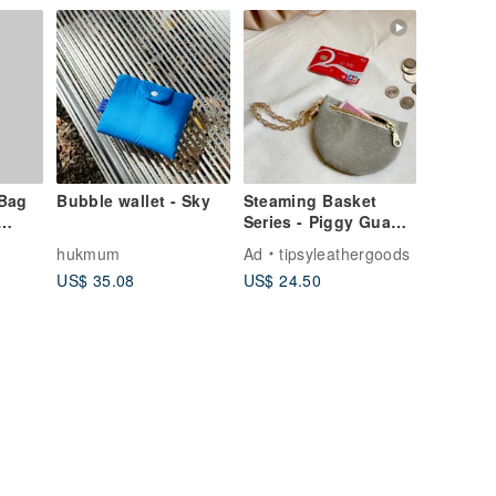
Bag
Bubble wallet - Sky
Steaming Basket
Series - Piggy Gua
Bao (Choose from 10
hukmum
Ad
tipsyleathergoods
Colors) | Hangable
US$ 35.08
US$ 24.50
Bag-within-a-Bag /
Coin & Key Pouch