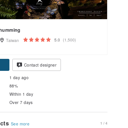
humming
5.0
(1,500)
Taiwan
Contact designer
1 day ago
88%
Within 1 day
Over 7 days
ucts
1 / 4
See more