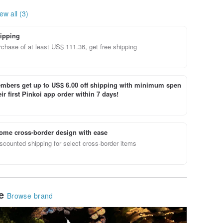
ew all (3)
ipping
chase of at least US$ 111.36, get free shipping
bers get up to US$ 6.00 off shipping with minimum spen
ir first Pinkoi app order within 7 days!
ome cross-border design with ease
scounted shipping for select cross-border items
le
Browse brand