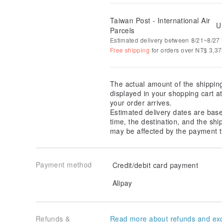
Taiwan Post - International Air
U
Parcels
Estimated delivery between 8/21~8/27 i
Free shipping
for orders over NT$ 3,3
The actual amount of the shippin
displayed in your shopping cart 
your order arrives.
Estimated delivery dates are bas
time, the destination, and the shi
may be affected by the payment t
Payment method
Credit/debit card payment
Alipay
Refunds &
Read more about refunds and ex