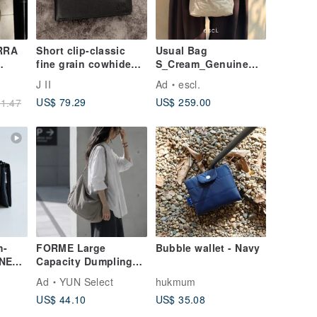
RRA
Short clip-classic
Usual Bag
fine grain cowhide
S_Cream_Genuine
short clip-20503-
leather_ tote bag
J II
Ad
escl.
Bag
multiple options
US$ 79.29
US$ 259.00
1.47
t
h-
FORME Large
Bubble wallet - Navy
ONE
Capacity Dumpling
ockets
Bag Shoulder Bag
Ad
YUN Select
hukmum
Crossbody Bag
US$ 44.10
US$ 35.08