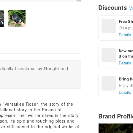
Discounts
Vi
Free Sh
On a pur
Details
New mem
d on the
Details
tically translated by Google and
Bring h
Enjoy di
Details
n "Versailles Rose", the story of the
ctional story in the Palace of
Brand Profi
present the two heroines in the story,
on, its epic and touching plots and
ve still moved to the original works of