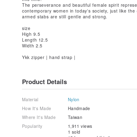
The perseverance and beautiful female spirit represen
contemporary women in today's society, just like the
armed stabs are still gentle and strong.
size
High 9.5
Length 12.5
Width 2.5
Ykk zipper | hand strap |
Product Details
Material
Nylon
How It's Made
Handmade
Where It's Made
Taiwan
Popularity
1,911 views
1 sold