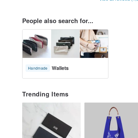
People also search for...
Wallets
Handmade
Trending Items