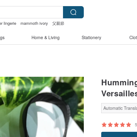
r lingerie
mammoth ivory
父親節
gs
Home & Living
Stationery
Clo
Humming 
Versaille
Automatic Transla