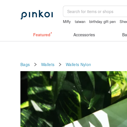
Miffy
taiwan
birthday gift pen
Shee
台灣文創
miffy bracelet
Featured
Accessories
Ba
Bags
Wallets
Wallets
Nylon