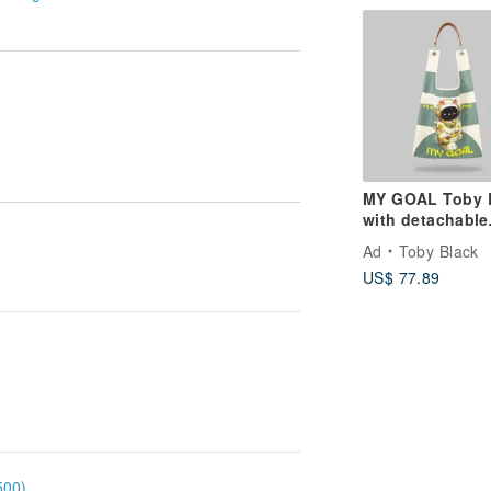
MY GOAL Toby 
with detachable
leather strap
Ad
Toby Black
US$ 77.89
500)