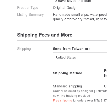
12 have saved this item
Product Type
Original Design
Listing Summary
Handmade small clips, waterproof
quality embroidery thread, light fo
Shipping Fees and More
Shipping
Send from Taiwan to :
United States
F
Shipping Method
I
Standard shipping
U
Courier selected by designer | Estimat
now | No tracking provided
Free shipping
for orders over NT$ 3,3