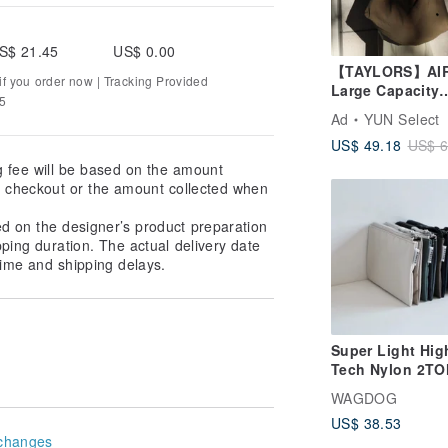
S$ 21.45
US$ 0.00
【TAYLORS】AI
f you order now | Tracking Provided
Large Capacity
75
Triangle Bag,
Ad
YUN Select
Underarm Tote 
US$ 49.18
US$ 6
with Lightweigh
Multi-Zipper
g fee will be based on the amount
Compartments
at checkout or the amount collected when
ed on the designer’s product preparation
pping duration. The actual delivery date
ime and shipping delays.
Super Light Hig
Tech Nylon 2T
Mini Wallet 3 P
WAGDOG
US$ 38.53
changes