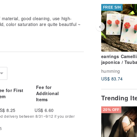
FREE S/H
 material, good cleaning, use high-
ld, color saturation are quite beautiful ~
earrings Camelli
japonica / Tsubaki
resin brass
humming
US$ 83.74
Fee for
ee for First
Additional
tem
Trending I
Items
S$ 8.25
US$ 6.60
20% OFF
ed delivery between 8/31~9/12 if you order
75