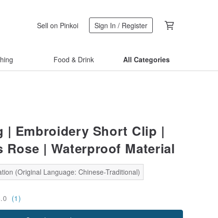
Sell on Pinkoi
Sign In / Register
thing
Food & Drink
All Categories
| Embroidery Short Clip |
s Rose | Waterproof Material
tion (Original Language: Chinese-Traditional)
5.0
(1)