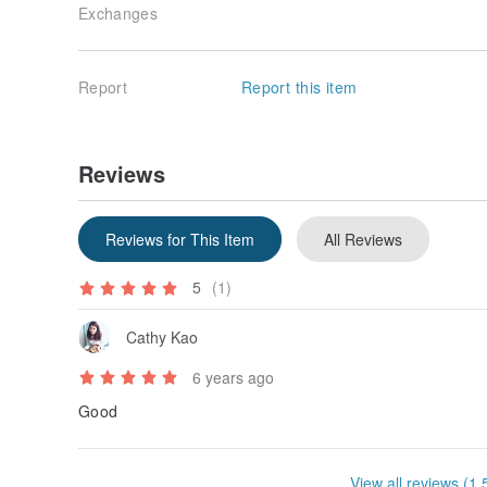
Exchanges
Report
Report this item
Reviews
Reviews for This Item
All Reviews
5
(1)
Cathy Kao
6 years ago
Good
View all reviews (1,