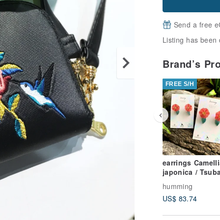
Send a free e
Listing has been 
Brand’s Pr
FREE S/H
earrings Camelli
japonica / Tsubaki
resin brass
humming
US$ 83.74