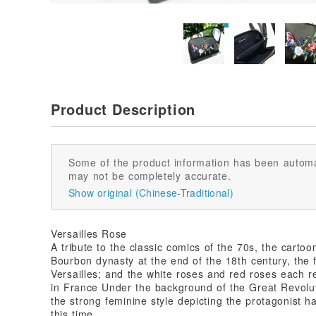
Product Description
Some of the product information has been automa
may not be completely accurate.
Show original (Chinese-Traditional)
Versailles Rose
A tribute to the classic comics of the 70s, the cartoo
Bourbon dynasty at the end of the 18th century, the fi
Versailles; and the white roses and red roses each re
in France Under the background of the Great Revoluti
the strong feminine style depicting the protagonist ha
this time.