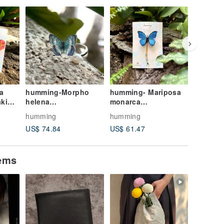
FREE S/
a
humming-Morpho
humming- Mariposa
Lady's H
helena
monarca
Hat, Nig
/Butterfly/Embroidery
/Butterfly/Embroidery
Embroid
humming
humming
hummin
Brooch
Brooch
Handma
US$ 74.84
US$ 61.47
US$ 132
Reversib
Birthda
Valentin
tems