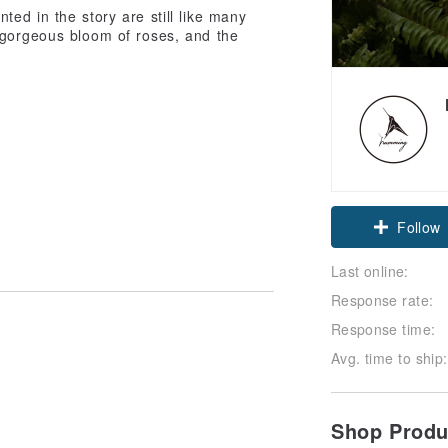
ted in the story are still like many
 gorgeous bloom of roses, and the
Follow
Last online:
Response rate:
Response time:
Avg. time to ship:
Shop Prod