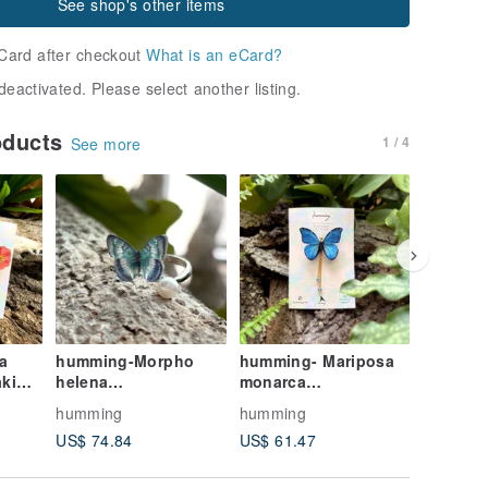
See shop's other items
Card after checkout
What is an eCard?
deactivated. Please select another listing.
oducts
1 / 4
See more
FREE S/
a
humming-Morpho
humming- Mariposa
Lady's H
helena
monarca
Hat, Nig
/Butterfly/Embroidery
/Butterfly/Embroidery
Embroid
humming
humming
hummin
Brooch
Brooch
Handma
US$ 74.84
US$ 61.47
US$ 132
Reversib
Birthda
Valentin