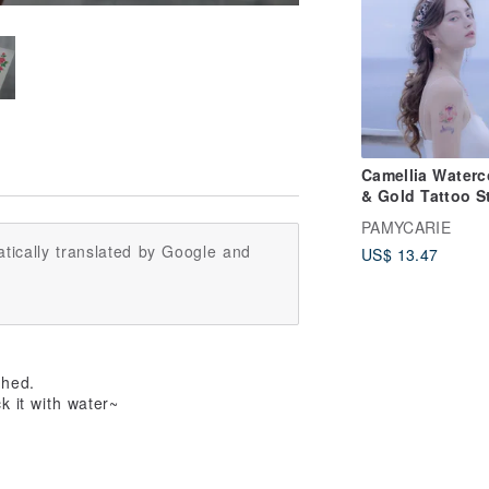
Camellia Waterc
& Gold Tattoo S
Set (2PCS)
PAMYCARIE
tically translated by Google and
US$ 13.47
ched.
k it with water~