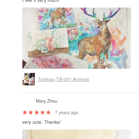
I like it very much
Totebag TB-001 Animals
Mary Zhou
7 years ago
very cute. Thanks!