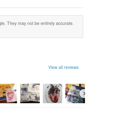
le. They may not be entirely accurate.
View all reviews