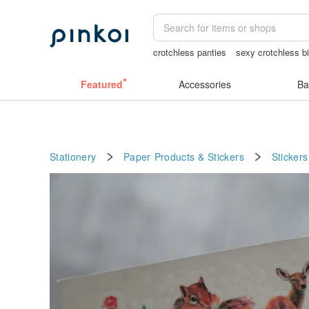
crotchless panties
sexy crotchless bi
crotchless lingerie
筆電包
baby gift
Featured
Accessories
Ba
Stationery
Paper Products & Stickers
Stickers