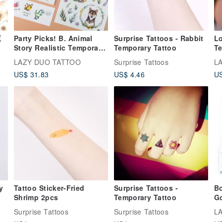
原
Party Picks! B. Animal
Surprise Tattoos - Rabbit
L
Story Realistic Temporary
Temporary Tattoo
Te
Tattoo Sticker Lucky Pack
Lo
LAZY DUO TATTOO
Surprise Tattoos
L
Lo
US$ 31.83
US$ 4.46
US
Tattoo Sticker-Fried
Surprise Tattoos -
Bo
Shrimp 2pcs
Temporary Tattoo
Go
Ta
Surprise Tattoos
Surprise Tattoos
L
Ac