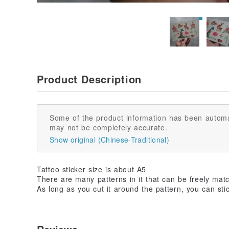
Product Description
Some of the product information has been automa
may not be completely accurate.
Show original (Chinese-Traditional)
Tattoo sticker size is about A5
There are many patterns in it that can be freely mat
As long as you cut it around the pattern, you can stic