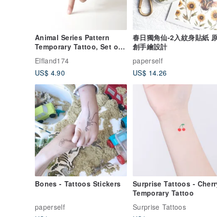
Animal Series Pattern
春日獨角仙-2入紋身貼紙 
Temporary Tattoo, Set of
創手繪設計
Ten, Animal Temporary
Elfland174
paperself
Tattoo
US$ 4.90
US$ 14.26
Bones - Tattoos Stickers
Surprise Tattoos - Cherry
Temporary Tattoo
paperself
Surprise Tattoos