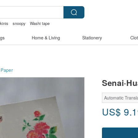
kinis
snoopy
Washi tape
sex toys taiwan
gs
Home & Living
Stationery
Clo
Paper
Senai·Hu
Automatic Transla
US$
9.