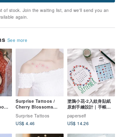
t of stock. Join the waiting list, and we'll send you an
vailable again.
ems
See more
】
Surprise Tattoos /
塗鴉小花-2入紋身貼紙
oo
Cherry Blossoms
原創手繪設計 | 手帳貼
oof
Temporary Tattoo
紙
Surprise Tattoos
paperself
US$ 4.46
US$ 14.26