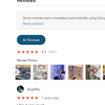
Reviews
Some reviews were translated automatically using Goog
Show original
All Reviews
4.9
(291)
Review Photos
AngelKiu
7 years ago