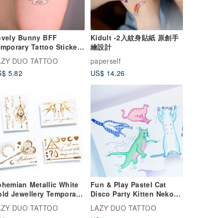
ovely Bunny BFF
Kidult -2入紋身貼紙 原創手
mporary Tattoo Sticker
繪設計
ving Rabbit Fun Animal
AZY DUO TATTOO
paperself
ver Besties
$ 5.82
US$ 14.26
hemian Metallic White
Fun & Play Pastel Cat
ld Jewellery Temporary
Disco Party Kitten Neko
ttoo Stickers Art
Japanese Temporary
AZY DUO TATTOO
LAZY DUO TATTOO
cessories
Tattoo Stickers