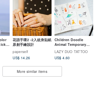
olor
花語手環2 -2入紋身貼紙
Children Doodle
ticker
原創手繪設計
Animal Temporary
Tattoo Sticker Forest
paperself
LAZY DUO TATTOO
Cat Alpaca Cow
US$ 14.26
US$ 4.60
Monkey Fox
More similar items