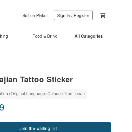
Sell on Pinkoi
Sign In / Register
thing
Food & Drink
All Categories
ajian Tattoo Sticker
tion (Original Language: Chinese-Traditional)
19
Join the waiting list