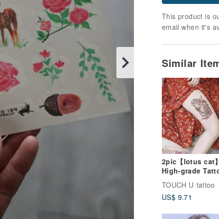
This product is ou
email when it's a
Similar It
2pic【lotus cat
High-grade Tatt
Sticker Waterpr
TOUCH U tattoo
and Dur
US$ 9.71