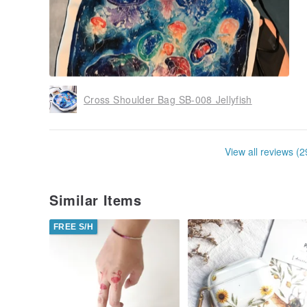
Cross Shoulder Bag SB-008 Jellyfish
View all reviews (2
Similar Items
FREE S/H