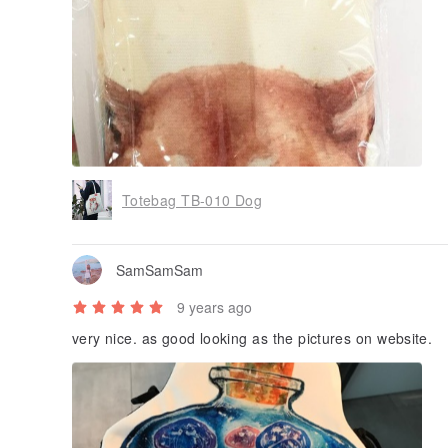
Totebag TB-010 Dog
SamSamSam
9 years ago
very nice. as good looking as the pictures on website.