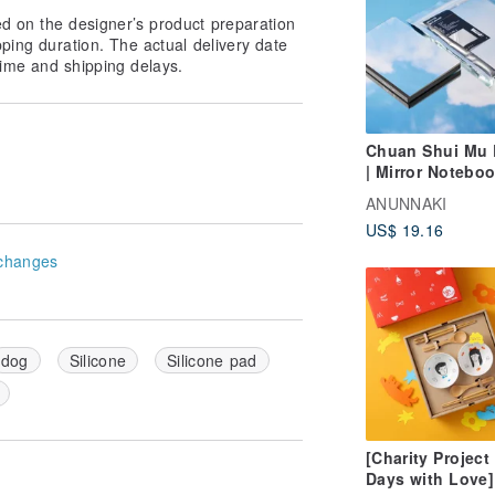
ed on the designer’s product preparation
pping duration. The actual delivery date
ime and shipping delays.
Chuan Shui Mu R
| Mirror Notebo
ANUNNAKI
US$ 19.16
changes
dog
Silicone
Silicone pad
[Charity Project
Days with Love]