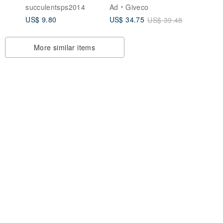
s -
Aroma Stone-
Recommended Gift
o
succulentsps2014
Ad
Giveco
Yuanyeshan Turtle
for Couple's
US$ 9.80
US$ 34.75
US$ 39.48
 Set
Anniversary,
Wedding, or Special
Occasions. Unique
More similar items
Creative Ornament.