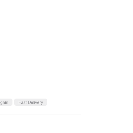
gain
Fast Delivery