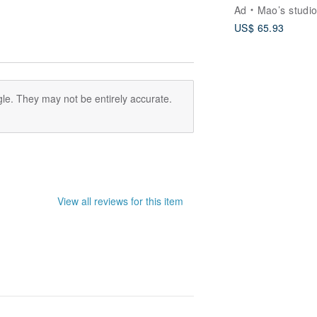
Cat & Dog Lover
Ad
Mao’s studi
Double Bowl &
US$ 65.93
Chopsticks Gift
le. They may not be entirely accurate.
View all reviews for this item