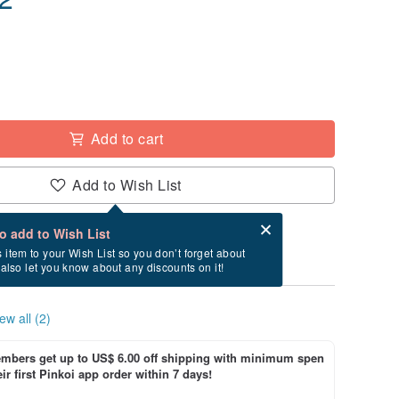
Add to cart
Add to Wish List
Card after checkout
What is an eCard?
to add to Wish List
ry between 8/14~8/27 if you order now.
s item to your Wish List so you don’t forget about
l also let you know about any discounts on it!
ew all (2)
bers get up to US$ 6.00 off shipping with minimum spen
ir first Pinkoi app order within 7 days!