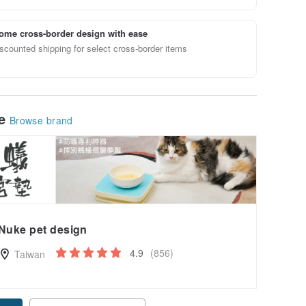
ome cross-border design with ease
scounted shipping for select cross-border items
le
Browse brand
Nuke pet design
4.9
(856)
Taiwan
pon