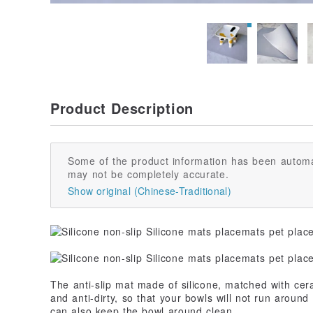
Product Description
Some of the product information has been automa
may not be completely accurate.
Show original (Chinese-Traditional)
The anti-slip mat made of silicone, matched with cer
and anti-dirty, so that your bowls will not run around 
can also keep the bowl around clean.