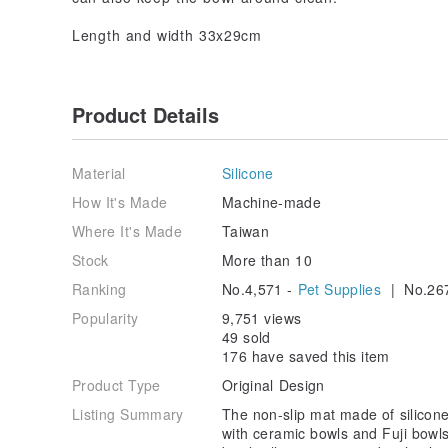
Length and width 33x29cm
Product Details
Material
Silicone
How It's Made
Machine-made
Where It's Made
Taiwan
Stock
More than 10
Ranking
No.4,571 -
Pet Supplies
| No.26
Popularity
9,751 views
49 sold
176 have saved this item
Product Type
Original Design
Listing Summary
The non-slip mat made of silicon
with ceramic bowls and Fuji bowls,