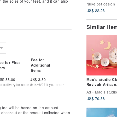
n the soles of your feet, and it can also
Chopstick Rest 
Nuke pet design
Set | Soy Sauce
US$ 22.23
| Chopstick Rest
Wedding Gift
Similar It
Fee for
ee for First
Additional
tem
Items
S$ 33.00
US$ 3.30
Mao’s studio Cl
Revival: Artisan
ed delivery between 8/14~8/27 if you order
Series – Happy
Ad
Mao’s studi
Together Soup 
US$ 70.38
Chopsticks Gift
Set
g fee will be based on the amount
at checkout or the amount collected when