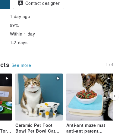
Contact designer
1 day ago
99%
Within 1 day
1-3 days
ucts
1 / 4
See more
Ceramic Pet Foot
Anti-ant maze mat
Ceramic 
Torii
Bowl Pet Bowl Cat
anti-ant patent
Water F