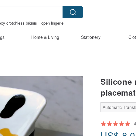
exy crotchless bikinis
open lingerie
Sheer lingerie
gs
Home & Living
Stationery
Clo
Silicone 
placemat
Automatic Transla
US$
8.