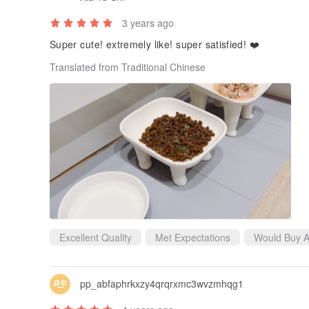
3 years ago
Super cute! extremely like! super satisfied! ❤️
Translated from Traditional Chinese
Excellent Quality
Met Expectations
Would Buy A
pp_abfaphrkxzy4qrqrxmc3wvzmhqg1