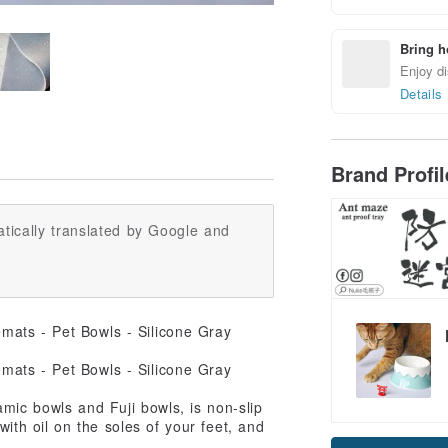
Bring h
Enjoy di
Details
Brand Profi
tically translated by Google and
amic bowls and Fuji bowls, is non-slip
Claim cou
with oil on the soles of your feet, and