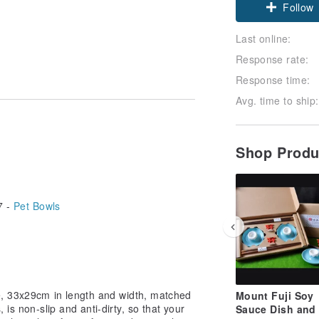
Follow
Last online:
Response rate:
Response time:
Avg. time to ship:
Shop Prod
7 -
Pet Bowls
e, 33x29cm in length and width, matched
Mount Fuji Soy
 is non-slip and anti-dirty, so that your
Sauce Dish and 