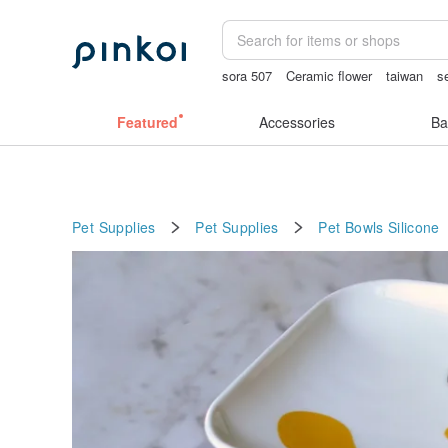
sora 507
Ceramic flower
taiwan
s
lunarcatstore
vintage clip on earrings
Featured
Accessories
Ba
Pet Supplies
Pet Supplies
Pet Bowls
Silicone