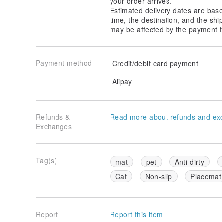
your order arrives.
Estimated delivery dates are bas
time, the destination, and the shi
may be affected by the payment t
Payment method
Credit/debit card payment
Alipay
Refunds &
Read more about refunds and ex
Exchanges
Tag(s)
mat
pet
Anti-dirty
Cat
Non-slip
Placemat
Report
Report this item