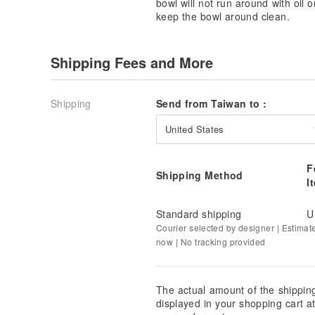
bowl will not run around with oil o
keep the bowl around clean.
Shipping Fees and More
Shipping
Send from Taiwan to :
United States
F
Shipping Method
I
Standard shipping
U
Courier selected by designer | Estimat
now | No tracking provided
The actual amount of the shippin
displayed in your shopping cart 