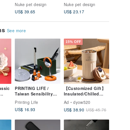
Gift
Bowl Dog Bowl
artifact ant proof tray
- Pet Dr
Nuke pet design
Nuke pet design
Nuke pet
 Dish
Shallow Mouth Bowl
Fountain
US$ 39.65
US$ 23.17
US$ 71.
 |
Dish Rack
and Dog
ems
See more
15% OFF
assic
PRINTING LIFE /
【Customized Gift】
Taiwan Sensibility
Insulated/Chilled
Taiwan WAY Desk
Travel Mug -
o
Printing Life
Ad
dyow520
and
Office Stationery
Likeness Drawing -
US$ 16.93
US$ 38.90
US$ 45.76
 Box
Street Gift
Personalized Portrait
Graduation Gift
- Birthday Gift for
Friends