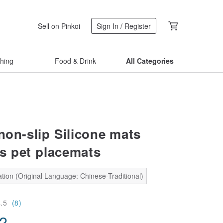
Sell on Pinkoi
Sign In / Register
thing
Food & Drink
All Categories
non-slip Silicone mats
s pet placemats
tion (Original Language: Chinese-Traditional)
4.5
(8)
02