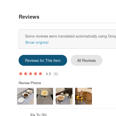
Reviews
Some reviews were translated automatically using Goog
Show original
Reviews for This Item
All Reviews
4.5
(8)
Review Photos
Xia Yu Shi