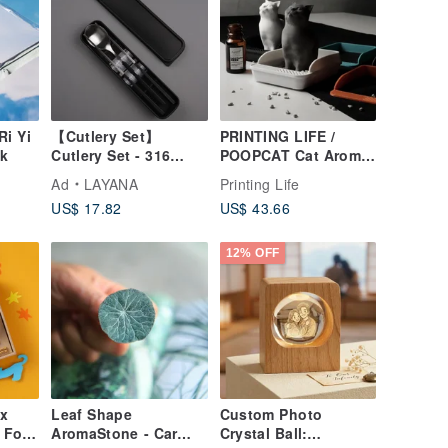
i Yi
【Cutlery Set】
PRINTING LIFE /
ok
Cutlery Set - 316
POOPCAT Cat Aroma
Stainless Steel
Stone Fragrance Gift
Ad
LAYANA
Printing Life
Chopsticks, 304
Graduation Gift
US$ 17.82
US$ 43.66
Stainless Steel
Spoon, Eco-friendly
Utensils
12% OFF
 x
Leaf Shape
Custom Photo
 For
AromaStone - Car
Crystal Ball: