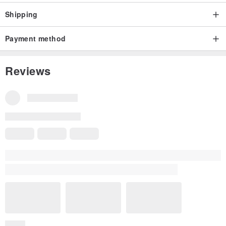
Shipping
Payment method
Reviews
All Reviews
5
(421)
c*********n
3 years ago
the cotton pearl earring is as good quality as shown in the phot
o, packed nicely with gift box and gift bag.
idea for formal or decent attire accessory . recommended it for
other buyer
Read more