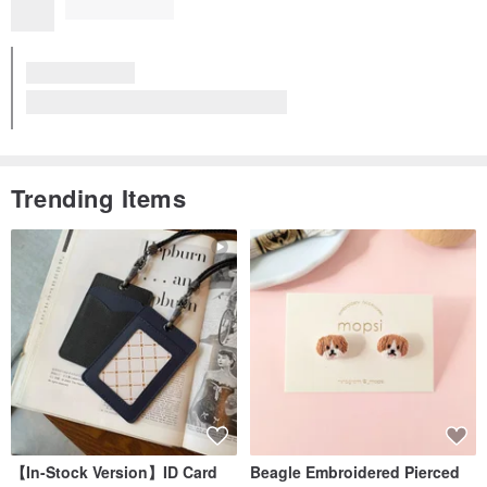
Excellent Quality
Cotton Pearl Earrings-Long earring pin
View all reviews (421)
Trending Items