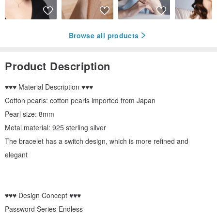
Browse all products
Product Description
♥♥♥ Material Description ♥♥♥
Cotton pearls: cotton pearls imported from Japan
Pearl size: 8mm
Metal material: 925 sterling silver
The bracelet has a switch design, which is more refined and
elegant
♥♥♥ Design Concept ♥♥♥
Password Series-Endless