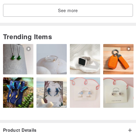
See more
Trending Items
Product Details