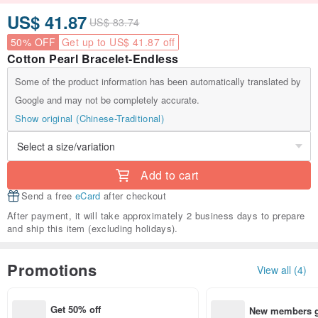
US$ 41.87
US$ 83.74
50% OFF
Get up to US$ 41.87 off
Cotton Pearl Bracelet-Endless
Some of the product information has been automatically translated by
Google and may not be completely accurate.
Show original (Chinese-Traditional)
Add to cart
Send a free
eCard
after checkout
After payment, it will take approximately 2 business days to prepare
and ship this item (excluding holidays).
Promotions
View all (4)
Get 50% off
New members ge