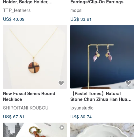
【In-Stock Version】ID Card
Beagle Embroidered Pierced
Holder, Badge Holder,
Earrings/Clip-On Earrings
EasyCard Leather Case,
TTP_leathers
mopsi
Leather Goods, ID Holder,
US$ 40.09
US$ 33.91
Birthday Gift
New Fossil Series Round
【Pastel Tones】Natural
Necklace
Stone Chun Zihua Han Hua