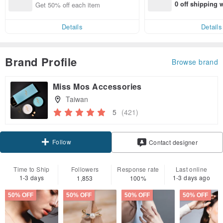
0 off shipping
Get 50% off each item
end on their fir
er within 7 days
Details
Details
Brand Profile
Browse brand
Miss Mos Accessories
Taiwan
5
(421)
Follow
Contact designer
Time to Ship
Followers
Response rate
Last online
1-3 days
1-3 days ago
1,853
100%
50% OFF
50% OFF
50% OFF
50% OFF