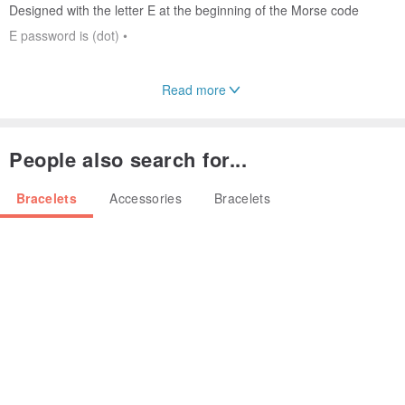
Designed with the letter E at the beginning of the Morse code
E password is (dot) •
Read more
♥♥♥ Password Overview ♥♥♥
We turned the English prefix of the key password into a jewelry
People also search for...
shape
Miss Mos Accessories gives jewelry a richer connotation,
Bracelets
Accessories
Bracelets
Let the jewelry and the user have a stronger and closer connection.
Origin / manufacturing methods
Japan Taiwan