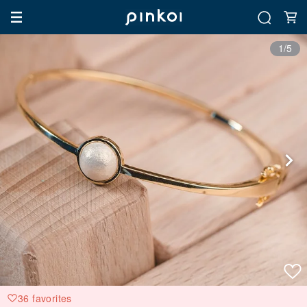
1/5
36 favorites