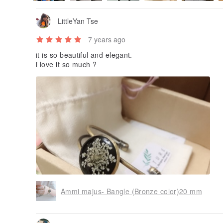
LittleYan Tse
7 years ago
it is so beautiful and elegant.
i love it so much ?
Ammi majus- Bangle (Bronze color)20 mm