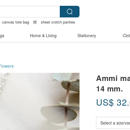
canvas tote bag
燈
sheer crotch panties
gs
Home & Living
Stationery
Clo
Flowers
Ammi maj
14 mm.
US$
32