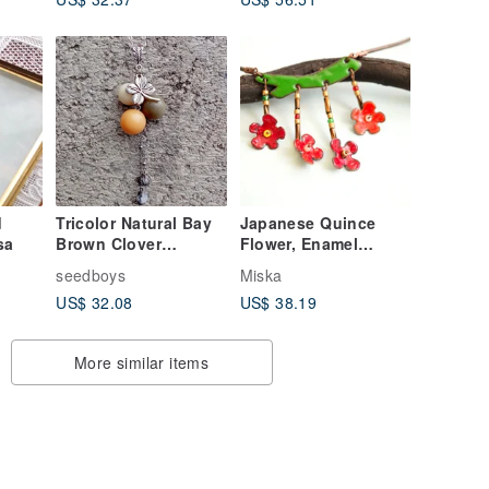
d
Tricolor Natural Bay
Japanese Quince
sa
Brown Clover
Flower, Enamel
Necklace
Necklace, Flower,
seedboys
Miska
Blossom Jewelry,
US$ 32.08
US$ 38.19
Quince Blossom
More similar items