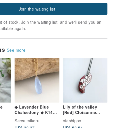
Join the waiting list
t of stock. Join the waiting list, and we'll send you an
vailable again.
ems
See more
ce
◆ Lavender Blue
Lily of the valley
Chalcedony ◆ K14GF
[Red] Cloisonne
Necklace
pendant Red copper
Saesumikoru
otashippo
metal cloisonne
US$ 32.37
US$ 56.51