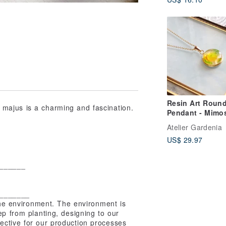
Resin Art Roun
ajus is a charming and fascination.
Pendant - Mimo
Atelier Gardenia
US$ 29.97
______
_______
 environment. The environment is
ep from planting, designing to our
ective for our production processes