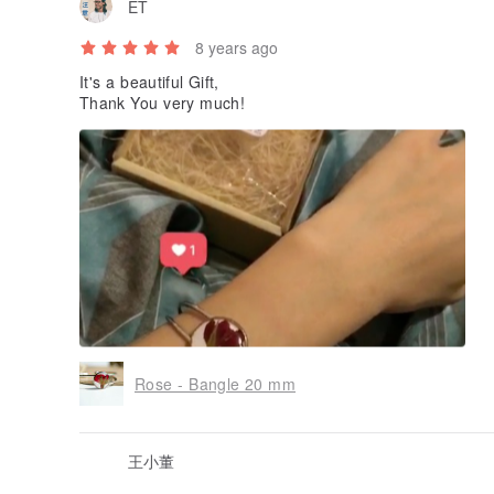
ET
8 years ago
It's a beautiful Gift,
Thank You very much!
Rose - Bangle 20 mm
王小董