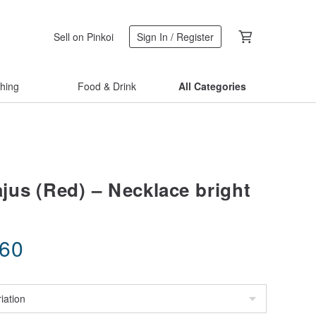
Sell on Pinkoi
Sign In / Register
thing
Food & Drink
All Categories
us (Red) – Necklace bright
.60