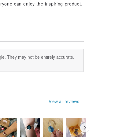
ryone can enjoy the inspiring product.
le. They may not be entirely accurate.
View all reviews