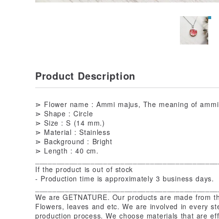
Product Description
⋗ Flower name : Ammi majus, The meaning of ammi m
⋗ Shape : Circle
⋗ Size : S (14 mm.)
⋗ Material : Stainless
⋗ Background : Bright
⋗ Length : 40 cm.
___________________________________________
If the product is out of stock
- Production time is approximately 3 business days.
___________________________________________
We are GETNATURE. Our products are made from the
Flowers, leaves and etc. We are involved in every st
production process. We choose materials that are eff