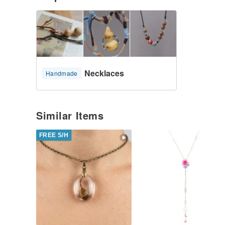
Necklaces
Handmade
Similar Items
FREE S/H