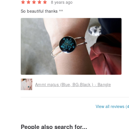
8 years ago
So beautiful thanks ^^
Ammi majus (Blue, BG-Black ) - Bangle
View all reviews (
People also search for...