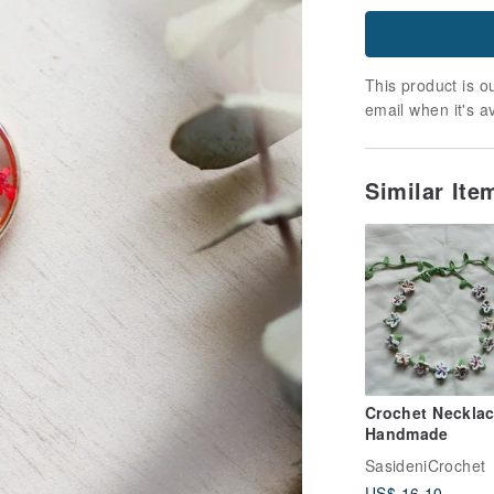
This product is ou
email when it's a
Similar It
Crochet Neckla
Handmade
SasideniCrochet
US$ 16.10