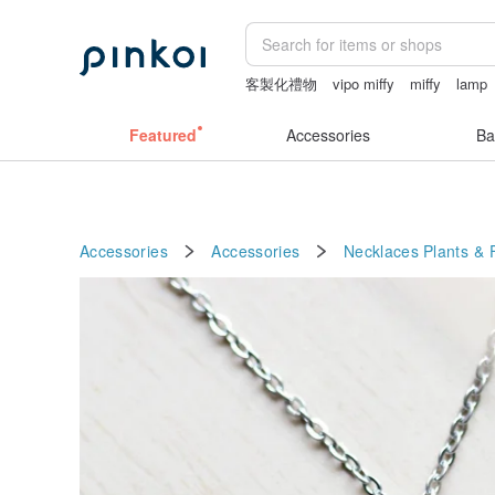
客製化禮物
vipo miffy
miffy
lamp
taiwan
Featured
Accessories
Ba
Accessories
Accessories
Necklaces
Plants & 