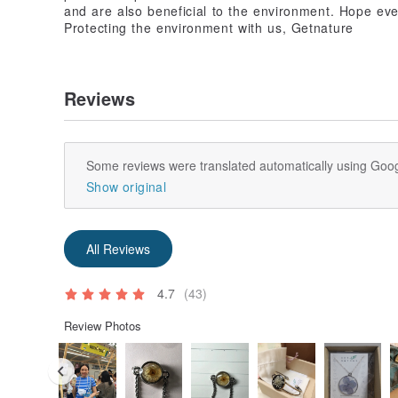
and are also beneficial to the environment. Hope eve
Protecting the environment with us, Getnature
Reviews
Some reviews were translated automatically using Goog
Show original
All Reviews
4.7
(43)
Review Photos