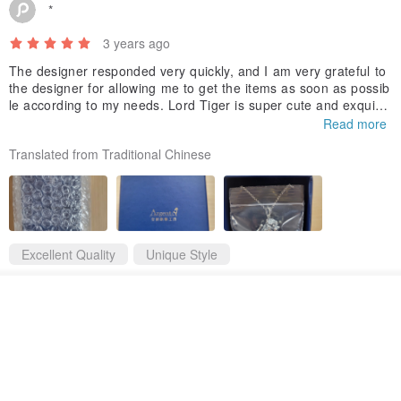
*
3 years ago
The designer responded very quickly, and I am very grateful to
the designer for allowing me to get the items as soon as possib
le according to my needs. Lord Tiger is super cute and exquisit
e, I like it very much❤️
Read more
Translated from Traditional Chinese
Excellent Quality
Unique Style
Tiger Lord Sterling Silver Necklace Ornament Silver Ornament God Child Patronus
See shop's other items
View Shop
The designer replied 3 years ago
Thanks for ordering 💞Thank you for liking our Tiger Lord