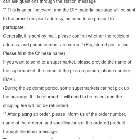
can ask questions through the station message
** This is an online event, and the DIY material package will be sent
to the preset recipient address, no need to be present to
participate.
Generally, it is sent by mail, please confirm whether the recipient,
address, and phone number are correct! (Registered post office.
Please fill in the Chinese name)
If you want to send to a supermarket, please provide the name of
the supermarket, the name of the pick-up person, phone number,
EMAIL
(During the epidemic period, some supermarkets cannot pick up
the package. If it is returned, it will need to be resent and the
Finished ↓ ↓ ↓ - live Silver ring around the opening ↓ ↓ ↓
shipping fee will not be refunded)
** After placing an order, please inform us of the order number,
name of the orderer, and specifications of the ordered product
through the inbox message.