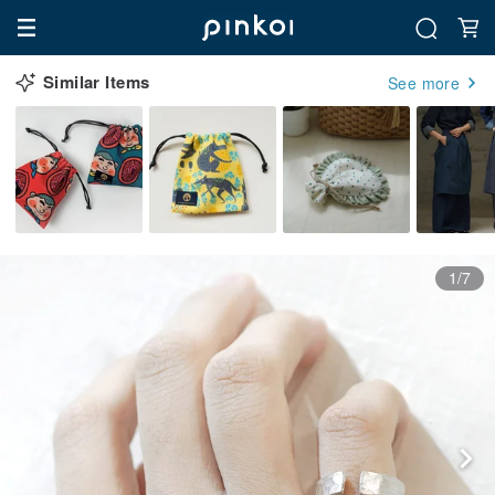
Similar Items
See more
1/7