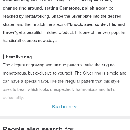
change ring around, setting Gemstone, polishing
can be
reached by metalworking. Shape the Silver plate into the desired
shape, and then match the steps of
"knock, saw, solder, file, and
throw"
get a beautiful finished product. It is one of the very popular
handicraft courses nowadays.
▍beat live ring
The elegant engraving and unique patterns make the ring not
monotonous, but exclusive to yourself. The Silver ring is simple and
can have a special flavor, like the irregular pattern that this style
uses to beat, which looks unexpectedly harmonious and full of
personality.
Read more
↓ ↓ ↓ silverware DIY teaching - to create two unique Silver ring ↓
↓ ↓
People also search for...