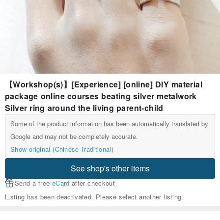
【Workshop(s)】[Experience] [online] DIY material
package online courses beating silver metalwork
Silver ring around the living parent-child
Some of the product information has been automatically translated by
Google and may not be completely accurate.
Show original (Chinese-Traditional)
See shop's other items
Send a free
eCard
after checkout
Listing has been deactivated. Please select another listing.