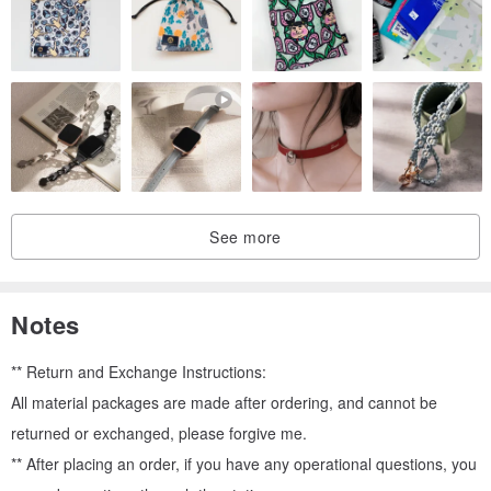
See more
Notes
** Return and Exchange Instructions:
All material packages are made after ordering, and cannot be
returned or exchanged, please forgive me.
** After placing an order, if you have any operational questions, you