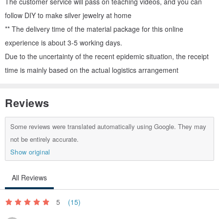
The customer service will pass on teaching videos, and you can
follow DIY to make silver jewelry at home
** The delivery time of the material package for this online
experience is about 3-5 working days.
Due to the uncertainty of the recent epidemic situation, the receipt
time is mainly based on the actual logistics arrangement
Reviews
Some reviews were translated automatically using Google. They may
not be entirely accurate.
Show original
All Reviews
5
(15)