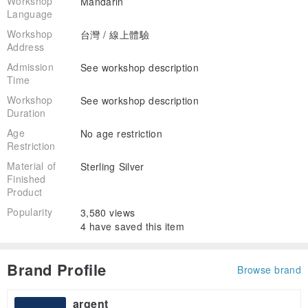
Workshop
Mandarin
Language
Workshop
台灣 / 線上體驗
Address
Admission
See workshop description
Time
Workshop
See workshop description
Duration
Age
No age restriction
Restriction
Material of
Sterling Silver
Finished
Product
Popularity
3,580 views
4 have saved this item
Brand Profile
Browse brand
argent