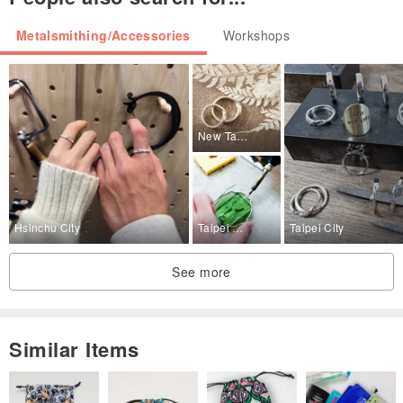
Metalsmithing/Accessories
Workshops
New Taipei City
Hsinchu City
Taipei City
Taipei City
↓ ↓ ↓ Material package ↓ ↓ ↓
See more
Similar Items