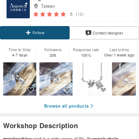
Taiwan
5
(15)
Follow
Contact designer
Time to Ship
Followers
Response rate
Last online
4-7 days
Over 1 week ago
206
100%
Browse all products
Workshop Description
metalworking
used in a wide range of life, like
repair chain,