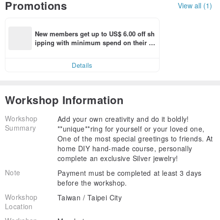
Promotions
View all (1)
New members get up to US$ 6.00 off sh
ipping with minimum spend on their fir
st Pinkoi app order within 7 days!
Details
Workshop Information
Workshop
Add your own creativity and do it boldly!
Summary
**unique**ring for yourself or your loved one,
One of the most special greetings to friends. At
home DIY hand-made course, personally
complete an exclusive Silver jewelry!
Note
Payment must be completed at least 3 days
before the workshop.
Workshop
Taiwan / Taipei City
Location