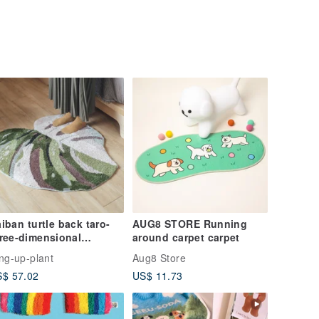
iban turtle back taro-
AUG8 STORE Running
ree-dimensional
around carpet carpet
ocking mat/plant
ing-up-plant
Aug8 Store
deling mat/three-
$ 57.02
US$ 11.73
mensional flocking
rpet/plant carpet