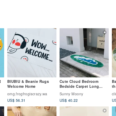
R
BIUBIU & Beanie Rugs
Cute Cloud Bedroom
Ba
Welcome Home
Bedside Carpet Long
th
Strip Thickened Carpet
fl
omg.frogfrogiscrazy.wa
Sunny Moony
cl
mo
US$ 56.31
US$ 40.22
US
di
ca