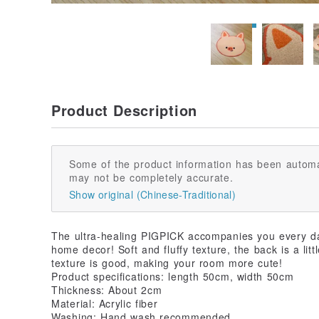
Product Description
Some of the product information has been automa
may not be completely accurate.
Show original (Chinese-Traditional)
The ultra-healing PIGPICK accompanies you every day
home decor! Soft and fluffy texture, the back is a littl
texture is good, making your room more cute!
Product specifications: length 50cm, width 50cm
Thickness: About 2cm
Material: Acrylic fiber
Washing: Hand wash recommended