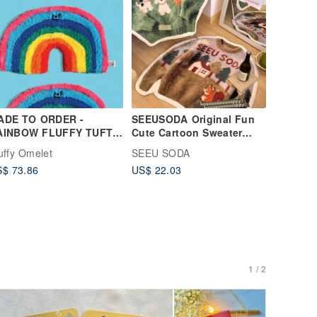
ADE TO ORDER -
SEEUSODA Original Fun
AINBOW FLUFFY TUFTY
Cute Cartoon Sweater
UG
Rug, Bedroom Bedside
uffy Omelet
SEEU SODA
Rug, Tapestry, Holiday
$ 73.86
US$ 22.03
Gift
1 / 2