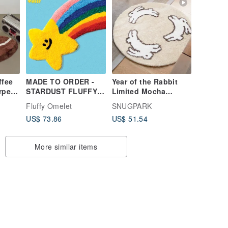
ffee
MADE TO ORDER -
Year of the Rabbit
rpet
STARDUST FLUFFY
Limited Mocha
en
TUFTY RUG
Round Flocking
Fluffy Omelet
SNUGPARK
table!
Carpet Bedside
US$ 73.86
US$ 51.54
Blanket Machine
Washable!
More similar items