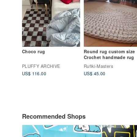
Choco rug
Round rug custom size
Crochet handmade rug
PLUFFY ARCHIVE
Rufiki-Masters
US$ 116.00
US$ 45.00
Recommended Shops