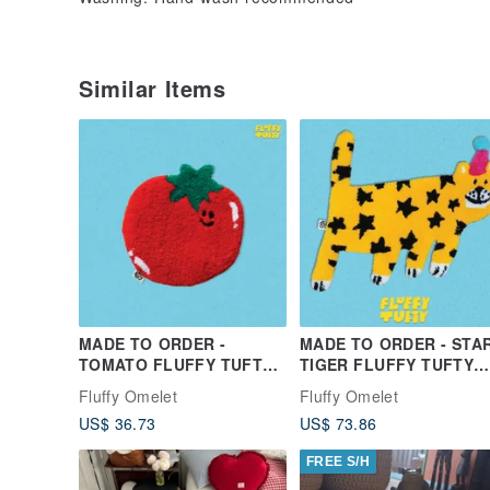
Similar Items
MADE TO ORDER -
MADE TO ORDER - STA
TOMATO FLUFFY TUFTY
TIGER FLUFFY TUFTY
RUG
RUG
Fluffy Omelet
Fluffy Omelet
US$ 36.73
US$ 73.86
FREE S/H