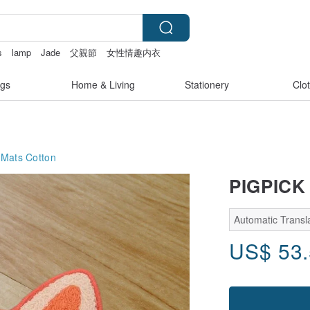
s
lamp
Jade
父親節
女性情趣内衣
gs
Home & Living
Stationery
Clo
 Mats
Cotton
PIGPICK 
Automatic Transla
US$
53