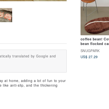
coffee bean! Co
bean flocked ca
floor mats thick
SNUGPARK
and feel comfor
tically translated by Google and
US$ 27.29
 at home, adding a lot of fun to your
e like anti-slip, and the thickening