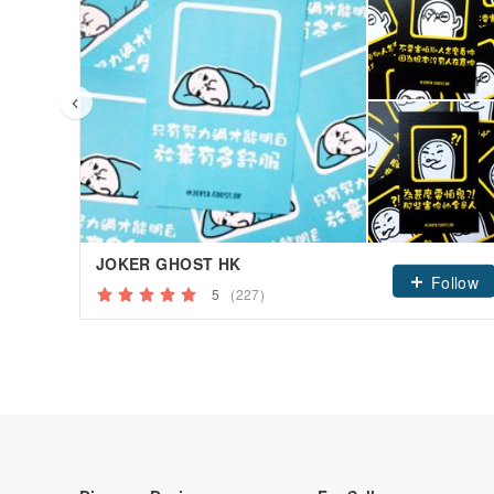
JOKER GHOST HK
Follow
5
(227)