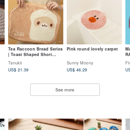
Tea Raccoon Bread Series
Pink round lovely carpet
M
| Toast Shaped Short
R
Plush Mat / Room Bedside
R
Tanukii
Sunny Moony
Fl
Rug
US$ 21.39
US$ 46.29
US
See more