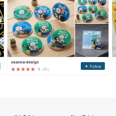
osanna-design
Follow
5
(31)