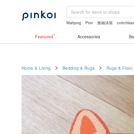
Mahjong
Pion
無袖泳裝
crotchles
Featured
Accessories
Ba
Home & Living
Bedding & Rugs
Rugs & Floor