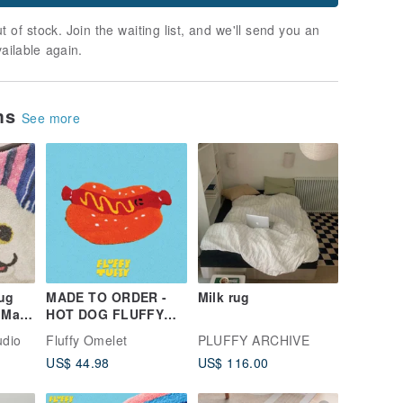
t of stock. Join the waiting list, and we'll send you an
vailable again.
ems
See more
ug
MADE TO ORDER -
Milk rug
 Mat
HOT DOG FLUFFY
oom
TUFTY RUG
udio
Fluffy Omelet
PLUFFY ARCHIVE
US$ 44.98
US$ 116.00
oom