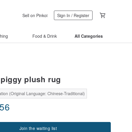
Sell on Pinkoi
Sign In / Register
thing
Food & Drink
All Categories
piggy plush rug
tion (Original Language: Chinese-Traditional)
.56
Join the waiting list