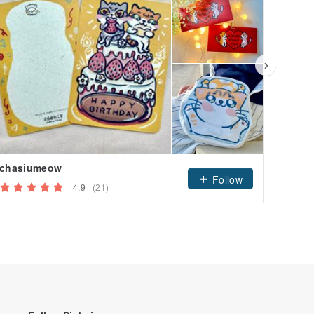
chasiumeow
Follow
4.9
(21)