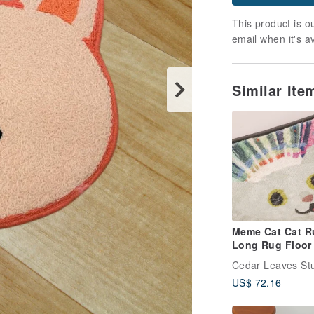
This product is ou
email when it's a
Similar It
Meme Cat Cat R
Long Rug Floor
Bedroom Rug R
Cedar Leaves St
Rug Bedroom
US$ 72.16
Arrangement R
Arrangement