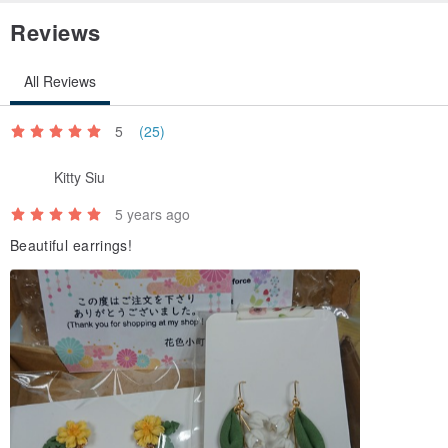
Reviews
All Reviews
5
(25)
Kitty Siu
5 years ago
Beautiful earrings!