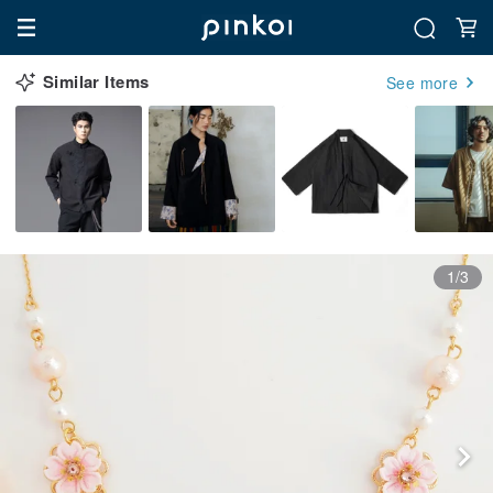
Similar Items
See more
1/3