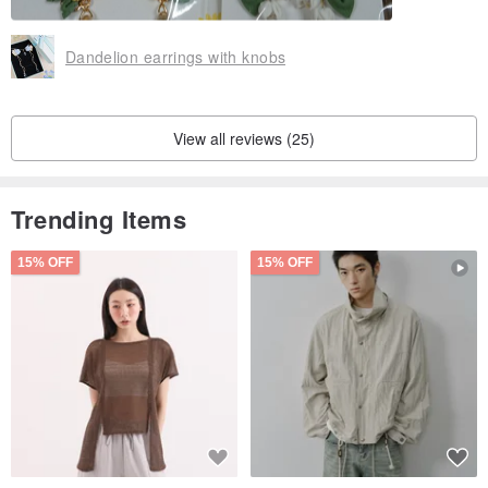
Dandelion earrings with knobs
View all reviews (25)
Trending Items
15% OFF
15% OFF