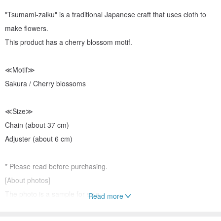
"Tsumami-zaiku" is a traditional Japanese craft that uses cloth to
make flowers.
This product has a cherry blossom motif.
≪Motif≫
Sakura / Cherry blossoms
≪Size≫
Chain (about 37 cm)
Adjuster (about 6 cm)
* Please read before purchasing.
[About photos]
The photo is a sample for sale.
Read more
Details and colors may differ between the photo and the actual