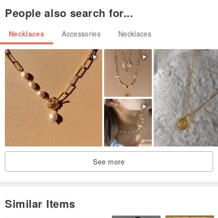
product.
People also search for...
【Prohibited matter】
Necklaces
Accessories
Necklaces
・ Please do not resell the product.
・ Please do not sell counterfeit products.
・ Please do not use texts and images without permission.
[Precautions for use]
・ Do not get it wet.
・ Do not apply strong force.
・ Avoid sweat and sebum.
See more
[Precautions for storage]
・ Store out of the sun.
・ Store out of contact with air as much as possible.
Similar Items