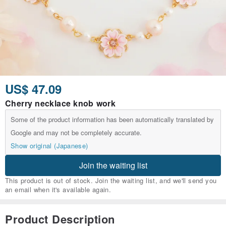
US$ 47.09
Cherry necklace knob work
Some of the product information has been automatically translated by
Google and may not be completely accurate.
Show original (Japanese)
Join the waiting list
This product is out of stock. Join the waiting list, and we'll send you
an email when it's available again.
Product Description