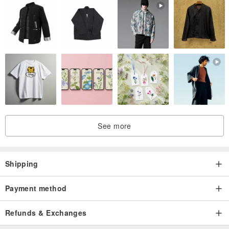
See more
Shipping
Payment method
Refunds & Exchanges