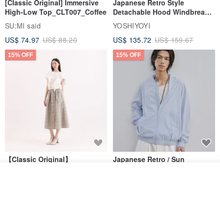
[Classic Original] Immersive
Japanese Retro Style
High-Low Top_CLT007_Coffee
Detachable Hood Windbreaker
Jacket
SU:MI said
YOSHIYOYI
US$ 74.97
US$ 88.20
US$ 135.72
US$ 159.67
15% OFF
15% OFF
【Classic Original】
Japanese Retro / Sun
Swaying_Open-Front
Protection Jacket / UPF 50+
Join the waiting list
Skirt_CLB003_Light Grey
SU:MI said
YOSHIYOYI
View Shop
US$ 124.19
US$ 146.10
US$ 89.34
15% OFF