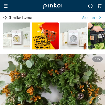
Similar Items
See more
1/5