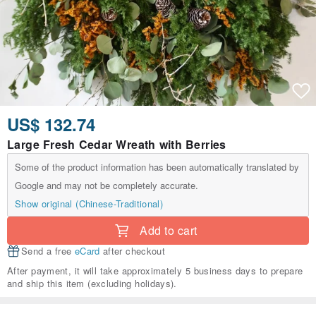
US$ 132.74
Large Fresh Cedar Wreath with Berries
Some of the product information has been automatically translated by
Google and may not be completely accurate.
Show original (Chinese-Traditional)
Add to cart
Send a free
eCard
after checkout
After payment, it will take approximately 5 business days to prepare
and ship this item (excluding holidays).