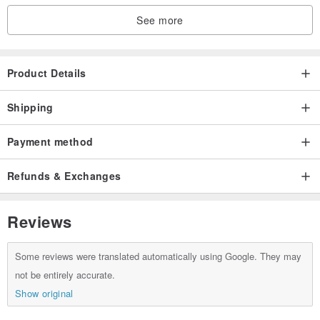
See more
Product Details
Shipping
Payment method
Refunds & Exchanges
Reviews
Some reviews were translated automatically using Google. They may
not be entirely accurate.
Show original