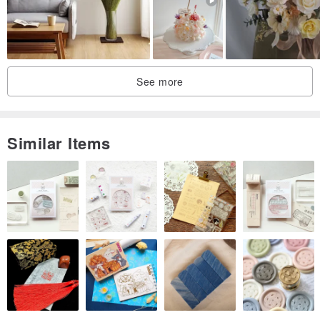
See more
Similar Items