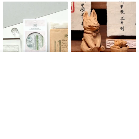
Add to cart
Add to Wish List
View Shop
【Record Life Stamp】no.03-
Shaped Ceramic Artisan
Set sail | Clear Stamp、Splice
Stamps - Custom Made
Stamp
MU
simple-triple
US$ 4.46
US$ 31.18