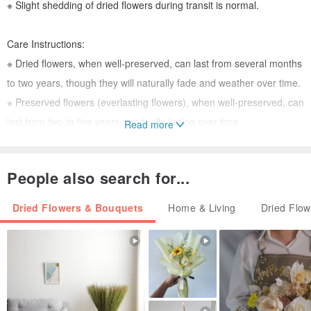
※ Slight shedding of dried flowers during transit is normal.
Care Instructions:
※ Dried flowers, when well-preserved, can last from several months
to two years, though they will naturally fade and weather over time.
※ Preserved flowers (everlasting flowers), when well-preserved, can
last from two to five years, gradually fading over time.
Read more
※ To prolong their beauty, keep dried and preserved flowers in a
dry, well-ventilated environment, away from humidity and direct
People also search for...
sunlight.
Dried Flowers & Bouquets
Home & Living
Dried Flo