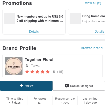
Promotions
View all (2)
Bring home cro
New members get up to US$ 6.0
n with ease
0 off shipping with minimum sp
Enjoy discounted
end on their first Pinkoi app ord
ct cross-border 
er within 7 days!
Details
Details
Brand Profile
Browse brand
Together Floral
Taiwan
5
(15)
Follow
Contact designer
Time to Ship
Followers
Response rate
Last online
4-7 days
1 day ago
62
100%