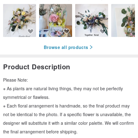
Browse all products
Product Description
Please Note:
※ As plants are natural living things, they may not be perfectly
symmetrical or flawless.
※ Each floral arrangement is handmade, so the final product may
not be identical to the photo. If a specific flower is unavailable, the
designer will substitute it with a similar color palette. We will confirm
the final arrangement before shipping.