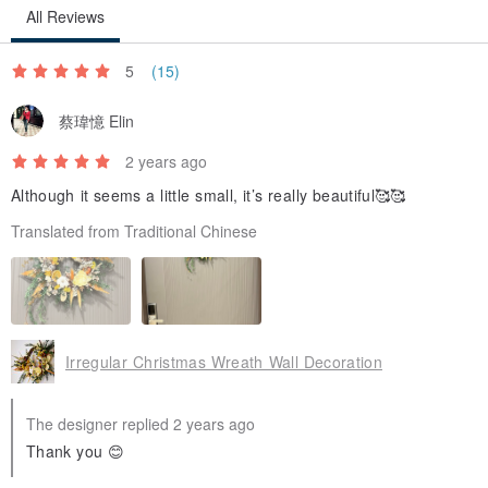
All Reviews
5
(15)
蔡瑋憶 Elin
2 years ago
Although it seems a little small, it’s really beautiful🥰🥰
Translated from Traditional Chinese
Irregular Christmas Wreath Wall Decoration
The designer replied 2 years ago
Thank you 😊