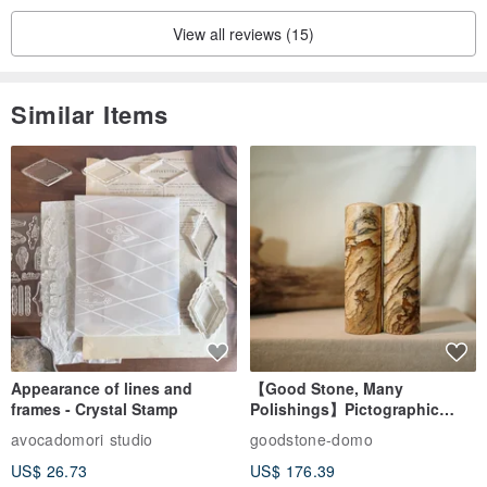
View all reviews (15)
Similar Items
Appearance of lines and
【Good Stone, Many
frames - Crystal Stamp
Polishings】Pictographic
Stone Jade Seal - Couple's
avocadomori studio
goodstone-domo
Wedding Pair Seals - Round
US$ 26.73
US$ 176.39
Seal