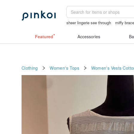
sheer lingerie see through
miffy brace
女性情趣内衣
sexy crotchless bikinis
Featured
Accessories
Ba
Clothing
Women's Tops
Women's Vests
Cotto