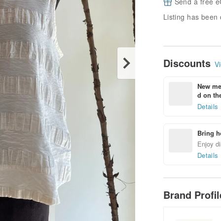
Send a free e
Listing has been 
Discounts
Vi
New mem
d on the
Details
Bring h
Enjoy di
Details
Brand Profi