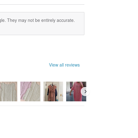
le. They may not be entirely accurate.
View all reviews