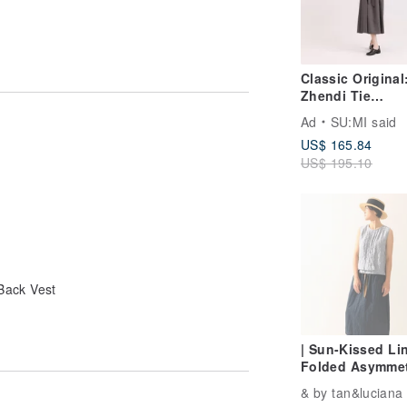
Classic Original
Zhendi Tie
Dress_CLD034_I
Ad
SU:MI said
Grey
US$ 165.84
US$ 195.10
Back Vest
| Sun-Kissed Lin
Folded Asymmet
Layered Vest
& by tan&luciana