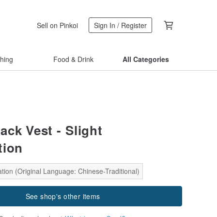
Sell on Pinkoi
Sign In / Register
thing
Food & Drink
All Categories
ack Vest - Slight
tion
tion (Original Language: Chinese-Traditional)
See shop's other items