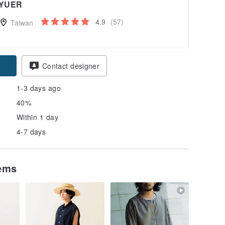
YUER
4.9
(57)
Taiwan
Contact designer
1-3 days ago
40%
Within 1 day
4-7 days
tems