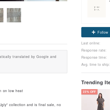
Follow
Last online:
Response rate:
tically translated by Google and
Response time:
Avg. time to ship:
Trending I
on on low heat
15% OFF
gly" collection and is final sale, no