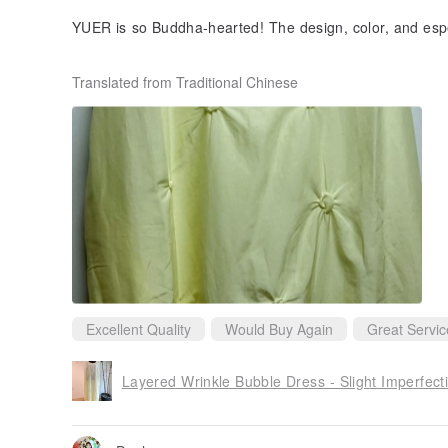
YUER is so Buddha-hearted! The design, color, and especi
ky to be able to buy it at such an affordable price!
Translated from Traditional Chinese
Thank you for having beautiful dresses to wear! This is 
definitely continue to pay attention and buy it😊
Excellent Quality
Would Buy Again
Great Servic
Layered Wrinkle Bubble Dress - Slight Imperfect