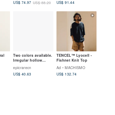
US$ 91.44
US$ 74.97
US$ 88.20
Tops, Relaxed
Silhouette 260716-1
ral
Two colors available.
TENCEL™ Lyocell -
Irregular hollow
Fishnet Knit Top
2_Was
patchwork plaid vest,
epicrarecn
Ad
MACHISMO
sweet and age-
US$ 40.63
US$ 132.74
reducing sleeveless
casual waistcoat top.