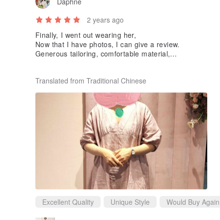
Daphne
2 years ago
Finally, I went out wearing her,
Now that I have photos, I can give a review.
Generous tailoring, comfortable material,
The only drawback is probably that Linen wrinkles easily
I'm very happy to get it at such a good price.
Translated from Traditional Chinese
Thank you designer❤️
Excellent Quality
Unique Style
Would Buy Again