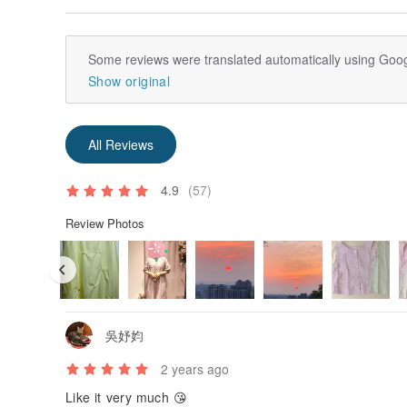
Some reviews were translated automatically using Goog
Show original
All Reviews
4.9
(57)
Review Photos
吳妤㚬
2 years ago
Like it very much 😘