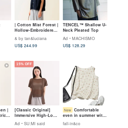
:
| Cotton Mist Forest |
TENCEL™ Shallow U-
Hollow-Embroidered
Neck Pleated Top
ron
Sleeveless Open-
& by tan&luciana
Ad
MACHISMO
Front Top
US$ 244.99
US$ 128.29
15% OFF
en |
[Classic Original]
Comfortable
New
rical
Immersive High-Low
even in summer with
Top_CLT007_Coffee
a smooth feel, Adult
Ad
SU:MI said
fall-in&co
Cute Cotton Tuck