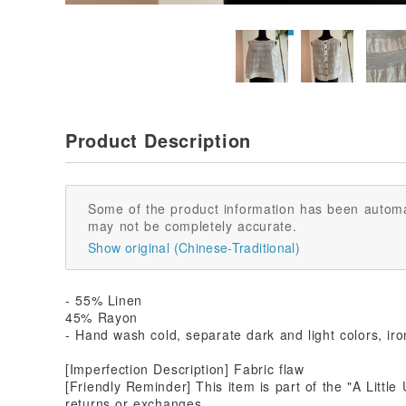
Product Description
Some of the product information has been automa
may not be completely accurate.
Show original (Chinese-Traditional)
- 55% Linen
45% Rayon
- Hand wash cold, separate dark and light colors, ir
[Imperfection Description] Fabric flaw
[Friendly Reminder] This item is part of the "A Little U
returns or exchanges.