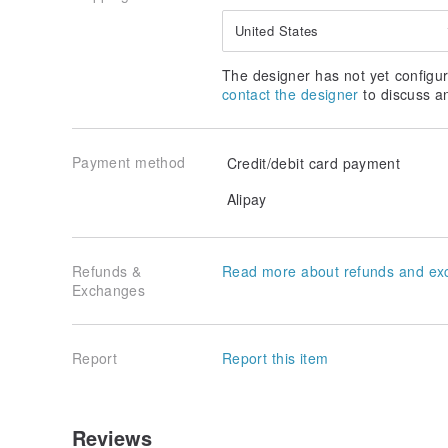
United States
The designer has not yet configur
contact the designer
to discuss a
Payment method
Credit/debit card payment
Alipay
Refunds &
Read more about refunds and ex
Exchanges
Report
Report this item
Reviews