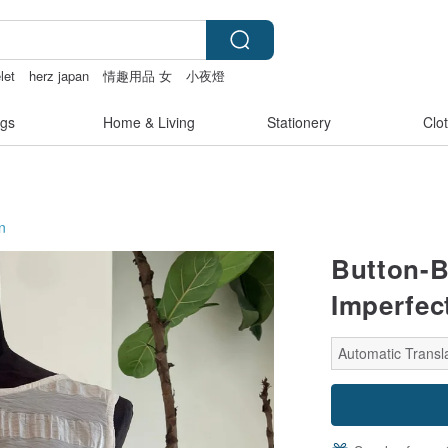
let
herz japan
情趣用品 女
小夜燈
vipo miffy
gs
Home & Living
Stationery
Clo
n
Button-B
Imperfec
Automatic Transla