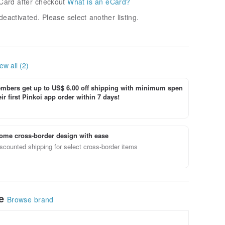
Card after checkout
What is an eCard?
deactivated. Please select another listing.
ew all (2)
bers get up to US$ 6.00 off shipping with minimum spen
ir first Pinkoi app order within 7 days!
ome cross-border design with ease
scounted shipping for select cross-border items
le
Browse brand