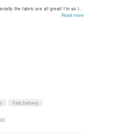
ally the fabric are all great! I'm so luc
Read more
the second dress I have purchased. I will
e
Fast Delivery
ion