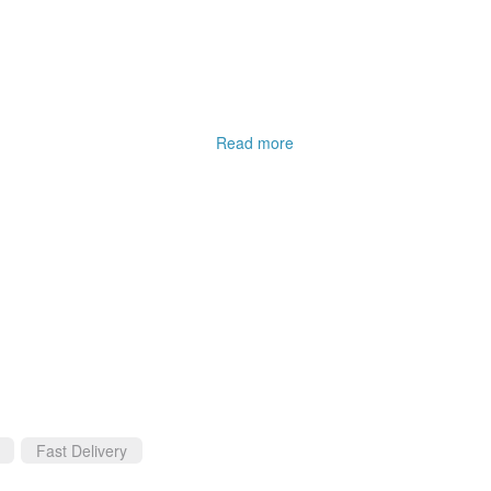
.
Read more
Fast Delivery