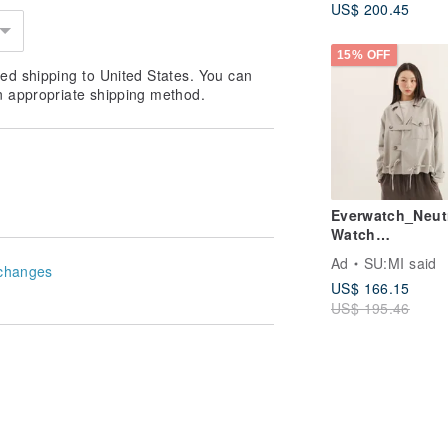
US$ 200.45
15% OFF
ed shipping to United States. You can
n appropriate shipping method.
Everwatch_Neut
Watch
Jacket_25AF30
Ad
SU:MI said
changes
hed Grey
US$ 166.15
US$ 195.46