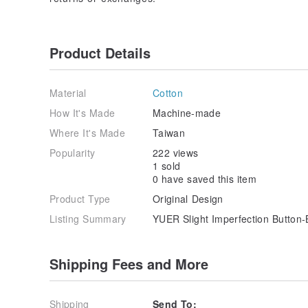
Product Details
Material
Cotton
How It's Made
Machine-made
Where It's Made
Taiwan
Popularity
222 views
1 sold
0 have saved this item
Product Type
Original Design
Listing Summary
YUER Slight Imperfection Button-
Shipping Fees and More
Shipping
Send To: