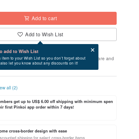
Add to cart
Add to Wish List
Card after checkout
What is an eCard?
to add to Wish List
 will take approximately 5 business days to prepare and
s item to your Wish List so you don’t forget about
l also let you know about any discounts on it!
cluding holidays).
ew all (2)
bers get up to US$ 6.00 off shipping with minimum spen
ir first Pinkoi app order within 7 days!
ome cross-border design with ease
scounted shipping for select cross-border items