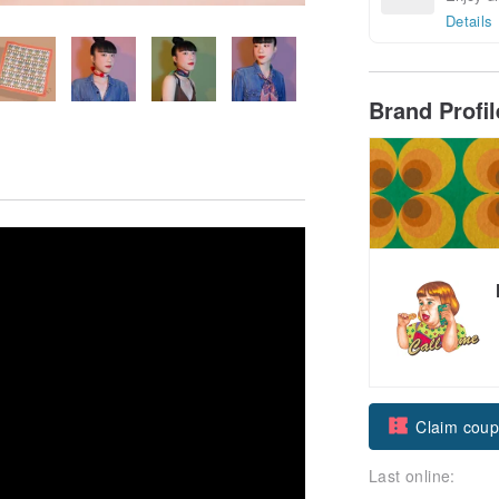
Details
Brand Profi
Claim cou
Last online:
Follow