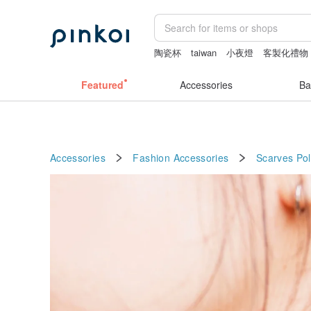
陶瓷杯
taiwan
小夜燈
客製化禮物
sheer lingerie see through
燈
Featured
Accessories
Ba
Accessories
Fashion Accessories
Scarves
Pol