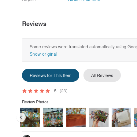
Reviews
Some reviews were translated automatically using Goog
Show original
Reviews for This Item
All Reviews
5
(23)
Review Photos