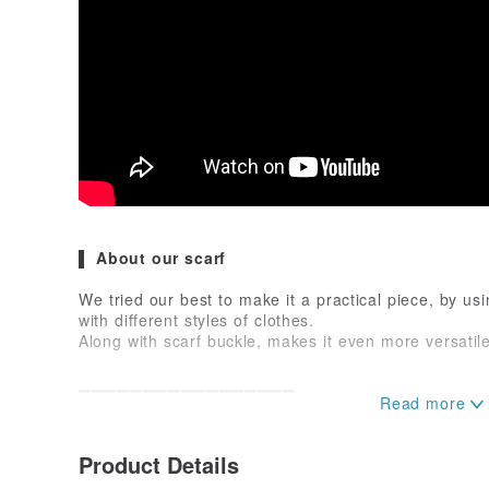
▌ About our scarf
We tried our best to make it a practical piece, by usi
with different styles of clothes.
Along with scarf buckle, makes it even more versatile
▁▁▁▁▁▁▁▁▁▁▁▁▁▁▁▁▁
▌ Size and Materials
Product Details
➦ 100% Polyester
➦ 66 cm x 66 cm