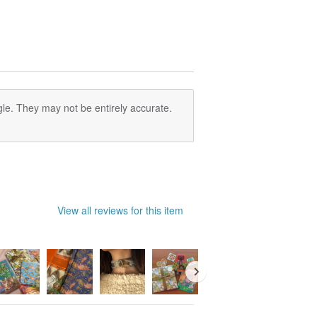
le. They may not be entirely accurate.
View all reviews for this item