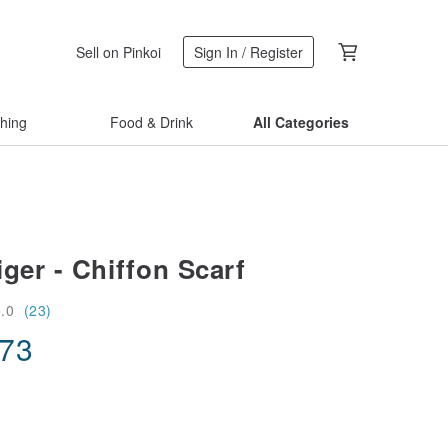
Sell on Pinkoi
Sign In / Register
thing
Food & Drink
All Categories
ger - Chiffon Scarf
5.0
(23)
.73