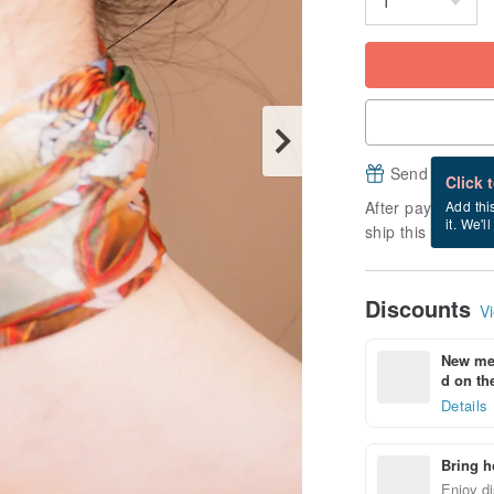
Send a free e
Click 
After payment, it
Add thi
it. We'l
ship this item (ex
Discounts
Vi
New mem
d on the
Details
Bring h
Enjoy di