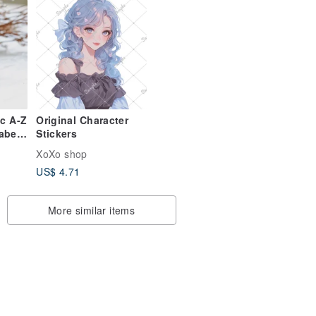
ic A-Z
Original Character
habet
Stickers
PUNK
XoXo shop
US$ 4.71
More similar items