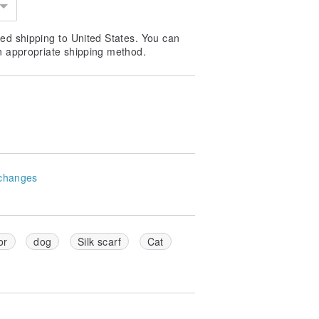
ed shipping to United States. You can
n appropriate shipping method.
changes
or
dog
Silk scarf
Cat