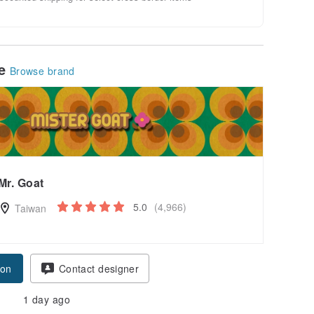
le
Browse brand
Mr. Goat
5.0
(4,966)
Taiwan
pon
Contact designer
1 day ago