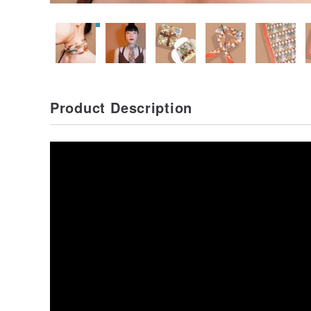
Product Description