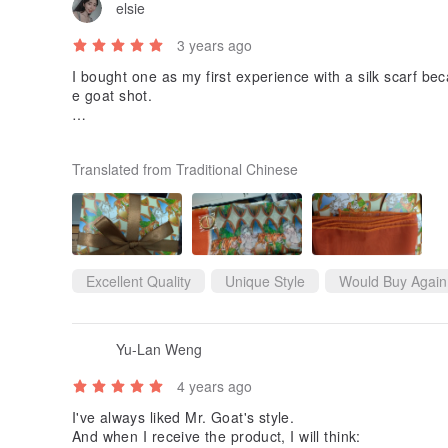
elsie
3 years ago
I bought one as my first experience with a silk scarf beca
e goat shot.
The silk scarf has a perfect edge and a high cp value. It i
elf when you are wearing it. The overall texture is over
Translated from Traditional Chinese
g or used as a headscarf. If you want to be a belt, you 
ne. It is a very personal scarf 🤙🏾
Looking forward to more works from Goat 😊
Excellent Quality
Unique Style
Would Buy Again
Yu-Lan Weng
4 years ago
I've always liked Mr. Goat's style.
And when I receive the product, I will think: