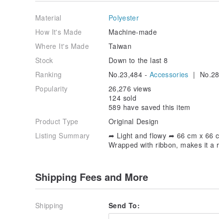
➦ Along with metal scarf buckle
Material
Polyester
How It's Made
Machine-made
▁▁▁▁▁▁▁▁▁▁▁▁▁▁▁▁▁
Where It's Made
Taiwan
▌ Pattern Design
Stock
Down to the last 8
Beige based color with orange frame,
Ranking
No.23,484 -
Accessories
| No.28
makes it a classic scarf design.
Popularity
26,276 views
Suits ladies in any age : )
124 sold
589 have saved this item
▁▁▁▁▁▁▁▁▁▁▁▁▁▁▁▁▁
Product Type
Original Design
Listing Summary
➦ Light and flowy ➦ 66 cm x 66 c
▌ How to use it
Wrapped with ribbon, makes it a re
Wrap around your neck with scarf buckle,
as a nice and soft chocker.
Shipping Fees and More
（ my favorite ）
▁▁▁▁▁▁▁▁▁▁▁▁▁▁▁▁▁
Shipping
Send To: