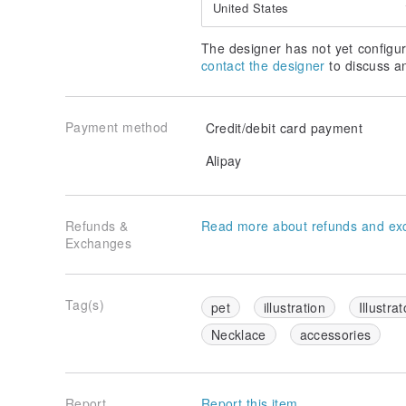
Tie under your collar, or with a T-shirt.
United States
cute and simple way to use : )
The designer has not yet configur
contact the designer
to discuss a
▁▁▁▁▁▁▁▁▁▁▁▁▁▁▁▁▁
▌ Details
Payment method
Credit/debit card payment
Alipay
Refunds &
Read more about refunds and ex
Exchanges
Tag(s)
pet
illustration
Illustrat
Necklace
accessories
Report
Report this item