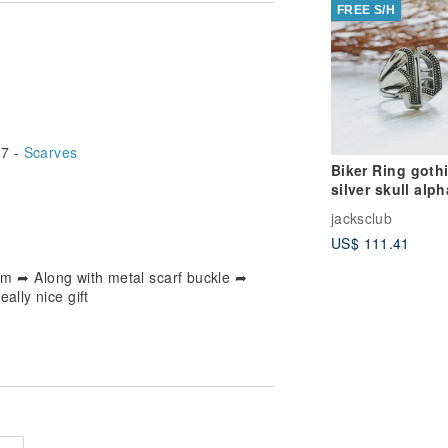
FREE S/H
7 -
Scarves
Biker Ring goth
silver skull alp
Initial Letters 
jacksclub
Old english P
US$ 111.41
m ➦ Along with metal scarf buckle ➦
ally nice gift