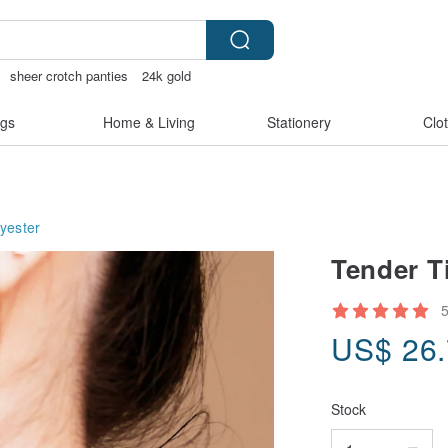
sheer crotch panties
24k gold
gs
Home & Living
Stationery
Clo
yester
Tender Ti
US$
26
Stock