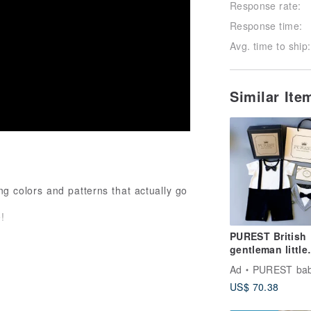
Response rate:
Response time:
Avg. time to ship:
Similar It
ng colors and patterns that actually go
!
PUREST British
gentleman little
prince/short-
Ad
PUREST baby colle
sleeved/baby gif
US$ 70.38
set/newborn/mo
gift first choice