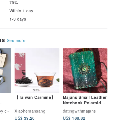
75%
Within 1 day
1-3 days
ems
See more
【Taiwan Carmine】
Majans Small Leather
Notebook Polaroid
Album - Blue-Green
ction
Xiaohemansang
datingwithmajans
t
Swirl
US$ 39.20
US$ 168.82
nthly