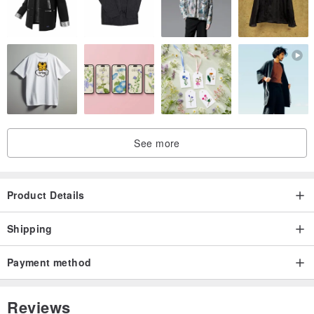
See more
Product Details
Shipping
Payment method
Reviews