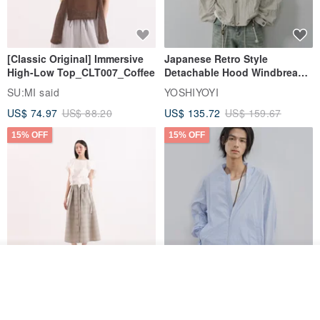
[Classic Original] Immersive
Japanese Retro Style
High-Low Top_CLT007_Coffee
Detachable Hood Windbreaker
Jacket
SU:MI said
YOSHIYOYI
US$ 74.97
US$ 88.20
US$ 135.72
US$ 159.67
15% OFF
15% OFF
Order
Add to Wish List
View Shop
【Classic Original】
Japanese Retro / Sun
Swaying_Open-Front
Protection Jacket / UPF 50+
Skirt_CLB003_Light Grey
SU:MI said
YOSHIYOYI