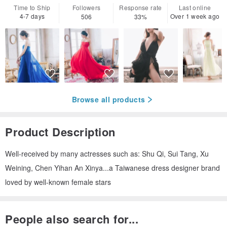
Time to Ship
Followers
Response rate
Last online
4-7 days
Over 1 week ago
506
33%
Browse all products
Product Description
Well-received by many actresses such as: Shu Qi, Sui Tang, Xu
Weining, Chen Yihan An Xinya...a Taiwanese dress designer brand
loved by well-known female stars
People also search for...