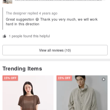
The designer replied 4 years ago
Great suggestion 😄 Thank you very much, we will work
hard in this direction
1 people found this helpful
View all reviews (10)
Trending Items
15% OFF
15% OFF