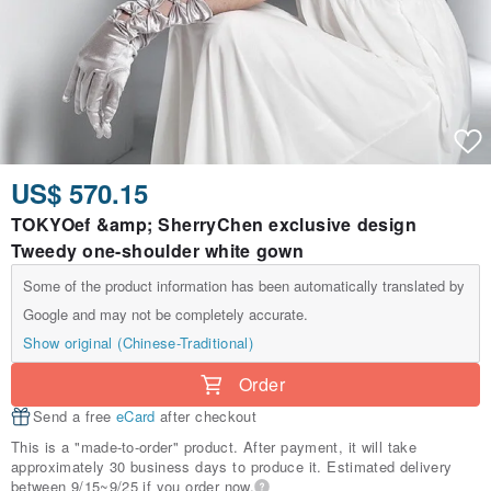
US$ 570.15
TOKYOef &amp; SherryChen exclusive design
Tweedy one-shoulder white gown
Some of the product information has been automatically translated by
Google and may not be completely accurate.
Show original (Chinese-Traditional)
Order
Send a free
eCard
after checkout
This is a "made-to-order" product. After payment, it will take
approximately 30 business days to produce it. Estimated delivery
between 9/15~9/25 if you order now.