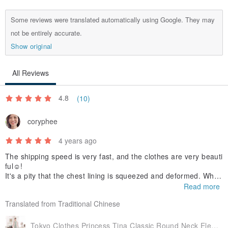
Some reviews were translated automatically using Google. They may
not be entirely accurate.
Show original
All Reviews
4.8
(10)
coryphee
4 years ago
The shipping speed is very fast, and the clothes are very beauti
ful☺️!
It's a pity that the chest lining is squeezed and deformed. When
I tried it on, my chest was crooked.
Read more
(Maybe consider attaching it to avoid squeezing?)
Translated from Traditional Chinese
Tokyo Clothes Princess Tina Classic Round Neck Elegant Pleated High Waist Long Gown with Gemstone Belt