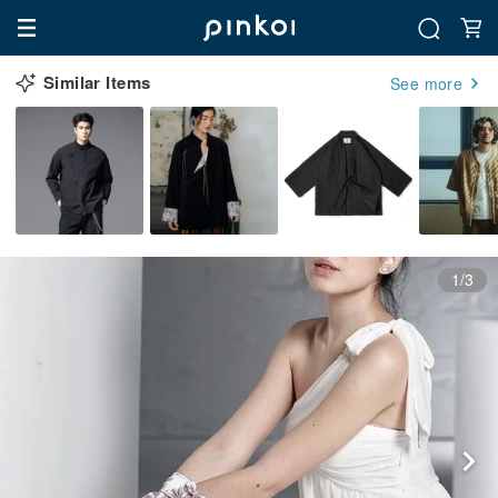
Similar Items
See more
1/3