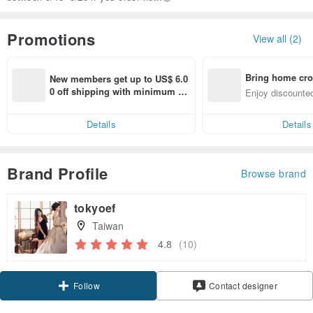
Promotions
View all (2)
Bring home cro
New members get up to US$ 6.0
n with ease
0 off shipping with minimum sp
Enjoy discounted
end on their first Pinkoi app ord
ct cross-border 
er within 7 days!
Details
Details
Brand Profile
Browse brand
tokyoef
Taiwan
4.8
(10)
Follow
Contact designer