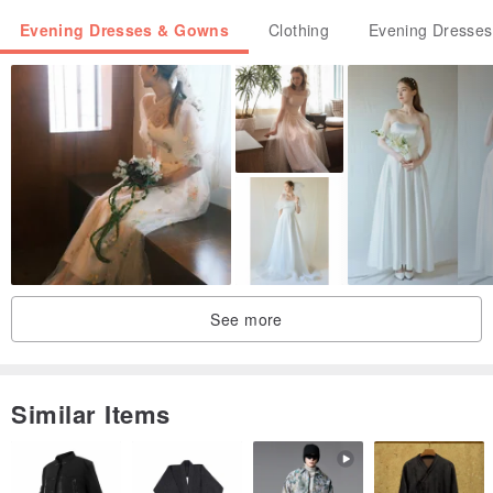
Evening Dresses & Gowns
Clothing
Evening Dresse
See more
Similar Items