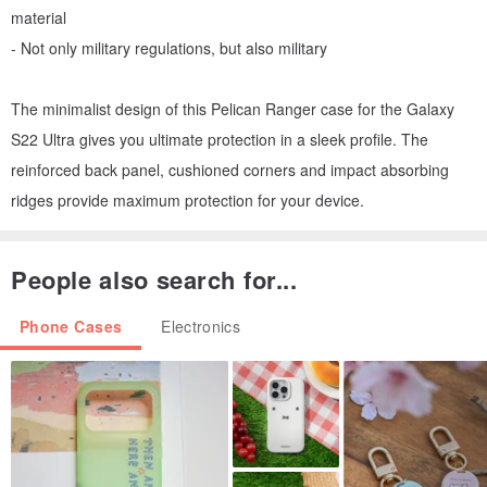
material
- Not only military regulations, but also military
The minimalist design of this Pelican Ranger case for the Galaxy
S22 Ultra gives you ultimate protection in a sleek profile. The
reinforced back panel, cushioned corners and impact absorbing
ridges provide maximum protection for your device.
People also search for...
Phone Cases
Electronics