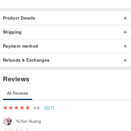
Product Details
Shipping
Payment method
Refunds & Exchanges
Reviews
All Reviews
4.8
(227)
YuYun Huang