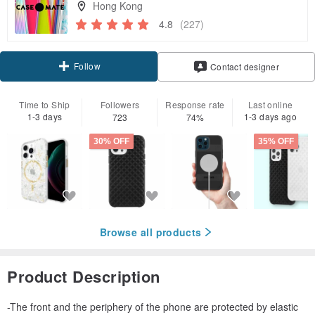
Hong Kong
4.8
(227)
Follow
Contact designer
Time to Ship
Followers
Response rate
Last online
1-3 days
1-3 days ago
723
74%
30% OFF
35% OFF
Browse all products
Product Description
-The front and the periphery of the phone are protected by elastic