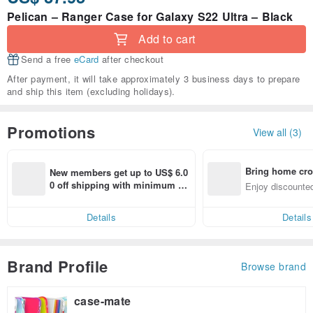
Pelican – Ranger Case for Galaxy S22 Ultra – Black
Add to cart
Send a free
eCard
after checkout
After payment, it will take approximately 3 business days to prepare
and ship this item (excluding holidays).
Promotions
View all (3)
Bring home cro
New members get up to US$ 6.0
n with ease
0 off shipping with minimum sp
Enjoy discounted
end on their first Pinkoi app ord
ct cross-border 
er within 7 days!
Details
Details
Brand Profile
Browse brand
case-mate