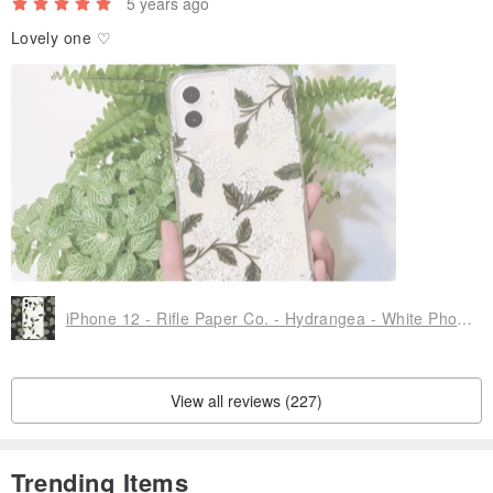
5 years ago
Lovely one ♡
iPhone 12 - Rifle Paper Co. - Hydrangea - White Phone Cases
View all reviews (227)
Trending Items