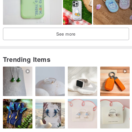
See more
Trending Items