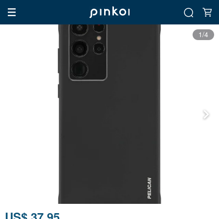
1/4
US$ 37.95