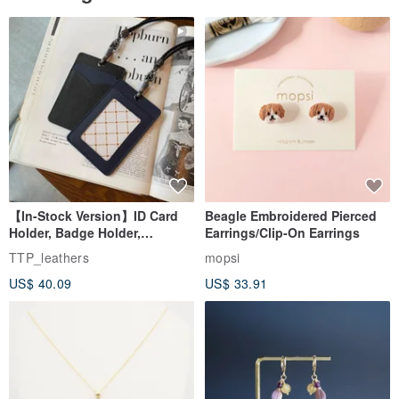
【In-Stock Version】ID Card
Beagle Embroidered Pierced
Holder, Badge Holder,
Earrings/Clip-On Earrings
EasyCard Leather Case,
TTP_leathers
mopsi
Leather Goods, ID Holder,
US$ 40.09
US$ 33.91
Birthday Gift