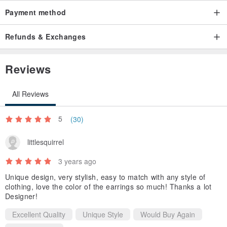
Payment method
Refunds & Exchanges
Reviews
All Reviews
5
(30)
littlesquirrel
3 years ago
Unique design, very stylish, easy to match with any style of
clothing, love the color of the earrings so much! Thanks a lot
Designer!
Excellent Quality
Unique Style
Would Buy Again