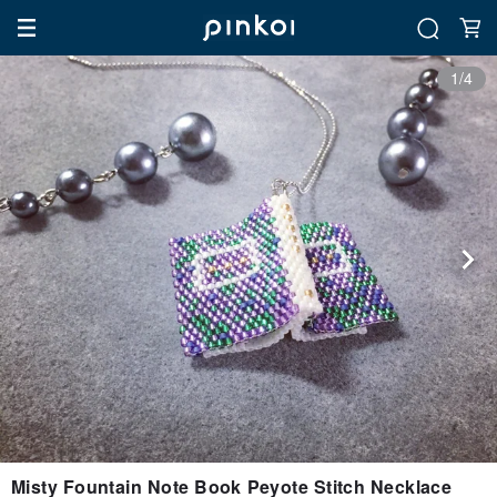
1/4
Misty Fountain Note Book Peyote Stitch Necklace