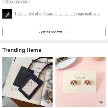
Great Service
Transparent alien flower language earrings multi-size options
View all reviews (30)
Trending Items