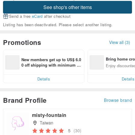
See shop's other items
Send a free
eCard
after checkout
Listing has been deactivated. Please select another listing.
Promotions
View all (3)
Bring home cro
New members get up to US$ 6.0
n with ease
0 off shipping with minimum sp
Enjoy discounted
end on their first Pinkoi app ord
ct cross-border 
er within 7 days!
Details
Details
Brand Profile
Browse brand
misty-fountain
Taiwan
5
(30)