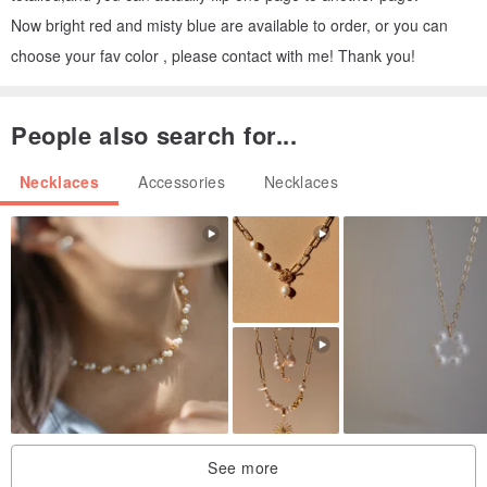
Now bright red and misty blue are available to order, or you can
choose your fav color , please contact with me! Thank you!
People also search for...
Necklaces
Accessories
Necklaces
See more