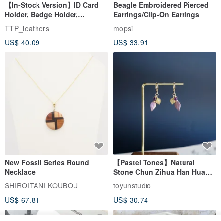
【In-Stock Version】ID Card
Beagle Embroidered Pierced
Holder, Badge Holder,
Earrings/Clip-On Earrings
EasyCard Leather Case,
TTP_leathers
mopsi
Leather Goods, ID Holder,
US$ 40.09
US$ 33.91
Birthday Gift
New Fossil Series Round
【Pastel Tones】Natural
Necklace
Stone Chun Zihua Han Hua
Ear Cuffs | Morganite,
SHIROITANI KOUBOU
toyunstudio
Rutilated Quartz, Smoky
US$ 67.81
US$ 30.74
Quartz, Tourmaline