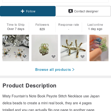
Claim coupon
Follow
Contact designer
Time to Ship
Followers
Response rate
Last online
Over 7 days
1 day ago
829
-
Browse all products
Product Description
Misty Fountain's Note Book Peyote Stitch Necklace use Japan
delica beads to create a mini real book, they are 4 pages
totalled,and you can actually flip one page to another page.