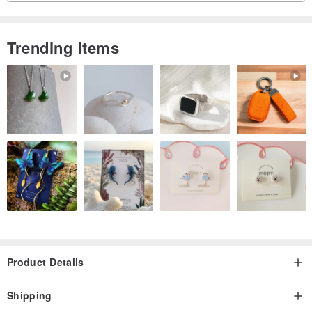
Trending Items
Product Details
Shipping