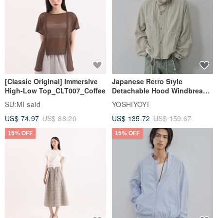
[Classic Original] Immersive
Japanese Retro Style
High-Low Top_CLT007_Coffee
Detachable Hood Windbreaker
Jacket
SU:MI said
YOSHIYOYI
US$ 74.97
US$ 88.20
US$ 135.72
US$ 159.67
15% OFF
15% OFF