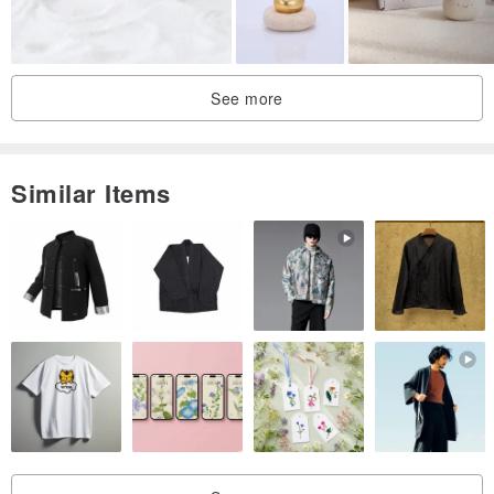
See more
Similar Items