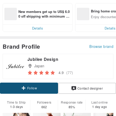
Bring home cro
New members get up to US$ 6.0
n with ease
0 off shipping with minimum sp
Enjoy discounted
end on their first Pinkoi app ord
ct cross-border 
er within 7 days!
Details
Details
Brand Profile
Browse brand
Jubilee Design
Japan
4.9
(77)
Follow
Contact designer
Time to Ship
Followers
Response rate
Last online
1-3 days
1 day ago
662
85%