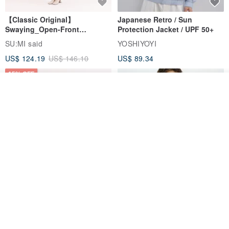
【Classic Original】
Japanese Retro / Sun
Swaying_Open-Front
Protection Jacket / UPF 50+
Skirt_CLB003_Light Grey
SU:MI said
YOSHIYOYI
US$ 124.19
US$ 146.10
US$ 89.34
15% OFF
See shop's other items
View Shop
Xinpan_New Banks Ruffle
New Chinese Avant-Garde
Top_26SF001_Black
Structured Functional Water-
Repellent National Style
SU:MI said
REINDEE LUSION
Magua Tang Suit Jacket
US$ 113.14
US$ 133.10
US$ 121.07