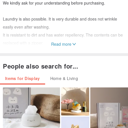
We kindly ask for your understanding before purchasing.
Laundry is also possible. It is very durable and does not wrinkle
easily even after washing.
It is resistant to dirt and has water repellency. The contents can be
replaced with a zipper.
Read more
I am handmade and sewn.
Focusing on Scandinavia, we collaborate with fledgling European
People also search for...
designers to create designs.
Items for Display
Home & Living
We will ship it except Saturdays, Sundays, and holidays.
※※All goods free shipping! ※※
If you purchase 3 or more items at the same time, you will receive a
special cotton eco bag!
It will be delivered together with the product or shipped separately.