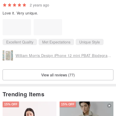
2 years ago
Love it. Very unique.
Excellent Quality
Met Expectations
Unique Style
William Morris Design iPhone 12 mini PBAT Biodegradable Eco's Smartphone Case Golden Lily B
View all reviews (77)
Trending Items
15% OFF
15% OFF