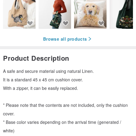
Browse all products
Product Description
A safe and secure material using natural Linen.
It is a standard 45 x 45 cm cushion cover.
With a zipper, it can be easily replaced.
* Please note that the contents are not included, only the cushion
cover.
* Base color varies depending on the arrival time (generated /
white)