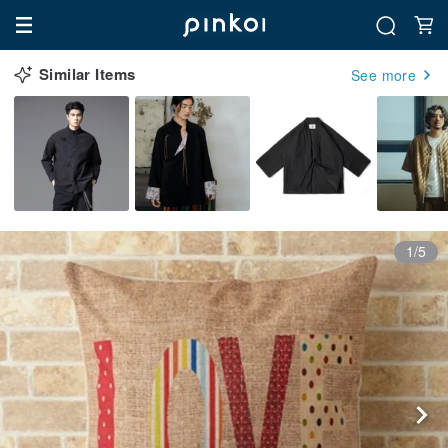
Similar Items
See more
1/5