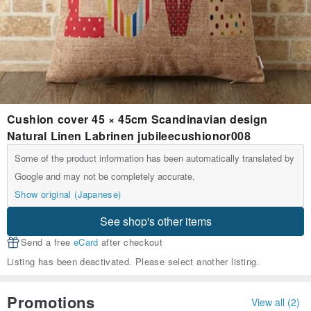
Cushion cover 45 × 45cm Scandinavian design
Natural Linen Labrinen jubileecushionor008
Some of the product information has been automatically translated by
Google and may not be completely accurate.
Show original (Japanese)
See shop's other items
Send a free
eCard
after checkout
Listing has been deactivated. Please select another listing.
Promotions
View all (2)