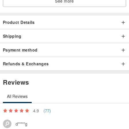
See more
Product Details
Shipping
Payment method
Refunds & Exchanges
Reviews
All Reviews
4.9
(77)
d*****g