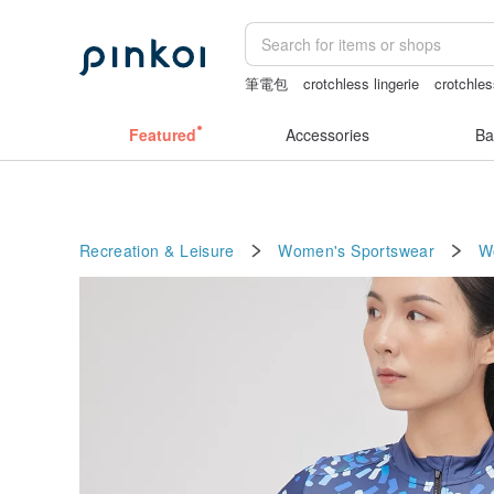
筆電包
crotchless lingerie
crotchle
Bikini
journaling supplies
Featured
Accessories
Ba
Recreation & Leisure
Women's Sportswear
W