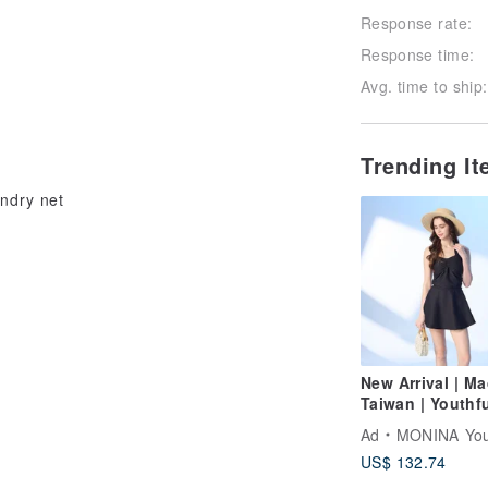
Response rate:
Response time:
Avg. time to ship:
Trending I
undry net
New Arrival | Ma
Taiwan | Youthfu
Criss-Cross Str
Ad
MONINA Yours
Tie-Waist One-P
US$ 132.74
Swimsuit | Fren
Chic