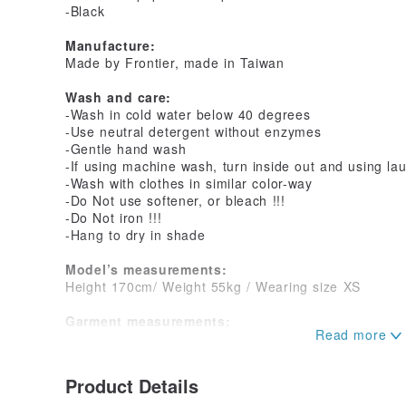
-Black
Manufacture:
Made by Frontier, made in Taiwan
Wash and care:
-Wash in cold water below 40 degrees
-Use neutral detergent without enzymes
-Gentle hand wash
-If using machine wash, turn inside out and using la
-Wash with clothes in similar color-way
-Do Not use softener, or bleach !!!
-Do Not iron !!!
-Hang to dry in shade
Model’s measurements:
Height 170cm/ Weight 55kg / Wearing size XS
Garment measurements:
Unit- CM
XS
Product Details
Chest_81~87cm