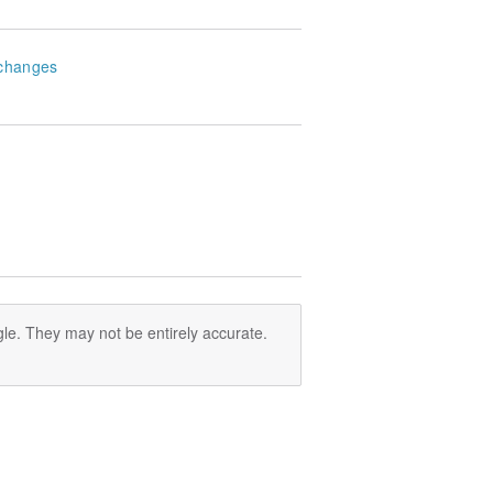
changes
le. They may not be entirely accurate.