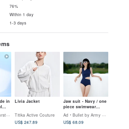
76%
Within 1 day
1-3 days
tems
de in
Livia Jacket
Jaw suit - Navy / one
l
piece swimwear
ap &
026NAVY
tyLe
Titika Active Couture
Ad
Bullet by Army of Interns
iece
US$ 247.89
US$ 68.09
ch