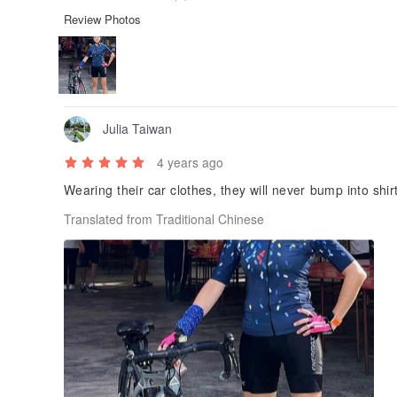
Review Photos
Julia Taiwan
4 years ago
Wearing their car clothes, they will never bump into sh
Translated from Traditional Chinese