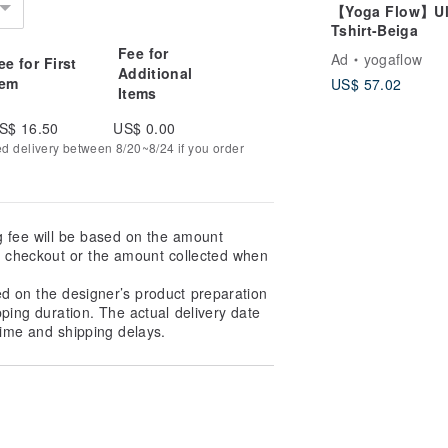
【Yoga Flow】U
Tshirt-Beiga
Fee for
Ad
yogaflow
ee for First
Additional
tem
US$ 57.02
Items
S$ 16.50
US$ 0.00
ed delivery between 8/20~8/24 if you order
g fee will be based on the amount
at checkout or the amount collected when
ed on the designer’s product preparation
pping duration. The actual delivery date
ime and shipping delays.