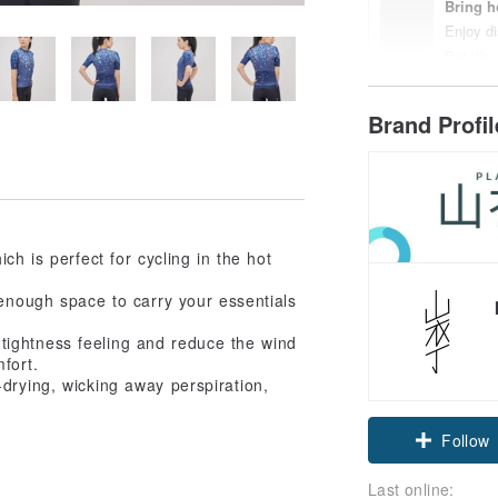
Bring h
Enjoy di
Details
Brand Profi
ch is perfect for cycling in the hot
enough space to carry your essentials
tightness feeling and reduce the wind
fort.
-drying, wicking away perspiration,
Follow
Last online: