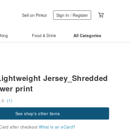
Sell on Pinkoi
Sign In / Register
thing
Food & Drink
All Categories
Lightweight Jersey_Shredded
wer print
5.0
(1)
See shop's other items
Card after checkout
What is an eCard?