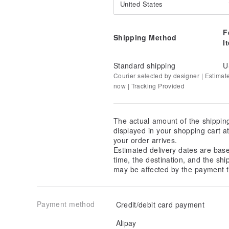
United States
96% Polyester, 4% Spandex
F
Shipping Method
I
Standard shipping
U
Courier selected by designer | Estimat
now | Tracking Provided
The actual amount of the shippin
displayed in your shopping cart 
your order arrives.
Estimated delivery dates are bas
time, the destination, and the shi
may be affected by the payment t
Payment method
Credit/debit card payment
Alipay