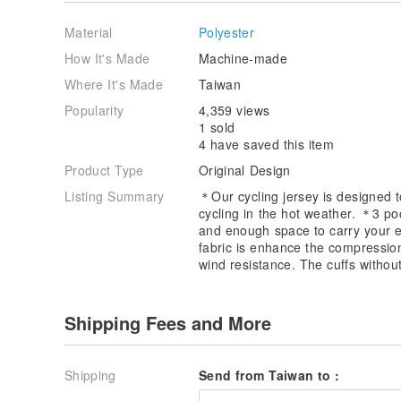
Waist_65~71cm
Hip_82~88cm
Material
Polyester
S
How It's Made
Machine-made
Chest_87~93
Where It's Made
Taiwan
Waist_71~77cm
Hip_88~94cm
Popularity
4,359 views
1 sold
M
4 have saved this item
Chest_93~99
Product Type
Original Design
Waist_77~83cm
Hip_94~100cm
Listing Summary
＊Our cycling jersey is designed to
cycling in the hot weather. ＊3 po
L
and enough space to carry your e
Chest_99~105
fabric is enhance the compressio
Waist_83~89cm
wind resistance. The cuffs withou
Hip_ 100~106 cm
XL
Shipping Fees and More
Chest_105~110
Waist_89~95cm
Hip_ 106~111cm
Shipping
Send from Taiwan to :
Material: