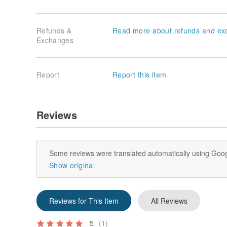
Refunds &
Read more about refunds and ex
Exchanges
Report
Report this item
Reviews
Some reviews were translated automatically using Goog
Show original
Reviews for This Item
All Reviews
5
(1)