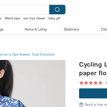
ss
Washi tape
sex toys taiwan
baby gift
gs
Home & Living
Stationery
Clo
omen's Sportswear Tops
Polyester
Cycling 
paper flo
Send a free e