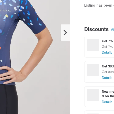
Listing has been 
Discounts
Vi
Get 7% 
Get 7% 
Details
Get 30%
Get 30% 
Details
New mem
d on the
Details