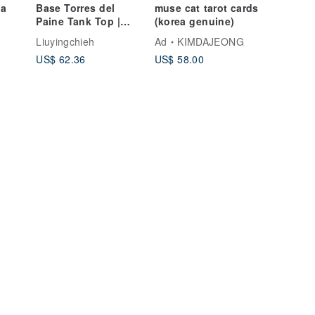
la
Base Torres del
muse cat tarot cards
Paine Tank Top |
(korea genuine)
Glitter | Moisture-
Liuyingchieh
Ad
KIMDAJEONG
Wicking
US$ 62.36
US$ 58.00