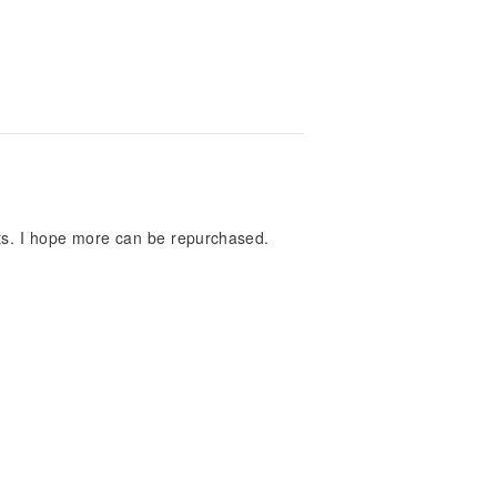
irts. I hope more can be repurchased.