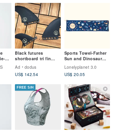
ve
Black futures
Sports Towel-Father
ie-
shortboard tri fin
Sun and Dinosaur
surfboard
Party-Dark Blue-Made
ES
Ad
dodus
Lonelyplanet 3.0
after order-No
US$ 142.54
US$ 20.05
returns
FREE S/H