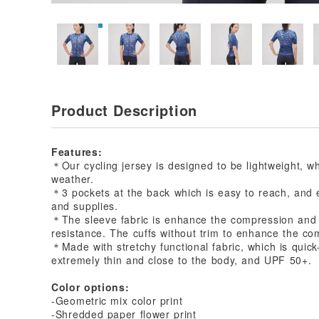
Product Description
Features:
＊Our cycling jersey is designed to be lightweight, whi
weather.
＊3 pockets at the back which is easy to reach, and 
and supplies.
＊The sleeve fabric is enhance the compression and 
resistance. The cuffs without trim to enhance the com
＊Made with stretchy functional fabric, which is quick
extremely thin and close to the body, and UPF 50+.
Color options:
-Geometric mix color print
-Shredded paper flower print