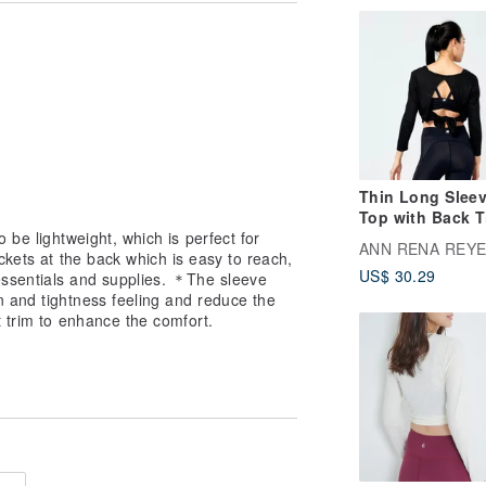
Thin Long Slee
Top with Back T
 be lightweight, which is perfect for
Black
ANN RENA REY
ckets at the back which is easy to reach,
US$ 30.29
ssentials and supplies. ＊The sleeve
n and tightness feeling and reduce the
t trim to enhance the comfort.