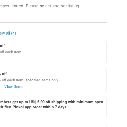
discontinued. Please select another listing.
ew all (4)
off
off each item
 off
off each item (specified items only)
View items
bers get up to US$ 6.00 off shipping with minimum spen
ir first Pinkoi app order within 7 days!