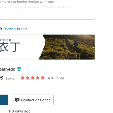
ome cross-border design with ease
scounted shipping for select cross-border items
le
Browse brand
planedo
4.9
(534)
Taiwan
Contact designer
1-3 days ago