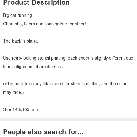
Product Description
Big cat running
Cheetahs, tigers and lions gather together!
—
The back is blank.
Use retro-looking stencil printing, each sheet is slightly different due
to misalignment characteristics.
(※The non-toxic soy ink is used for stencil printing, and the color
may fade.)
Size 148x105 mm
People also search for...