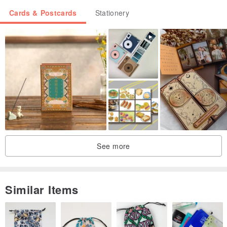
Cards & Postcards
Stationery
See more
Similar Items