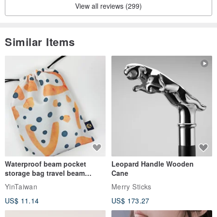
View all reviews (299)
Similar Items
Waterproof beam pocket
Leopard Handle Wooden
storage bag travel beam
Cane
storage bag small bag-Taiwan
YinTaiwan
Merry Sticks
papaya
US$ 11.14
US$ 173.27