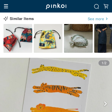
Similar Items
See more
1/2