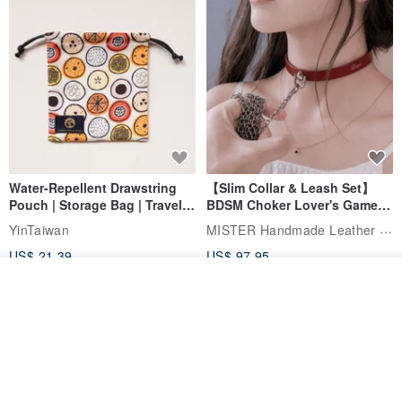
Water-Repellent Drawstring
【Slim Collar & Leash Set】
Pouch | Storage Bag | Travel
BDSM Choker Lover's Game
Pouch for Small Items -
Italian Leather Engraving
MISTER Handmade Leather Studio
YinTaiwan
(W26xL30cm)
US$ 21.39
US$ 97.95
Join the waiting list
20% OFF
View Shop