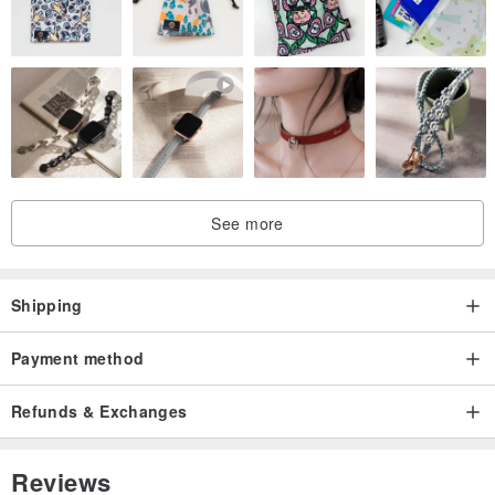
See more
Shipping
Payment method
Refunds & Exchanges
Reviews