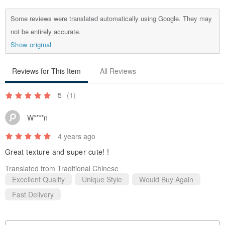
Some reviews were translated automatically using Google. They may
not be entirely accurate.
Show original
Reviews for This Item
All Reviews
5
(1)
W****n
4 years ago
Great texture and super cute! !
Translated from Traditional Chinese
Excellent Quality
Unique Style
Would Buy Again
Fast Delivery