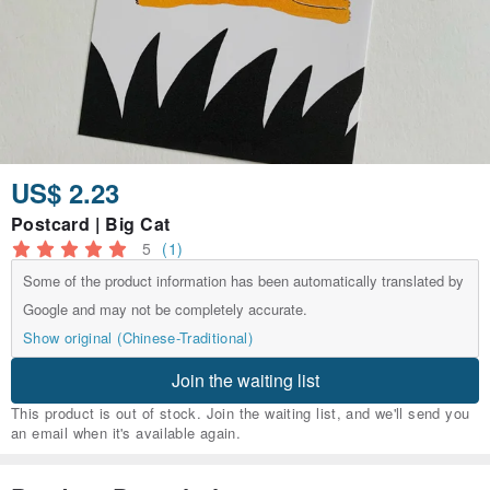
US$ 2.23
Postcard | Big Cat
5
(1)
Some of the product information has been automatically translated by
Google and may not be completely accurate.
Show original (Chinese-Traditional)
Join the waiting list
This product is out of stock. Join the waiting list, and we'll send you
an email when it's available again.