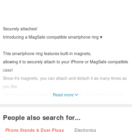
Securely attaches!
Introducing a MagSafe compatible smartphone ring ♥
This smartphone ring features built-in magnets,
allowing it to securely attach to your iPhone or MagSafe compatible
case!
Since it's magnetic, you can attach and detach it as many times as
you like.
*When attaching directly to the phone body, only iPhone 12 series
Read more
and later (excluding iPhone 16e) are compatible.
People also search for...
Pass your finger through the ring to prevent dropping your phone,
and use it as a stand by propping it up – a truly versatile item ◎
Phone Stands & Dust Plugs
Electronics