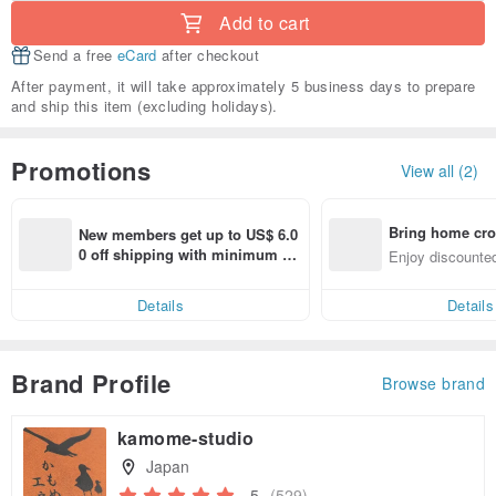
Add to cart
Send a free
eCard
after checkout
After payment, it will take approximately 5 business days to prepare
and ship this item (excluding holidays).
Promotions
View all (2)
Bring home cro
New members get up to US$ 6.0
n with ease
0 off shipping with minimum sp
Enjoy discounted
end on their first Pinkoi app ord
ct cross-border 
er within 7 days!
Details
Details
Brand Profile
Browse brand
kamome-studio
Japan
5
(529)