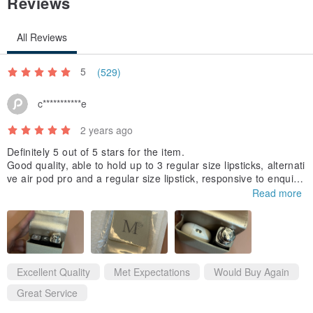
Reviews
All Reviews
<< Custom Lettering >>
・ Only the characters shown in the image can be used. Symbols
5
(529)
like ♡ and ☆ cannot be used.
c***********e
・ When purchasing, please write the desired text in the remarks
section.
2 years ago
If you do not want custom lettering, please write "No custom
Definitely 5 out of 5 stars for the item.
Good quality, able to hold up to 3 regular size lipsticks, alternati
lettering" in the remarks section.
ve air pod pro and a regular size lipstick, responsive to enquire
・ We recommend a maximum of 8 characters.
s, delivery time within about 7 days to Singapore.
Read more
・ The size may vary depending on the number of characters.
Item arrived nicely packed. Highly recommended. Would buy ag
ain as gift to friends.
・ As shown in the finished image,
the first character will be in 'uppercase' and the rest in 'lowercase'.
If this is not suitable, please contact us separately.
Excellent Quality
Met Expectations
Would Buy Again
*Changes to custom lettering can only be made on the day of your
Great Service
order.