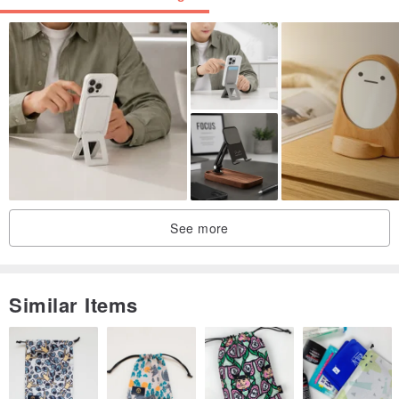
Switching to the "Multi-functional Ring" allows for compatibility with
vertical videos!
The ring base comes in 2 colors, and the leather colors come in 6
options.
You can choose your favorite combination ♩
You can also add custom lettering,
See more
making it your very own original smartphone ring ♥
Similar Items
<< Colors >>
Please select from the options.
・ Beige
・ Greige