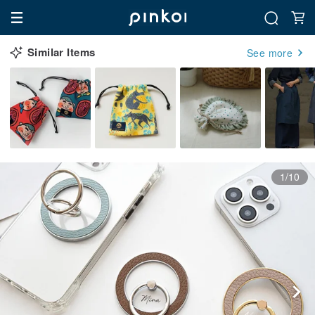
Similar Items
See more
1/10