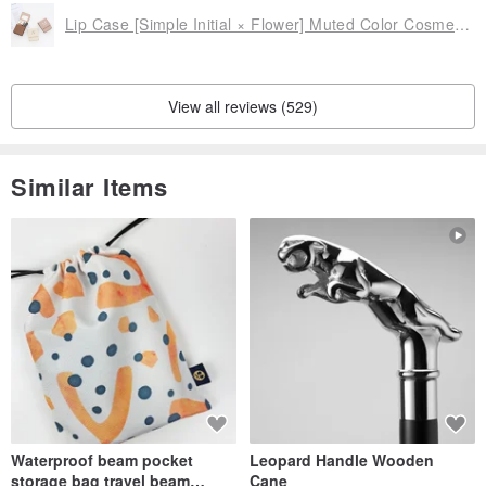
Lip Case [Simple Initial × Flower] Muted Color Cosmetic Pouch Lip Pouch Card Case HE17U
- Text Color -
Please select from the options.
・ Black text
View all reviews (529)
・ White text
Similar Items
<< Size >>
Approx. 5.5cm x Approx. 5.5cm
Thickness: Approx. 0.6cm (when ring is folded)
Weight: Standard Ring Approx. 25g
Multi-functional Ring Approx. 30g
<< Material Used >>
Waterproof beam pocket
Leopard Handle Wooden
Synthetic leather
storage bag travel beam
Cane