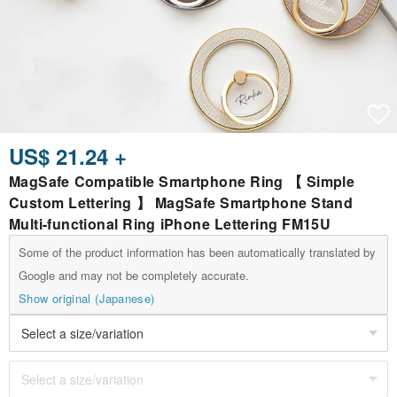
US$ 21.24 +
MagSafe Compatible Smartphone Ring 【 Simple
Custom Lettering 】 MagSafe Smartphone Stand
Multi-functional Ring iPhone Lettering FM15U
Some of the product information has been automatically translated by
Google and may not be completely accurate.
Show original (Japanese)