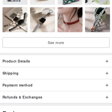
・ pale blue
・ pink
・ Brown
・ Black
See more
<< Ring Base Color >>
Please select from the options.
・ Gold
Product Details
・ Silver
Shipping
Payment method
<< Multi-functional Ring Upgrade Option >>
Please select from the options.
Refunds & Exchanges
・ No change
・ Upgrade to Multi-functional Ring +500 yen