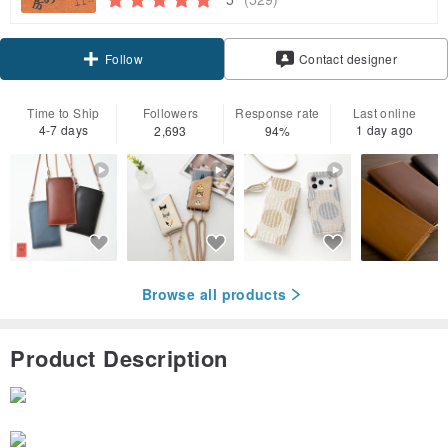
Claim coupon
Contact designer
Follow
Time to Ship
Followers
Response rate
Last online
4-7 days
1 day ago
2,693
94%
Browse all products
Product Description