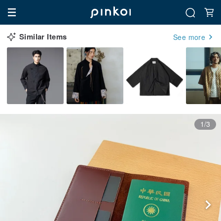
Similar Items
See more
1/3