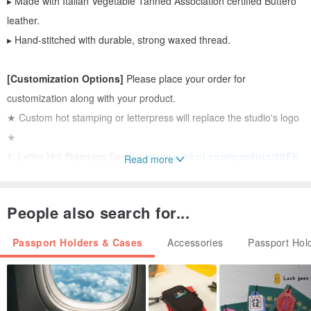
▸ Made with Italian Vegetable Tanned Association certified Buttero
leather.
▸ Hand-stitched with durable, strong waxed thread.
[Customization Options]
Please place your order for
customization along with your product.
★ Custom hot stamping or letterpress will replace the studio's logo
★
1. Letter Hot Stamping Service:
www.pinkoi.com/product/25FK
Read more
Y3Rh
2. Letterpress Service:
www.pinkoi.com/product/RmMRhYZ2
People also search for...
3. Custom Letterpress Pattern:
www.pinkoi.com/product/ZRUg
Qusu
Passport Holders & Cases
Accessories
Passport Hol
[Add-ons]
▸ Expedited Service:
www.pinkoi.com/product/BTd8TdWn