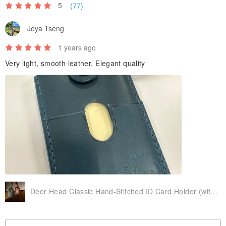
5
(77)
Joya Tseng
1 years ago
Very light, smooth leather. Elegant quality
Deer Head Classic Hand-Stitched ID Card Holder (with Lanyard)