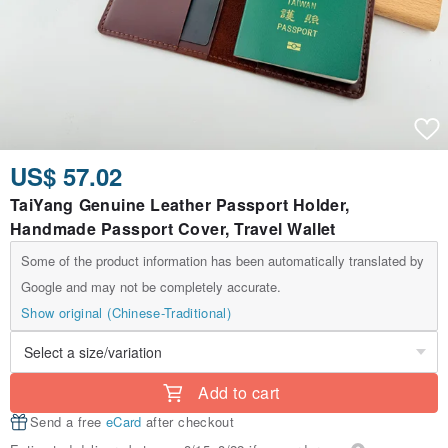
US$ 57.02
TaiYang Genuine Leather Passport Holder,
Handmade Passport Cover, Travel Wallet
Some of the product information has been automatically translated by
Google and may not be completely accurate.
Show original (Chinese-Traditional)
Add to cart
Send a free
eCard
after checkout