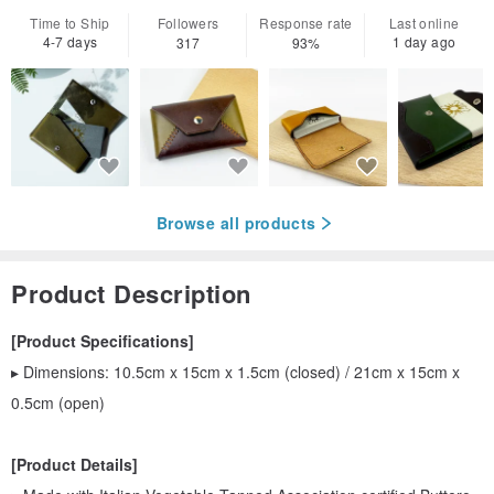
Time to Ship
Followers
Response rate
Last online
4-7 days
1 day ago
317
93%
Browse all products
Product Description
[Product Specifications]
▸ Dimensions: 10.5cm x 15cm x 1.5cm (closed) / 21cm x 15cm x
0.5cm (open)
[Product Details]