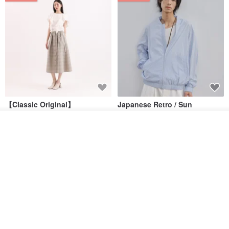
【Classic Original】
Japanese Retro / Sun
Swaying_Open-Front
Protection Jacket / UPF 50+
Skirt_CLB003_Light Grey
Add to cart
SU:MI said
YOSHIYOYI
Add to Wish List
View Shop
US$ 124.19
US$ 146.10
US$ 89.34
15% OFF