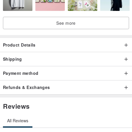
See more
Product Details
Shipping
Payment method
Refunds & Exchanges
Reviews
All Reviews