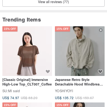
View all reviews (77)
[Please Read Before Purchasing]
Trending Items
▸ As leather is a natural material, slight color variations may occur
due to environmental factors and different batches.
15% OFF
15% OFF
▸ Vegetable-tanned leather is prone to minor scratches during the
crafting process.
▸ By placing an order, you acknowledge and accept the above
conditions. If you are a perfectionist, please refrain from ordering.
[Classic Original] Immersive
Japanese Retro Style
High-Low Top_CLT007_Coffee
Detachable Hood Windbreaker
Jacket
SU:MI said
YOSHIYOYI
US$ 74.97
US$ 88.20
US$ 135.72
US$ 159.67
15% OFF
15% OFF