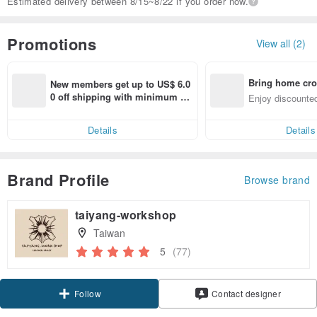
Estimated delivery between 8/15~8/22 if you order now.
Promotions
View all (2)
Bring home cro
New members get up to US$ 6.0
n with ease
0 off shipping with minimum sp
Enjoy discounted
end on their first Pinkoi app ord
ct cross-border 
er within 7 days!
Details
Details
Brand Profile
Browse brand
taiyang-workshop
Taiwan
5
(77)
Follow
Contact designer