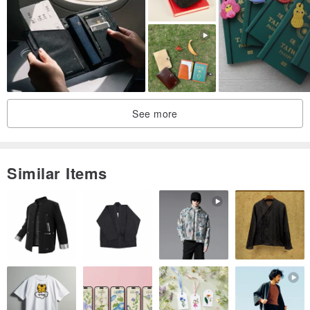
▸ Leather Care Balm:
www.pinkoi.com/product/uD5u3tWZqq
q...
See more
Similar Items