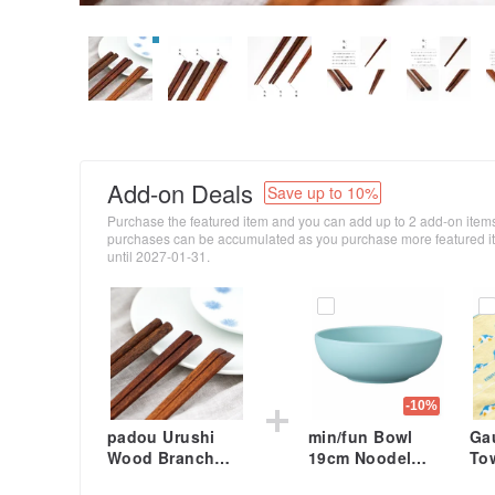
Add-on Deals
Save up to 10%
Purchase the featured item and you can add up to 2 add-on items
purchases can be accumulated as you purchase more featured ite
until 2027-01-31.
-10%
padou Urushi
min/fun Bowl
Ga
Wood Branch
19cm Noodel
To
Chopsticks 23cm
Rice Breakfast
24