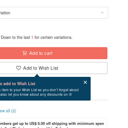
Down to the last
1
for certain variations.
Add to cart
Add to Wish List
Card after checkout
What is an eCard?
to add to Wish List
ry between 8/11~8/15 if you order now.
s item to your Wish List so you don’t forget about
l also let you know about any discounts on it!
ew all (2)
bers get up to US$ 6.00 off shipping with minimum spen