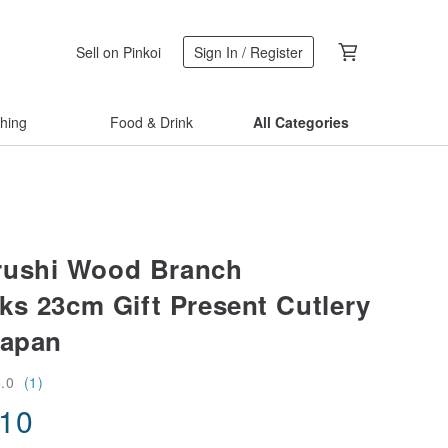
Sell on Pinkoi
Sign In / Register
thing
Food & Drink
All Categories
rushi Wood Branch
ks 23cm Gift Present Cutlery
Japan
5.0
(1)
.10