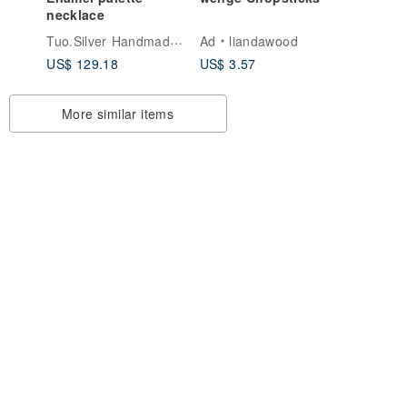
necklace
ticks
Tuo.Silver Handmade Silver Jewelry
Ad
liandawood
ple
US$ 129.18
US$ 3.57
More similar items