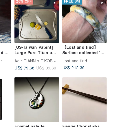
20% OFF
FREE S/H
[US-Taiwan Patent]
【Lost and find】
lding
Large Pure Titanium
Surface-collected 'Zai
amp
Cutting Board
Material', Multi-color
r
Ad
TiANN x TiKOBO Titanium Tableware
Lost and find
ten
36x30cm Made in
Grey, Orange, Egg
US$ 212.39
US$ 79.68
US$ 99.60
Taiwan (Safe, Non-
Yolk Yellow, White
Toxic/Mold-
Bangle 53.2
Resistant)
Enamel palette
wenge Chopsticks