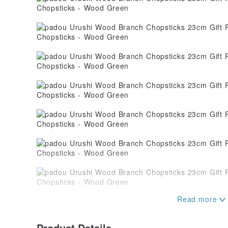
Product Details