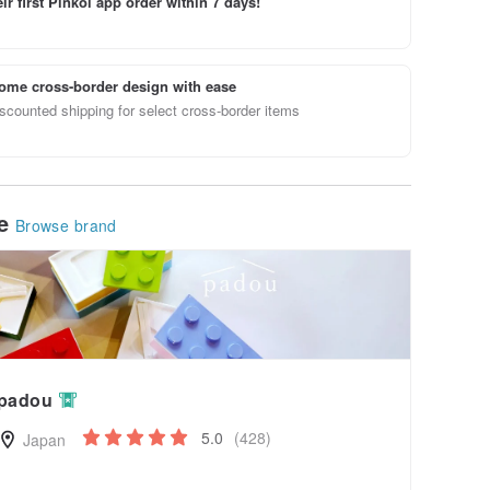
ir first Pinkoi app order within 7 days!
ome cross-border design with ease
scounted shipping for select cross-border items
le
Browse brand
padou
5.0
(428)
Japan