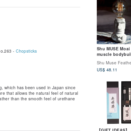
ase from the link below
2QxKshw
pVJpTZX8
Shu MUSE Moai
o.263 -
Chopsticks
kWz5bvzn
muscle bodybui
om/product/ELvMnqGw
Cement table l
m/product/xESgDXs2
Shu Muse Feathe
LED lamp tungs
.pinkoi.com/product/74WQfZrs
US$ 48.11
bulb USB lamp
om/product/YGZX2Tin
decoration
pinkoi.com/product/6ga3aN7F
ing, which has been used in Japan since
re that allows the natural feel of natural
w you want to use them.
rather than the smooth feel of urethane
e, you can choose chopsticks that suit
he meal of the day.
ient times.
【GIFT IDEAS】