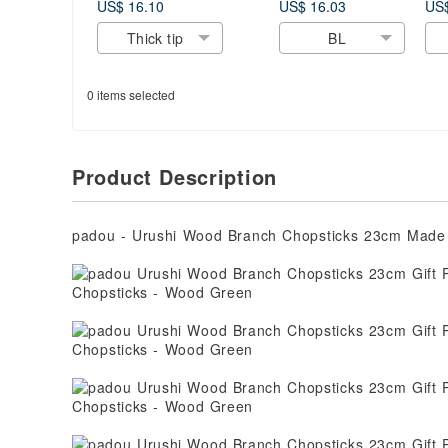
Gift Present
oatmeal Gift Kids
Sc
US$ 16.10
US$ 16.03
US$
Cutlery Natural
Cute Made In
Pen
Thick tip
BL
Japan
Japan
Pr
Ja
0 items selected
Product Description
padou - Urushi Wood Branch Chopsticks 23cm Made