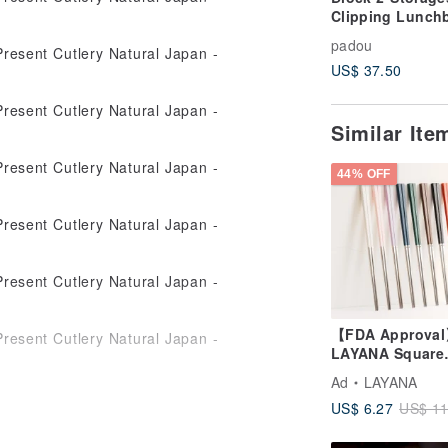
Clipping Lunch
Box Container K
padou
Gift Bento Bent
US$ 37.50
Japan
Similar It
44% OFF
【FDA Approva
LAYANA Square
Chopsticks
Ad
LAYANA
Customized Cut
US$ 6.27
US$ 11
BAOQUAI