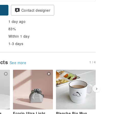
pon
Contact designer
1 day ago
83%
Within 1 day
1-3 days
ucts
1 / 4
See more
s
Ecorip Ultra Light
Blanche Big Mug
buna Na