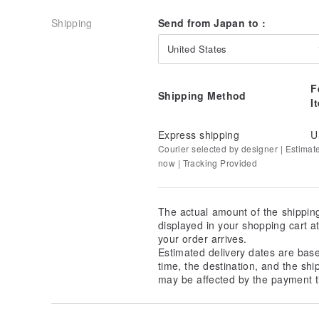
It does not have the smooth feel of urethane paint bu
natural feel of natural wood to be experienced as it i
Shipping
Send from Japan to :
- Material
United States
Natural wood
F
- Coating
Shipping Method
I
Urushi lacquer finish
- Size
Express shipping
U
H23cm
Courier selected by designer | Estimat
now | Tracking Provided
Made in Japan
Not dishwasher safe
When Will My Order Be Delivered?
The actual amount of the shippin
From Japan
displayed in your shopping cart 
Delivery (Taiwan, Hong Kong, Macau and Mainland Ch
your order arrives.
(International register mail)
Estimated delivery dates are bas
- 4 to 8 business days
time, the destination, and the shi
may be affected by the payment t
Delivery (Thailand, Singapore, Malaysia): ship by JP-P
mail)