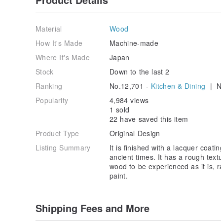
Gift wrapping is available as an additional purch
www.pinkoi.com/product/bspFkwxA
Material
Wood
How It's Made
Machine-made
Other types of padou
Where It's Made
Japan
padou Wood Cutlery >>
www.pinkoi.com/product/Q
Stock
Down to the last 2
padou Outdoor Spork >>
www.pinkoi.com/product/
Ranking
No.12,701 -
Kitchen & Dining
| N
padou Lid Cup 250ml >>
www.pinkoi.com/product/
padou Natural Wood Meal Bowl M >>
www.pinkoi.c
Popularity
4,984 views
padou Natural Wood Meal Bowl L >>
www.pinkoi.co
1 sold
padou Vegetable Wax Coating Chopsticks Set >>
www
22 have saved this item
padou Octagonal Chopsticks 23cm >>
www.pinkoi.c
padou Urushi Coating Kamakura Chopsticks >>
Product Type
Original Design
www.
Listing Summary
It is finished with a lacquer coat
- Chopsticks chosen for their comfort of use
ancient times. It has a rough textu
How thin the handle is, the shape of the tip, and ho
wood to be experienced as it is, 
Chopsticks vary widely in terms of comfort. Of cours
paint.
the shape of your hands,
It is also interesting to choose chopsticks that suit t
Shipping Fees and More
- Lacquer (Urushi) finish
The lacquer finish has been used in Japan since anc