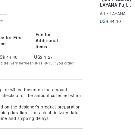
t has a rough texture that allows the
LAYANA Fuji
s.
Mountain Chops
Ad
LAYANA
Meotobashi Cou
US$ 44.10
Chopsticks Set
Fee for
ee for First
Additional
tem
Items
S$ 44.40
US$ 1.27
ed delivery between 8/11~8/15 if you order
g fee will be based on the amount
at checkout or the amount collected when
ina): ship by JP-Post Office
ed on the designer’s product preparation
pping duration. The actual delivery date
ime and shipping delays.
ost Office (International register