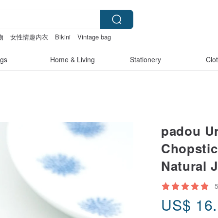
物
女性情趣内衣
Bikini
Vintage bag
gs
Home & Living
Stationery
Clo
padou U
Chopstic
Natural 
US$
16