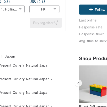
hool Cute
Noodle Gift Light
 10.64
US$ 12.18
Claim cou
guin Gift
Cute Made In
1. Rolling
PK
esent Lunch
Japan
Follow
Penguin
pan
Last online:
Buy together
Response rate:
Response time:
Avg. time to ship:
 in Japan
Shop Prod
Block 2-Storage