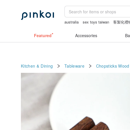
australia
sex toys taiwan
客製化禮
snoopy
筆電包
Featured
Accessories
Ba
Kitchen & Dining
Tableware
Chopsticks
Wood