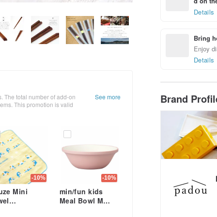
d on the
Details
Bring h
Enjoy di
Details
Brand Profi
. The total number of add-on
See more
ms. This promotion is valid
-10%
-10%
uze Mini
min/fun kids
wel
Meal Bowl M
cm×24cm Kids
Rice Snack Soup