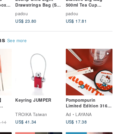
box
Drawstrings Bag (S)
500ml Tea Cup
Animal 
ids
Pouch Thermal
Coffee Soup Drink
300ml Bo
padou
padou
padou
obox
Cooler Snacks Made
Light Penguin
Contain
US$ 23.80
US$ 17.81
US$ 67.
In Japan
Present Cute Japan
Bear
ems
See more
l】
Keyring JUMPER
Pompompurin
Limited Edition 316
Stainless Steel
TROIKA Taiwan
Ad
LAYANA
lery
Chopsticks
US$ 41.34
US$ 17.38
.14