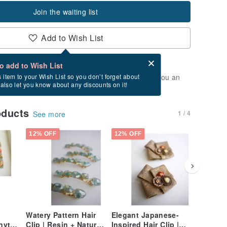
Join the waiting list
Add to Wish List
Card after checkout
What is an eCard?
to add to Wish List
t of stock. Join the waiting list, and we'll send you an
s item to your Wish List so you don’t forget about
l also let you know about any discounts on it!
vailable again.
oducts
1 / 4
See more
12% OFF
12% OFF
12% OFF
Watery Pattern Hair
Elegant Japanese-
Baroque 
ytail
Clip | Resin + Natural
Inspired Hair Clip |
Bracelet