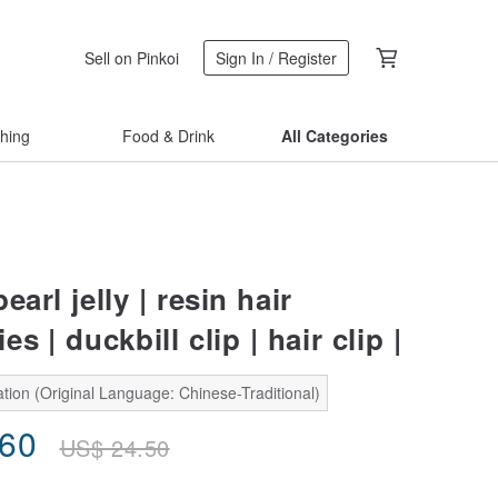
Sell on Pinkoi
Sign In / Register
thing
Food & Drink
All Categories
earl jelly | resin hair
s | duckbill clip | hair clip |
tion (Original Language: Chinese-Traditional)
.60
US$
24.50