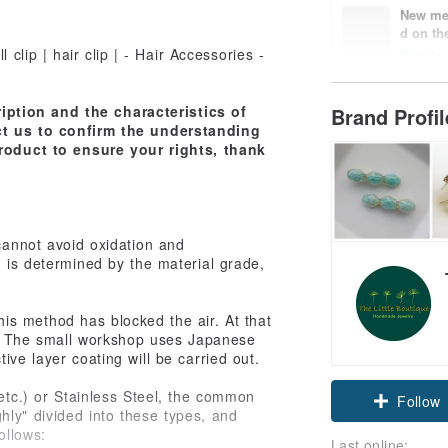
New mem
d on the
Details
Bring h
iption and the characteristics of
Brand Profi
act us to confirm the understanding
Enjoy di
product to ensure your rights, thank
Details
Members
g the P
 cannot avoid oxidation and
Get 7 % 
h is determined by the material grade,
Details
This method has blocked the air. At that
ed. The small workshop uses Japanese
ive layer coating will be carried out.
 etc.) or Stainless Steel, the common
Follow
hly" divided into these types, and
ollows:
Last online: