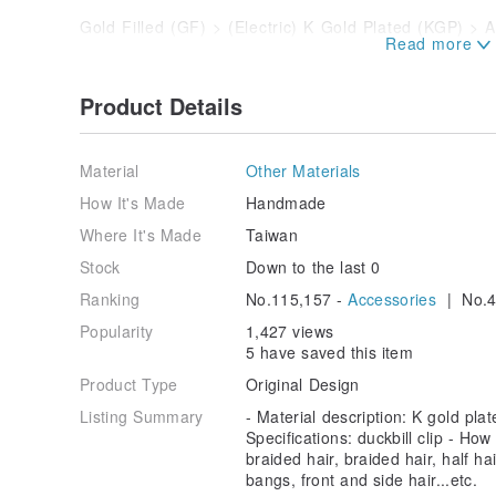
Gold Filled (GF) > (Electric) K Gold Plated (KGP) > A
the electroplating method.
【Extend the service life of electroplating materials,
Product Details
- Keep it dry and avoid contact with water; if it come
it with a dry cloth after use.
Material
Other Materials
- After wearing, wipe the metal part with a dry cloth/
How It's Made
Handmade
zipper bag to keep out air/moisture.
Where It's Made
Taiwan
- To reduce friction, please store jewelry in individual
Stock
Down to the last 0
boxes.
Ranking
No.115,157 -
Accessories
| No.4
- Avoid contact with highly volatile substances such a
Popularity
1,427 views
on the electroplating layer.
5 have saved this item
- If you have the habit of wearing jewelry every day, 
Product Type
Original Design
much as possible, or purchase precious metals (pure go
Listing Summary
- Material description: K gold plat
are more expensive and resistant.
Specifications: duckbill clip - How
braided hair, braided hair, half ha
bangs, front and side hair...etc.