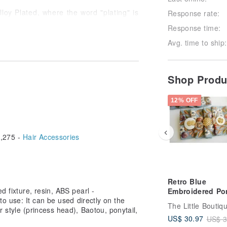
lloy Plated, where the word "plating" is
Response rate:
Response time:
 what should I do? 】
Avg. time to ship:
s into contact with sweat, please clean
Shop Prod
accessory cleaning cloth and put it in a
12% OFF
 separate airtight bags or airtight
,275 -
Hair Accessories
s styling spray, alcohol, perfume, etc.
try to replace different objects as
Retro Blue
ld/ Silver), stainless steel, etc. that
ed fixture, resin, ABS pearl -
Embroidered Pon
 to use: It can be used directly on the
Hook | ポニーフ
ir style (princess head), Baotou, ponytail,
pony hook
US$ 30.97
US$ 3