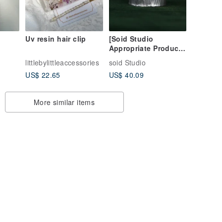
Uv resin hair clip
[Soid Studio
Appropriate Product]
ear
925 Silver Ring -
littlebylittleaccessories
soid Studio
Hammered
US$ 22.65
US$ 40.09
More similar items