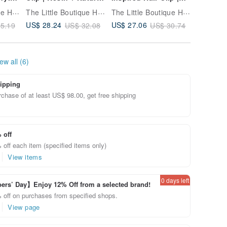
ック |
Stones | hair clip
Duckbill Clip | hair
Stone B
The Little Boutique Handmade Jewelry
The Little Boutique Handmade Jewelry
The Little Boutique Handmade Jewelry
clip
Bracelet
US$ 28.24
US$ 27.06
US$ 23.
5.19
US$ 32.08
US$ 30.74
ew all (6)
ipping
chase of at least US$ 98.00, get free shipping
 off
off each item (specified items only)
View items
0 days left
rs’ Day】Enjoy 12% Off from a selected brand!
 off on purchases from specified shops.
View page