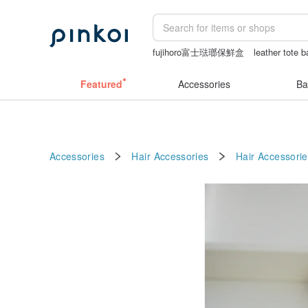
fujihoro富士琺瑯保鮮盒
leather tote 
sexy taiwan lingerie
手機殼
miffy
Featured
Accessories
Ba
Accessories
Hair Accessories
Hair Accessorie