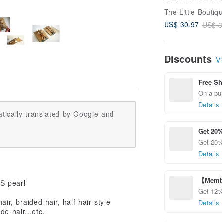
Hook | ポニーフ
pony hook
US$ 30.97
US$ 3
Discounts
Vi
Free Sh
On a pur
Details
tically translated by Google and
Get 20%
Get 20% 
Details
【Membe
BS pearl
Get 12%
ir, braided hair, half hair style
Details
de hair...etc.