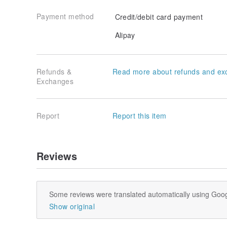
Payment method
Credit/debit card payment
Alipay
Refunds &
Read more about refunds and ex
Exchanges
Report
Report this item
Reviews
Some reviews were translated automatically using Goog
Show original