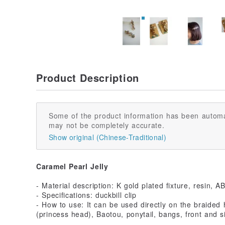
Product Description
Some of the product information has been automa
may not be completely accurate.
Show original (Chinese-Traditional)
Caramel Pearl Jelly
- Material description: K gold plated fixture, resin, A
- Specifications: duckbill clip
- How to use: It can be used directly on the braided ha
(princess head), Baotou, ponytail, bangs, front and si