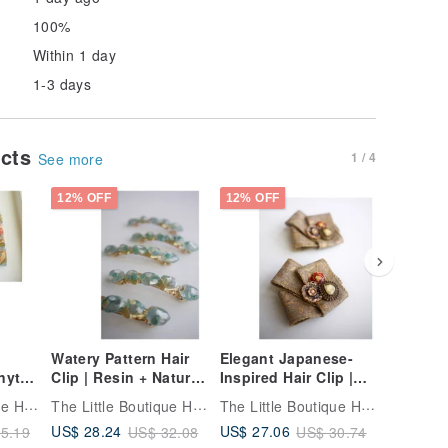
100%
Within 1 day
1-3 days
ucts
1 / 4
See more
12% OFF
12% OFF
12% OFF
Watery Pattern Hair
Elegant Japanese-
Baroque 
ytail
Clip | Resin + Natural
Inspired Hair Clip |
Bracelet
ック |
Stones | hair clip
Duckbill Clip | hair
Stone B
The Little Boutique Handmade Jewelry
The Little Boutique Handmade Jewelry
The Little Boutique Handmade Jewelry
clip
Bracelet
US$ 28.24
US$ 27.06
US$ 23.
5.19
US$ 32.08
US$ 30.74