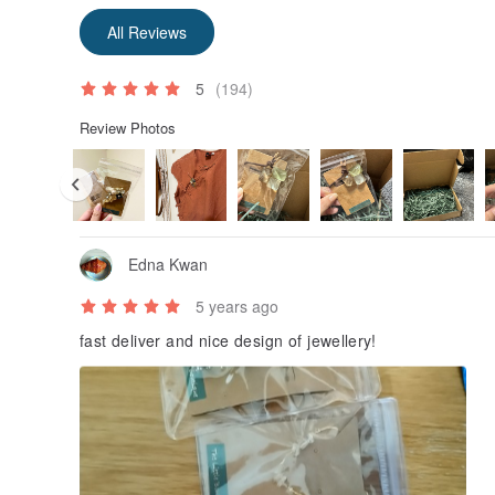
All Reviews
5
(194)
Review Photos
Edna Kwan
5 years ago
fast deliver and nice design of jewellery!