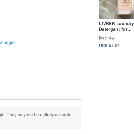
LIVRER Laundry
Detergent for
Delicate Underw
livrer-tw
changes
US$ 57.91
le. They may not be entirely accurate.