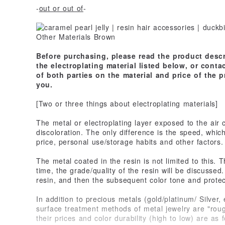
-
out or out of
-
Before purchasing, please read the product descr
the electroplating material listed below, or cont
of both parties on the material and price of the 
you.
[Two or three things about electroplating materials]
The metal or electroplating layer exposed to the air
discoloration. The only difference is the speed, whic
price, personal use/storage habits and other factors.
The metal coated in the resin is not limited to this. 
time, the grade/quality of the resin will be discuss
resin, and then the subsequent color tone and protect
In addition to precious metals (gold/platinum/ Silver,
surface treatment methods of metal jewelry are "roug
their prices and color durability (high to low) are as f