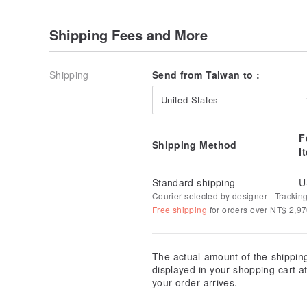
Shipping Fees and More
Shipping
Send from Taiwan to :
United States
F
Shipping Method
I
Standard shipping
U
Courier selected by designer | Trackin
Free shipping
for orders over NT$ 2,9
The actual amount of the shippin
displayed in your shopping cart 
your order arrives.