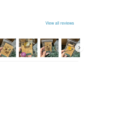
View all reviews