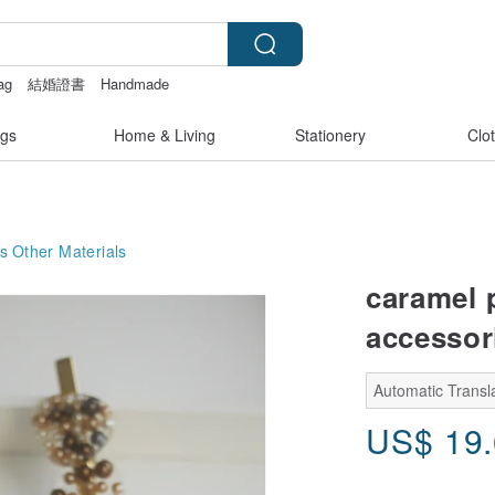
bag
結婚證書
Handmade
情趣用品 女
gs
Home & Living
Stationery
Clo
s
Other Materials
caramel p
accessorie
Automatic Transla
US$
19