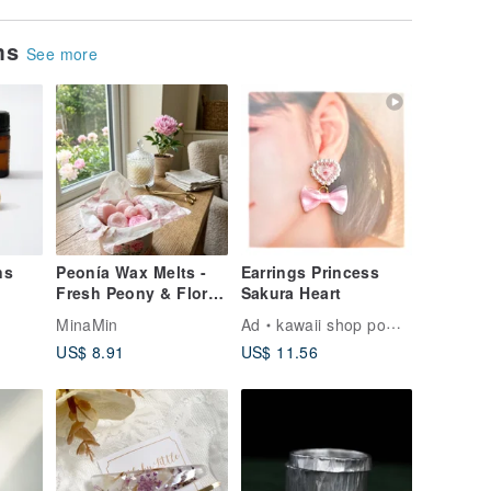
ems
See more
ns
Peonía Wax Melts -
Earrings Princess
Fresh Peony & Floral
Sakura Heart
Scent, Premium Soy
MinaMin
Ad
kawaii shop pomul
Wax Melts for Burner
US$ 8.91
US$ 11.56