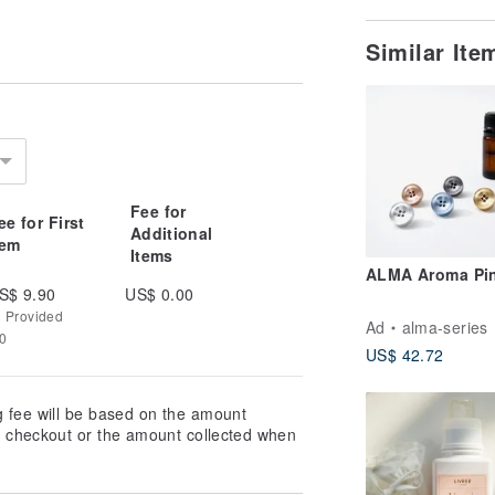
Similar It
Fee for
ee for First
Additional
tem
Items
ALMA Aroma Pi
S$ 9.90
US$ 0.00
g Provided
Ad
alma-series
70
US$ 42.72
g fee will be based on the amount
at checkout or the amount collected when