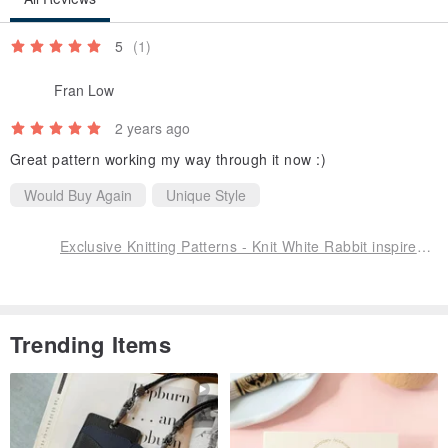
5
(1)
Fran Low
2 years ago
Great pattern working my way through it now :)
Would Buy Again
Unique Style
Exclusive Knitting Patterns - Knit White Rabbit inspired by Alice in Wonderland
Trending Items