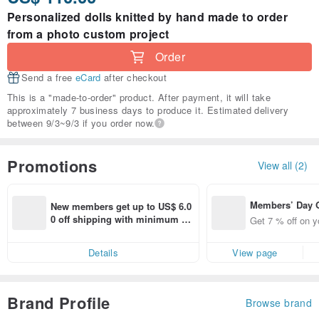
Personalized dolls knitted by hand made to order
from a photo custom project
Order
Send a free
eCard
after checkout
This is a "made-to-order" product. After payment, it will take
approximately 7 business days to produce it. Estimated delivery
between 9/3~9/3 if you order now.
Promotions
View all (2)
Members’ Day
New members get up to US$ 6.0
t 7% off off on 
0 off shipping with minimum sp
Get 7 % off on y
aced using the 
end on their first Pinkoi app ord
pp for up to US
er within 7 days!
Details
View page
f!
Brand Profile
Browse brand