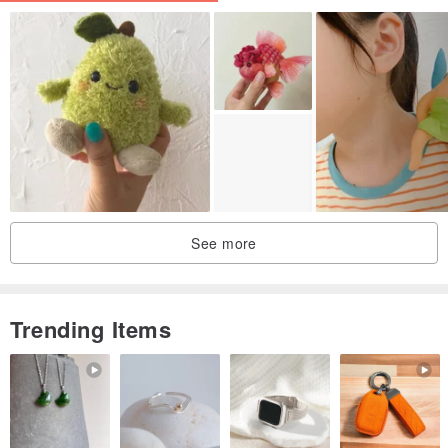
See more
Trending Items