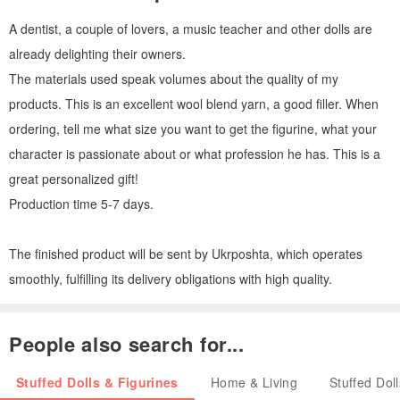
A dentist, a couple of lovers, a music teacher and other dolls are
already delighting their owners.
The materials used speak volumes about the quality of my
products. This is an excellent wool blend yarn, a good filler. When
ordering, tell me what size you want to get the figurine, what your
character is passionate about or what profession he has. This is a
great personalized gift!
Production time 5-7 days.
The finished product will be sent by Ukrposhta, which operates
smoothly, fulfilling its delivery obligations with high quality.
People also search for...
Stuffed Dolls & Figurines
Home & Living
Stuffed Dol