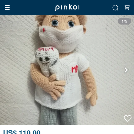
1/9
US$ 110.00