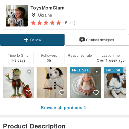
ToysMomClara
Ukraine
5
(1)
Follow
Contact designer
Time to Ship
Followers
Response rate
Last online
1-3 days
Over 1 week ago
20
-
FREE S/H
FREE S/H
Browse all products
Product Description