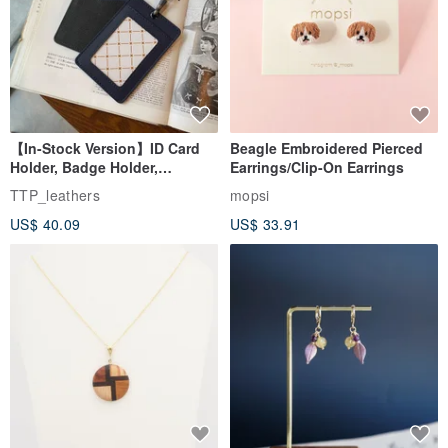
【In-Stock Version】ID Card
Beagle Embroidered Pierced
Holder, Badge Holder,
Earrings/Clip-On Earrings
EasyCard Leather Case,
TTP_leathers
mopsi
Leather Goods, ID Holder,
US$ 40.09
US$ 33.91
Birthday Gift