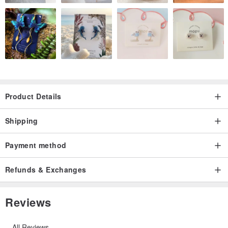
Product Details
Shipping
Payment method
Refunds & Exchanges
Reviews
All Reviews