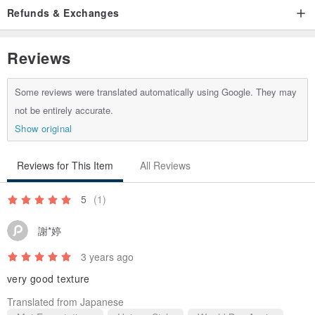
Refunds & Exchanges
www.pinkoi.com/product/yE86t6Z3
Reviews
Some reviews were translated automatically using Google. They may
not be entirely accurate.
Show original
Reviews for This Item
All Reviews
5
(1)
謝*婷
3 years ago
very good texture
Translated from Japanese