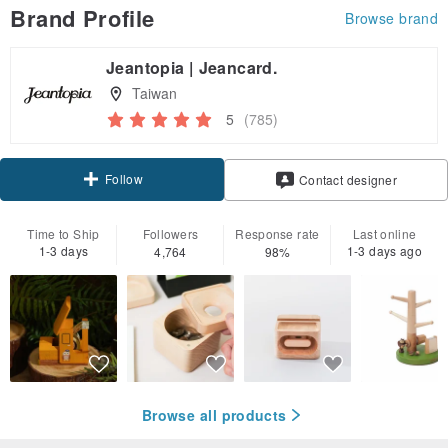
Brand Profile
Browse brand
Jeantopia | Jeancard.
Taiwan
5
(785)
Follow
Contact designer
Time to Ship
Followers
Response rate
Last online
1-3 days
1-3 days ago
4,764
98%
Browse all products