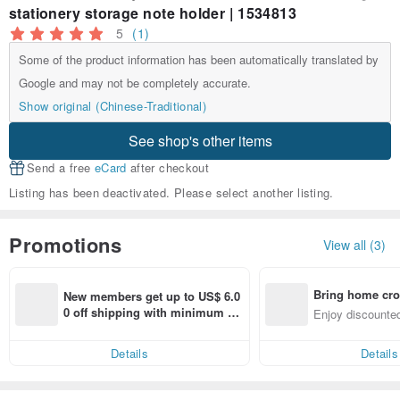
stationery storage note holder | 1534813
5
(1)
Some of the product information has been automatically translated by
Google and may not be completely accurate.
Show original (Chinese-Traditional)
See shop's other items
Send a free
eCard
after checkout
Listing has been deactivated. Please select another listing.
Promotions
View all (3)
Bring home cro
New members get up to US$ 6.0
n with ease
0 off shipping with minimum sp
Enjoy discounted
end on their first Pinkoi app ord
ct cross-border 
er within 7 days!
Details
Details