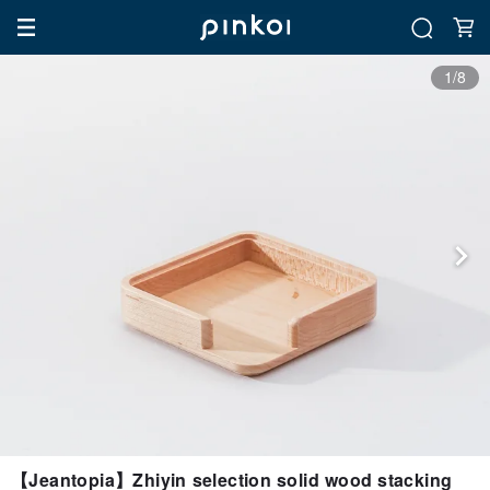
1/8
【Jeantopia】Zhiyin selection solid wood stacking