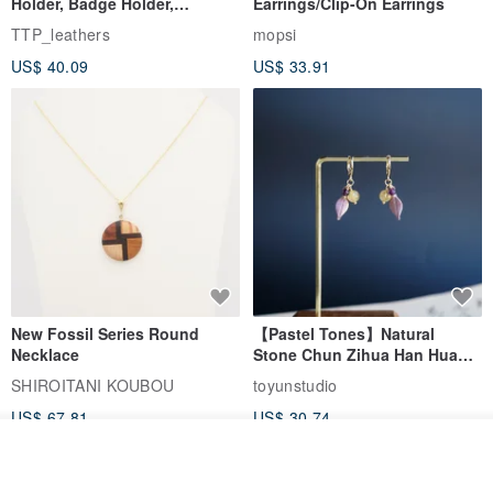
Holder, Badge Holder,
Earrings/Clip-On Earrings
EasyCard Leather Case,
TTP_leathers
mopsi
Leather Goods, ID Holder,
US$ 40.09
US$ 33.91
Birthday Gift
New Fossil Series Round
【Pastel Tones】Natural
Necklace
Stone Chun Zihua Han Hua
Ear Cuffs | Morganite,
SHIROITANI KOUBOU
toyunstudio
Rutilated Quartz, Smoky
US$ 67.81
US$ 30.74
Quartz, Tourmaline
See shop's other items
View Shop