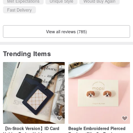
Met Expectations
Unique Style
Would Buy Again
Fast Delivery
View all reviews (785)
Trending Items
【In-Stock Version】ID Card
Beagle Embroidered Pierced