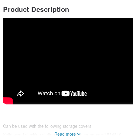
Product Description
Can be used with the following storage covers
Read more
Solid wood stacking stationery storage cover-square/1534810