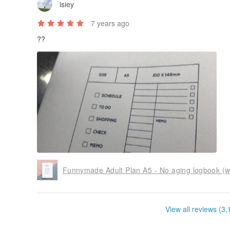
isiey
7 years ago
??
Funnymade Adult Plan A5 - No aging logbook (
View all reviews (3,