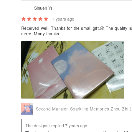
Shiueh Yi
7 years ago
Received well. Thanks for the small gift.🤗 The quality 
more. Many thanks.
Second Mansion Sparkling Memories Zhou Zhi 
The designer replied 7 years ago