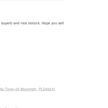
is superb and nice texture. Hope you sell
(No Time)-03 Moonlight, PLD65431