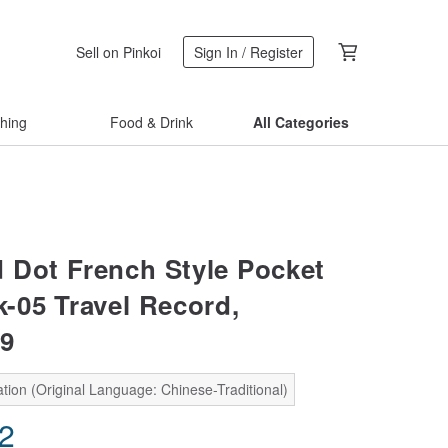
Sell on Pinkoi
Sign In / Register
thing
Food & Drink
All Categories
 Dot French Style Pocket
-05 Travel Record,
9
tion (Original Language: Chinese-Traditional)
42