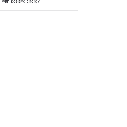
 with positive energy.