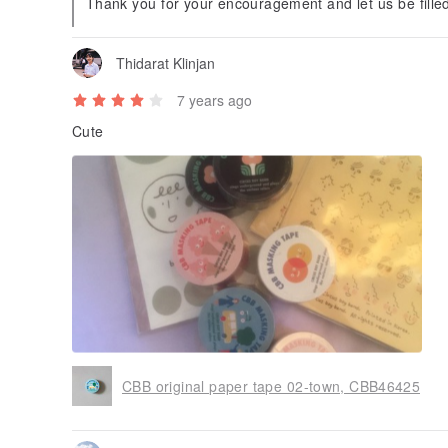
Thank you for your encouragement and let us be filled
Thidarat Klinjan
7 years ago
Cute
CBB original paper tape 02-town, CBB46425