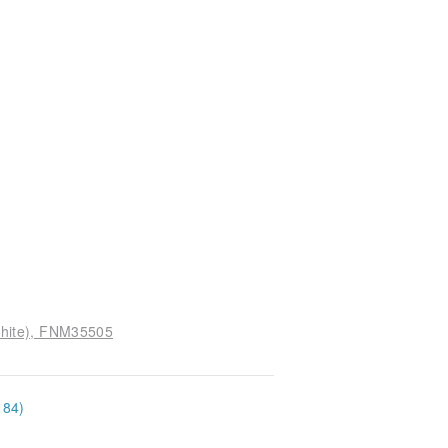
white), FNM35505
184)