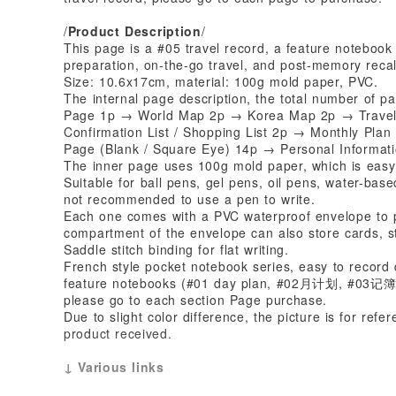
/
Product Description
/
This page is a #05 travel record, a feature notebook
preparation, on-the-go travel, and post-memory recal
Size: 10.6x17cm, material: 100g mold paper, PVC.
The internal page description, the total number of p
Page 1p → World Map 2p → Korea Map 2p → Travel 
Confirmation List / Shopping List 2p → Monthly Pl
Page (Blank / Square Eye) 14p → Personal Informat
The inner page uses 100g mold paper, which is easy 
Suitable for ball pens, gel pens, oil pens, water-based
not recommended to use a pen to write.
Each one comes with a PVC waterproof envelope to p
compartment of the envelope can also store cards, s
Saddle stitch binding for flat writing.
French style pocket notebook series, easy to record d
feature notebooks (#01 day plan, #02月计划, #03记簿,#04
please go to each section Page purchase.
Due to slight color difference, the picture is for refe
product received.
↓ Various links