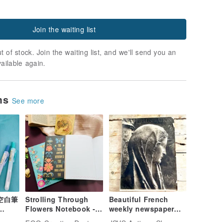
Join the waiting list
t of stock. Join the waiting list, and we'll send you an
vailable again.
ems
See more
畫空白筆
Strolling Through
Beautiful French
Flowers Notebook - 3
weekly newspaper
 A
Designs
ILLUSTRATION 1915