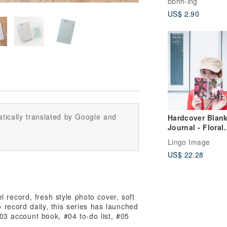
bbhh-ing
US$ 2.90
tically translated by Google and
Hardcover Blan
Journal - Floral
Garden Collecti
Lingo Image
US$ 22.28
 record, fresh style photo cover, soft
o record daily, this series has launched
3 account book, #04 to-do list, #05