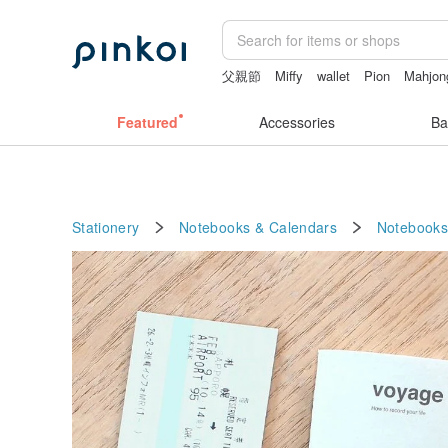
父親節
Miffy
wallet
Pion
Mahjon
Featured
Accessories
Ba
Stationery
Notebooks & Calendars
Notebooks