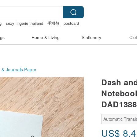
g
sexy lingerie thailand
手機殼
postcard
gs
Home & Living
Stationery
Clo
 & Journals
Paper
Dash and
Notebook
DAD1388
Automatic Transla
US$
8.