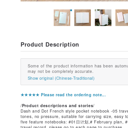
Product Description
Some of the product information has been automa
may not be completely accurate.
Show original (Chinese-Traditional)
★★★★★ Please read the ordering note...
/
Product descriptions and stories
/
Dash and Dot French style pocket notebook -05 travel
tones, no pressure, suitable for carrying size, easy t
five feature notebooks: #01日计划,# February plan, #0
travel record, please go to each page to purchase.