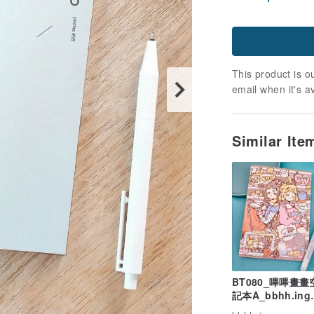
This product is ou
email when it's a
Similar It
BT080_嗶嗶畫
記本A_bbhh.ing
blank notebook