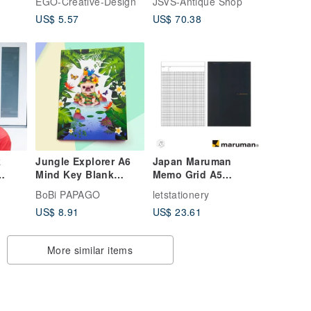
EGO-Creative-Design
JSVS-Antique Shop
US$ 5.57
US$ 70.38
k
Jungle Explorer A6
Japan Maruman
Mind Key Blank
Memo Grid A5
on
Notebook
Notebook
BoBi PAPAGO
letstationery
US$ 8.91
US$ 23.61
More similar items