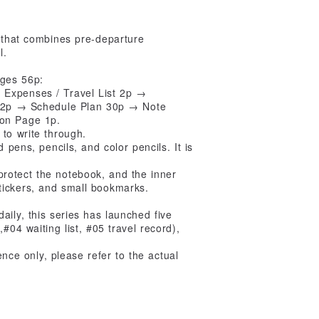
 that combines pre-departure
l.
ages 56p:
Expenses / Travel List 2p →
an 2p → Schedule Plan 30p → Note
ion Page 1p.
to write through.
 pens, pencils, and color pencils. It is
rotect the notebook, and the inner
tickers, and small bookmarks.
aily, this series has launched five
 waiting list, #05 travel record),
rence only, please refer to the actual