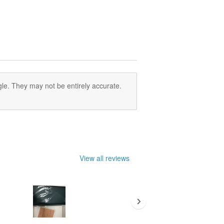
le. They may not be entirely accurate.
View all reviews