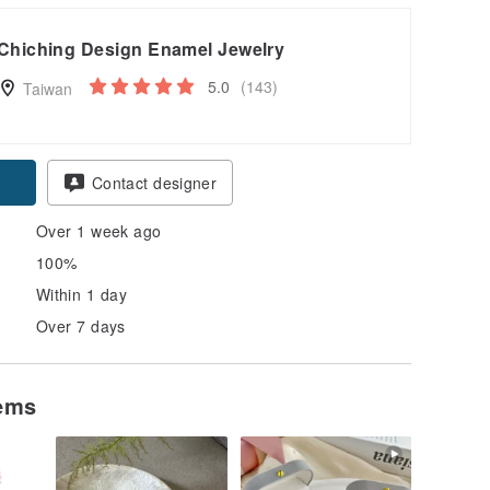
Chiching Design Enamel Jewelry
5.0
(143)
Taiwan
Contact designer
Over 1 week ago
100%
Within 1 day
Over 7 days
tems