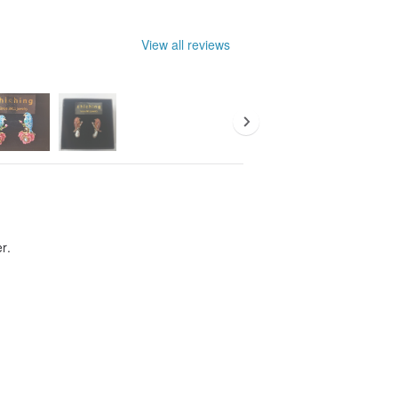
lergens and wearing comfort,
tudio ~
View all reviews
minated. In order to clearly show the
s of the work is warm, not shiny. The
 slightly different from the product
air (two) is an order quantity unit.
er.