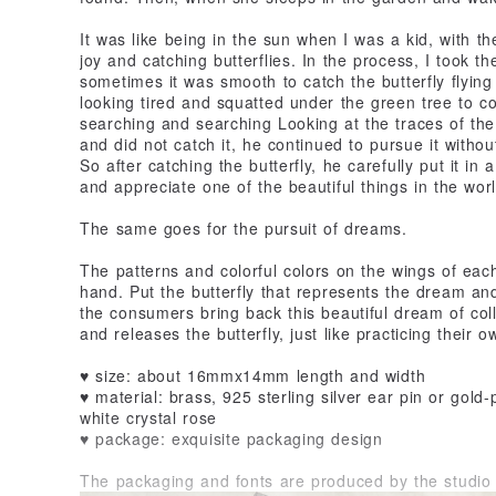
It was like being in the sun when I was a kid, with the
joy and catching butterflies. In the process, I took th
sometimes it was smooth to catch the butterfly flying
looking tired and squatted under the green tree to co
searching and searching Looking at the traces of the 
and did not catch it, he continued to pursue it withou
So after catching the butterfly, he carefully put it in 
and appreciate one of the beautiful things in the worl
The same goes for the pursuit of dreams.
The patterns and colorful colors on the wings of each
hand. Put the butterfly that represents the dream and 
the consumers bring back this beautiful dream of col
and releases the butterfly, just like practicing their
♥ size: about 16mmx14mm length and width
♥ material: brass, 925 sterling silver ear pin or gold-
white crystal rose
♥ package: exquisite packaging design
The packaging and fonts are produced by the studio 