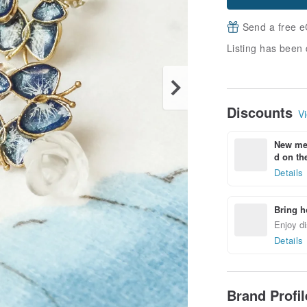
Send a free e
Listing has been 
Discounts
Vi
New mem
d on the
Details
Bring h
Enjoy di
Details
Brand Profi