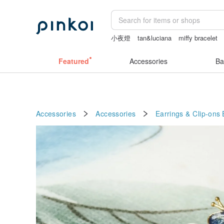
小夜燈
tan&luciana
miffy bracelet
sexy crotchless bikinis
Sheer lingeri
Featured
Accessories
Ba
Accessories
Accessories
Earrings & Clip-ons