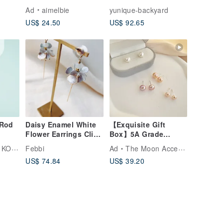
el
Earrings
Sterling Silver Ears
d
Ad
aimelbie
yunique-backyard
erling
US$ 24.50
US$ 92.65
ip-
 Rod
Daisy Enamel White
【Exquisite Gift
Flower Earrings Clip-
Box】5A Grade
on Medical-Grade
Freshwater Pearl
UBOU
Febbi
Ad
The Moon Accessories
Stainless Steel Posts
Earrings-Stars Gift
US$ 74.84
US$ 39.20
Earrings