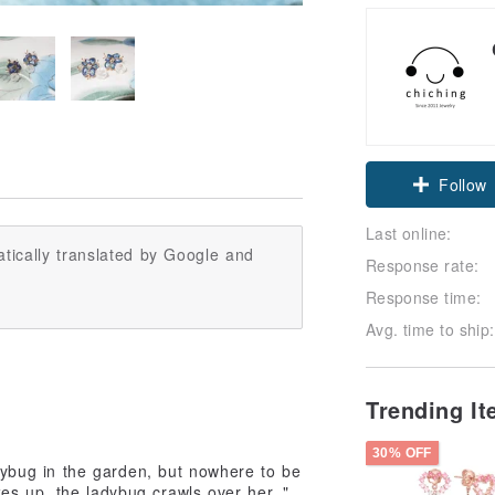
Follow
Last online:
tically translated by Google and
Response rate:
Response time:
Avg. time to ship:
Trending I
30% OFF
adybug in the garden, but nowhere to be
s up, the ladybug crawls over her. "