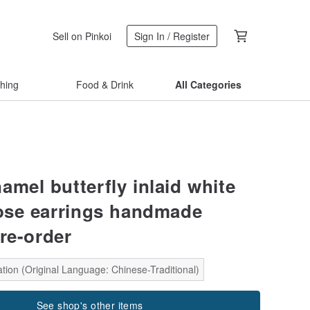
Sell on Pinkoi
Sign In / Register
thing
Food & Drink
All Categories
amel butterfly inlaid white
rose earrings handmade
re-order
tion (Original Language: Chinese-Traditional)
See shop's other items