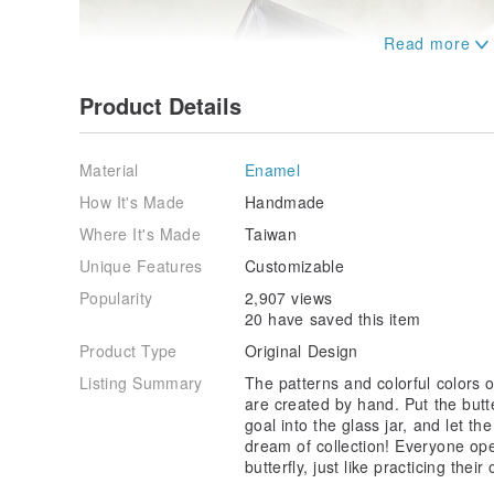
Product Details
Material
Enamel
How It's Made
Handmade
Where It's Made
Taiwan
Unique Features
Customizable
Popularity
2,907 views
20 have saved this item
Product Type
Original Design
Listing Summary
The patterns and colorful colors o
are created by hand. Put the butt
goal into the glass jar, and let t
dream of collection! Everyone ope
butterfly, just like practicing the