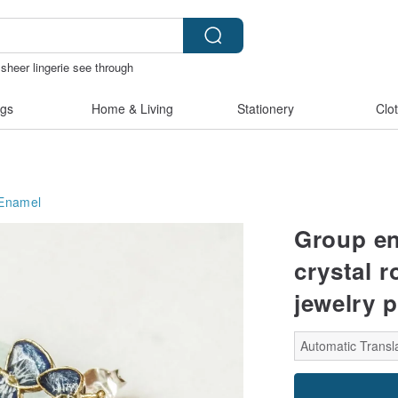
sheer lingerie see through
e
客製化禮物
陶瓷杯
gs
Home & Living
Stationery
Clo
Enamel
Group en
crystal 
jewelry p
Automatic Transla