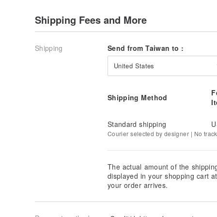
Shipping Fees and More
Shipping
Send from Taiwan to :
United States
F
Shipping Method
I
It can also be used as a home decoration design ~
Standard shipping
U
Courier selected by designer | No trac
The actual amount of the shippin
displayed in your shopping cart 
your order arrives.