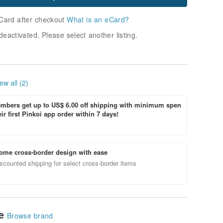
Card after checkout
What is an eCard?
deactivated. Please select another listing.
ew all (2)
bers get up to US$ 6.00 off shipping with minimum spen
ir first Pinkoi app order within 7 days!
ome cross-border design with ease
scounted shipping for select cross-border items
le
Browse brand