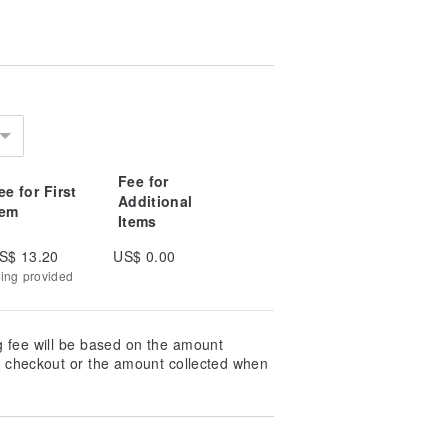
Fee for
ee for First
Additional
tem
Items
S$ 13.20
US$ 0.00
king provided
g fee will be based on the amount
at checkout or the amount collected when