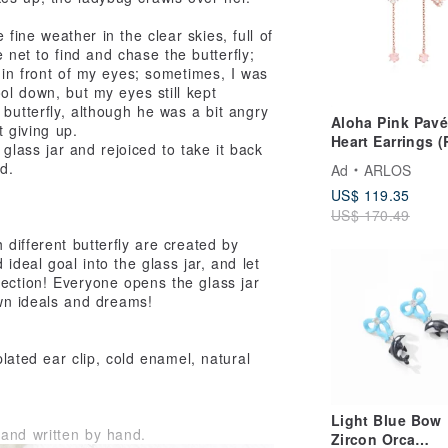
 fine weather in the clear skies, full of
e net to find and chase the butterfly;
 in front of my eyes; sometimes, I was
ol down, but my eyes still kept
butterfly, although he was a bit angry
Aloha Pink Pavé
t giving up.
Heart Earrings 
a glass jar and rejoiced to take it back
gold)
d.
Ad
ARLOS
US$ 119.35
US$ 170.49
 different butterfly are created by
ideal goal into the glass jar, and let
lection! Everyone opens the glass jar
 own ideals and dreams!
plated ear clip, cold enamel, natural
Light Blue Bow
and written by hand.
Zircon Orca