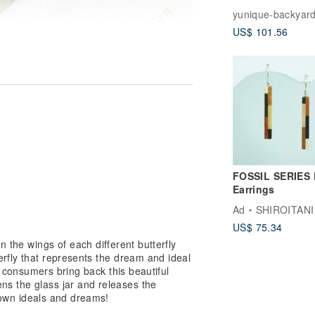
Handmade Enam
yunique-backyar
Earrings (925 St
US$ 101.56
Silver Posts / Cl
ons)
FOSSIL SERIES
Earrings
Ad
SHIROITANI KO
US$ 75.34
n the wings of each different butterfly
erfly that represents the dream and ideal
he consumers bring back this beautiful
ns the glass jar and releases the
ir own ideals and dreams!