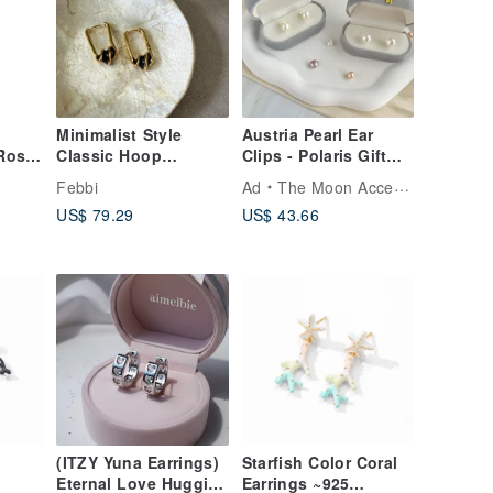
Minimalist Style
Austria Pearl Ear
(Rose
Classic Hoop
Clips - Polaris Gift
Earrings in Black and
Earrings Exquisite
Febbi
Ad
The Moon Accessories
White - A Perfect
Gift Box
US$ 79.29
US$ 43.66
Christmas Gift
(ITZY Yuna Earrings)
Starfish Color Coral
Eternal Love Huggies
Earrings ~925