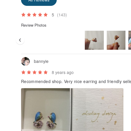
On metals and pigments, try to reduce the user's al
It is the intention of chiching design Qiqing Design S
5
(143)
♥ murmur: All the photos of the merchandise are illu
Review Photos
micro-size color lines and appearance lines, the glos
hand-painted color lines and traces of handicrafts are
photos. , For creating unique features, thank you! A p
bannyie
8 years ago
Recommended shop. Very nice earring and friendly sell