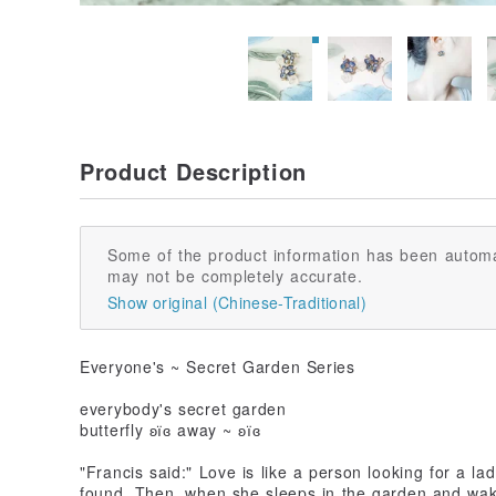
Product Description
Some of the product information has been automa
may not be completely accurate.
Show original (Chinese-Traditional)
Everyone's ~ Secret Garden Series
everybody's secret garden
butterfly ʚїɞ away ~ ʚїɞ
"Francis said:" Love is like a person looking for a l
found. Then, when she sleeps in the garden and wake